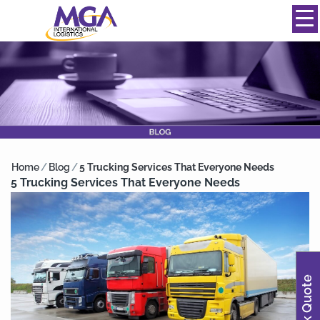
844-334-0039
info@mgainternational.com
MENU
Home
/
Blog
/
5 Trucking Services That Everyone Needs
5 Trucking Services That Everyone Needs
Quick Quote