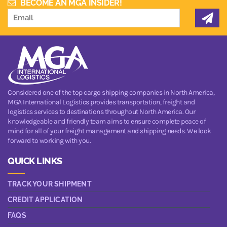
BECOME AN MGA INSIDER!
Considered one of the top cargo shipping companies in North America,
MGA International Logistics provides transportation, freight and
logistics services to destinations throughout North America. Our
knowledgeable and friendly team aims to ensure complete peace of
mind for all of your freight management and shipping needs. We look
forward to working with you.
QUICK LINKS
TRACK YOUR SHIPMENT
CREDIT APPLICATION
FAQS