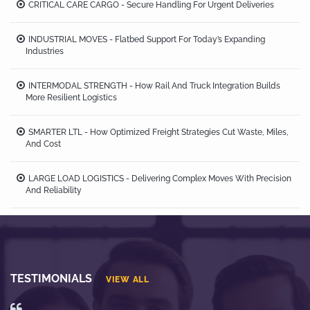
CRITICAL CARE CARGO - Secure Handling For Urgent Deliveries
INDUSTRIAL MOVES - Flatbed Support For Today’s Expanding
Industries
INTERMODAL STRENGTH - How Rail And Truck Integration Builds
More Resilient Logistics
SMARTER LTL - How Optimized Freight Strategies Cut Waste, Miles,
And Cost
LARGE LOAD LOGISTICS - Delivering Complex Moves With Precision
And Reliability
TESTIMONIALS
VIEW ALL