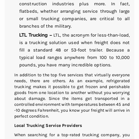
construction industries plus more. In fact,
flatbeds, whether arranging service through large
or small trucking companies, are critical to all
branches of the military.
LTL Trucking –
LTL, the acronym for less-than-load,
is a trucking solution used when freight does not
fill a standard 48 or 53-foot trailer. Because a
typical load ranges anywhere from 100 to 10,000
pounds, you have many incredible options.
In addition to the top five services that virtually everyone
needs, there are others. As an example, refrigerated
trucking makes it possible to get frozen and perishable
goods from one location to another without you worrying
about damage. Since the items get transported in a
controlled environment with temperatures between 45 and
-10 degrees Fahrenheit, you know your freight will arrive in
perfect condition.
Local Trucking Service Providers
When searching for a top-rated trucking company, you