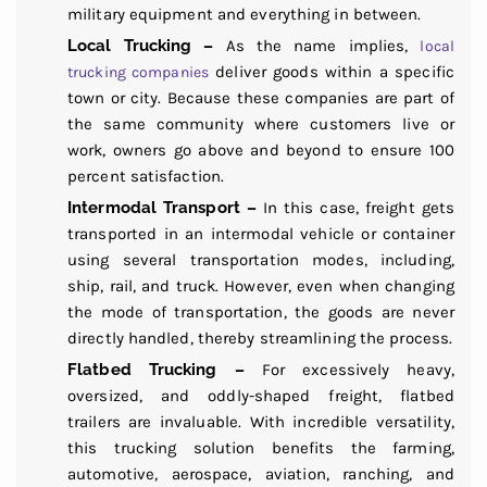
military equipment and everything in between.
Local Trucking –
As the name implies,
local
deliver goods within a specific
trucking companies
town or city. Because these companies are part of
the same community where customers live or
work, owners go above and beyond to ensure 100
percent satisfaction.
Intermodal Transport –
In this case, freight gets
transported in an intermodal vehicle or container
using several transportation modes, including,
ship, rail, and truck. However, even when changing
the mode of transportation, the goods are never
directly handled, thereby streamlining the process.
Flatbed Trucking –
For excessively heavy,
oversized, and oddly-shaped freight, flatbed
trailers are invaluable. With incredible versatility,
this trucking solution benefits the farming,
automotive, aerospace, aviation, ranching, and