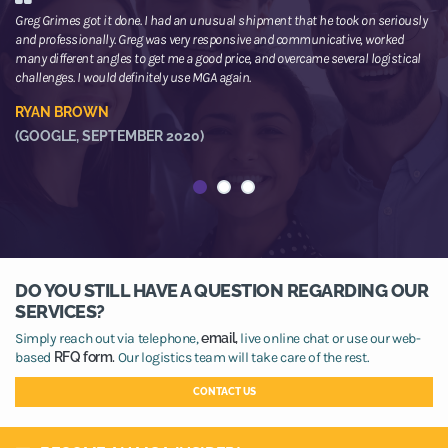
Greg Grimes got it done. I had an unusual shipment that he took on seriously
We
and professionally. Greg was very responsive and communicative, worked
th
many different angles to get me a good price, and overcame several logistical
or
challenges. I would definitely use MGA again.
ne
he
RYAN BROWN
R
(GOOGLE, SEPTEMBER 2020)
(
DO YOU STILL HAVE A QUESTION REGARDING OUR
SERVICES?
Simply reach out via telephone,
email,
live online chat or use our web-
based
RFQ form.
Our logistics team will take care of the rest.
CONTACT US