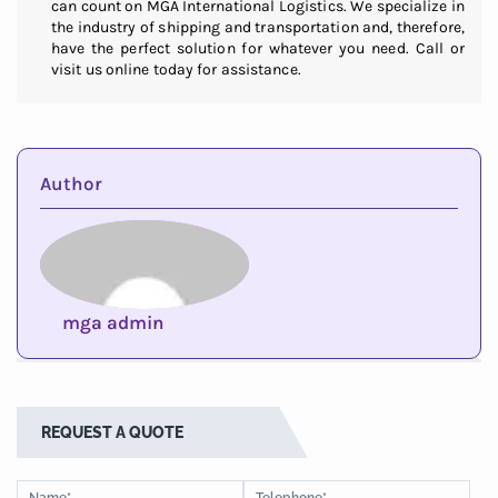
can count on MGA International Logistics. We specialize in
the industry of shipping and transportation and, therefore,
have the perfect solution for whatever you need. Call or
visit us online today for assistance.
Author
mga admin
REQUEST A QUOTE