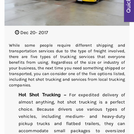
Dec 20- 2017
While some people require different shipping and
transportation services due to the type of freight involved,
there are five types of trucking services that everyone
benefits from using. Regardless of the size or industry of
your business, the next time you need something shipped or
transported, you can consider one of the five options listed,
including hot shot trucking and services from local trucking
companies.
Hot Shot Trucking –
For expedited delivery of
almost anything, hot shot trucking is a perfect
choice. Because drivers use various types of
vehicles, including medium- and heavy-duty
pickup trucks and flatbed trailers, they can
accommodate small packages to oversized