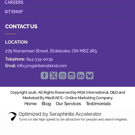
CAREERS
SITEMAP
CONTACT US
LOCATION
279 Norseman Street,
Etobicoke, ON M8Z 2R5
Telephone :
844-334-0039
Email :
info@mgainternational.com
Copyright 2026. All Rights Reserved by MGA International. D&D and
Marketed By MacRAE'S -
Online Marketing Company
Home
Blog
Our Services
Testimonials
Optimized by Seraphinite Accelerator
Turns on site high speed to be attractive for people and search engines.