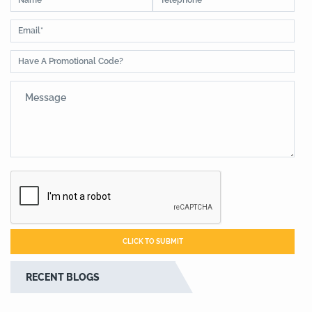
RECENT BLOGS