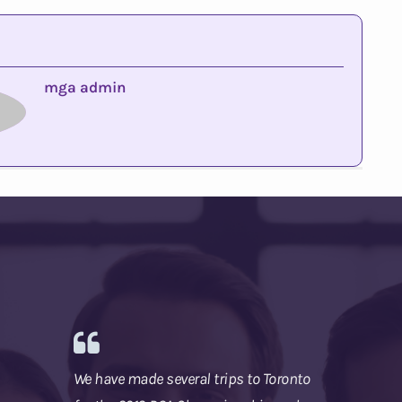
mga admin
We have made several trips to Toronto