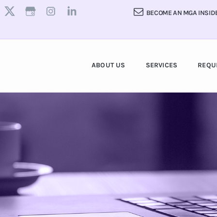
BECOME AN MGA INSID
ABOUT US
SERVICES
REQU