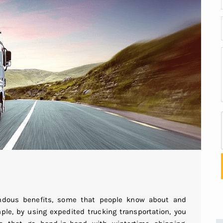
endous benefits, some that people know about and
le, by using expedited trucking transportation, you