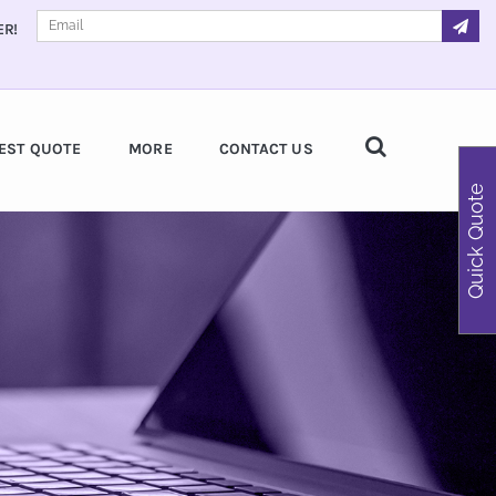
ER!
EST QUOTE
MORE
CONTACT US
Quick Quote