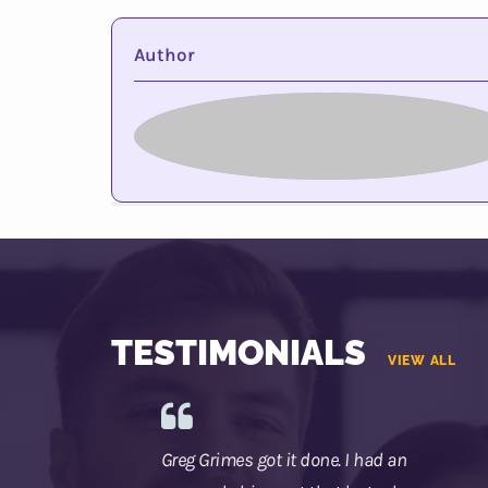
Author
TESTIMONIALS
VIEW ALL
Greg Grimes got it done. I had an