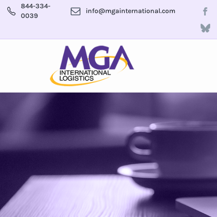
844-334-
info@mgainternational.com
0039