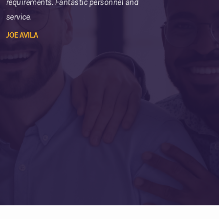
requirements. Fantastic personnel and
service.
JOE AVILA