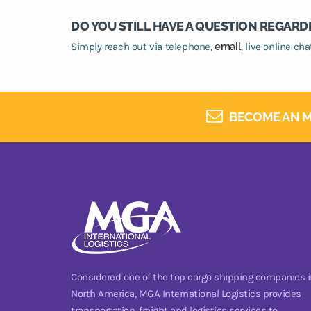
DO YOU STILL HAVE A QUESTION REGARD
Simply reach out via telephone,
email,
live online ch
BECOME AN M
Considered one of the top cargo shipping companies i
North America, MGA International Logistics provides
transportation, freight and logistics services to