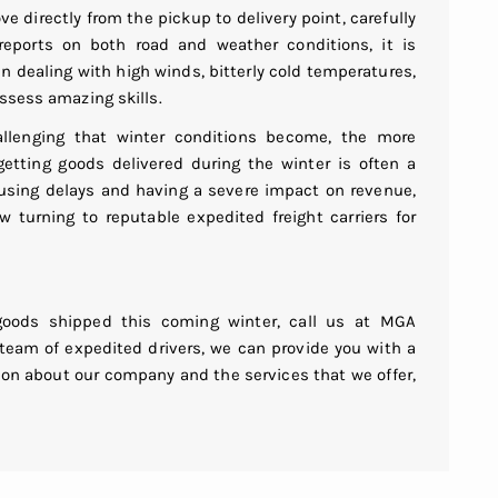
 directly from the pickup to delivery point, carefully
eports on both road and weather conditions, it is
n dealing with high winds, bitterly cold temperatures,
ssess amazing skills.
llenging that winter conditions become, the more
getting goods delivered during the winter is often a
causing delays and having a severe impact on revenue,
turning to reputable expedited freight carriers for
goods shipped this coming winter, call us at MGA
 team of expedited drivers, we can provide you with a
tion about our company and the services that we offer,