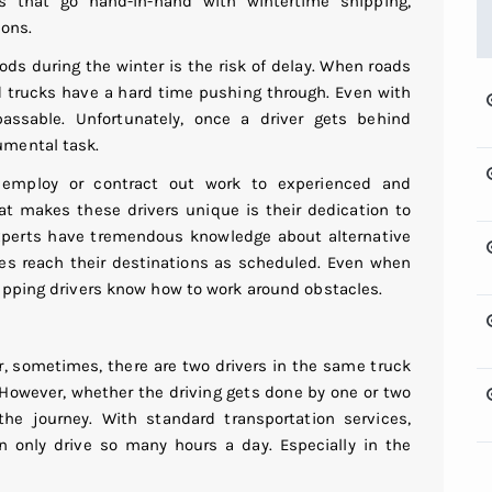
that go hand-in-hand with wintertime shipping,
ions.
s during the winter is the risk of delay. When roads
 trucks have a hard time pushing through. Even with
sable. Unfortunately, once a driver gets behind
umental task.
r employ or contract out work to experienced and
hat makes these drivers unique is their dedication to
experts have tremendous knowledge about alternative
ries reach their destinations as scheduled. Even when
ipping drivers know how to work around obstacles.
r, sometimes, there are two drivers in the same truck
 However, whether the driving gets done by one or two
he journey. With standard transportation services,
 only drive so many hours a day. Especially in the