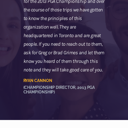
for the 2013 PGA Championship and over
the course of those trips we have gotten
to know the principles of this
organization well. They are
headquartered in Toronto and are great
people. If you need to reach out to them,
ask for Greg or Brad Grimes and let them
know you heard of them through this
note and they will take good care of you.
RYAN CANNON
(CHAMPIONSHIP DIRECTOR, 2013 PGA
CHAMPIONSHIP)