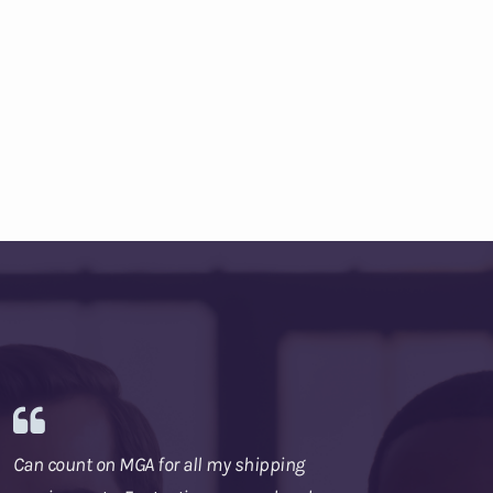
Can count on MGA for all my shipping