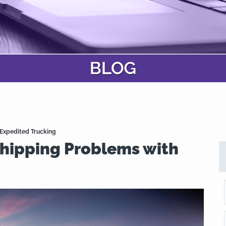
 Expedited Trucking
Shipping Problems with