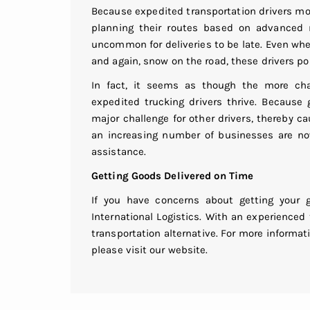
Because expedited transportation drivers move
planning their routes based on advanced r
uncommon for deliveries to be late. Even whe
and again, snow on the road, these drivers po
In fact, it seems as though the more cha
expedited trucking drivers thrive. Because 
major challenge for other drivers, thereby 
an increasing number of businesses are now 
assistance.
Getting Goods Delivered on Time
If you have concerns about getting your 
International Logistics. With an experienced
transportation alternative. For more informa
please visit our website.