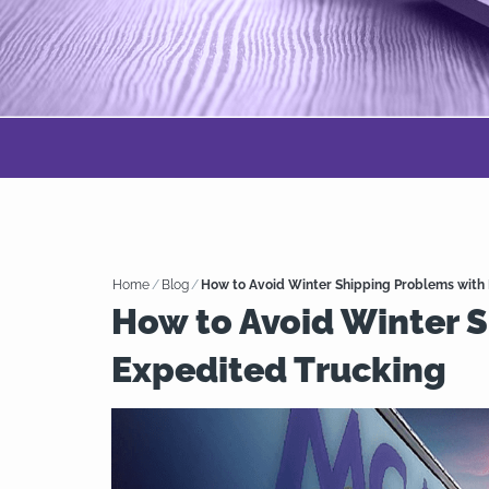
Home
/
Blog
/
How to Avoid Winter Shipping Problems with
How to Avoid Winter 
Expedited Trucking