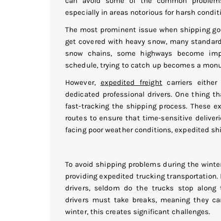
can avoid some of the common problems 
especially in areas notorious for harsh condit
The most prominent issue when shipping good
get covered with heavy snow, many standard
snow chains, some highways become impas
schedule, trying to catch up becomes a mon
However,
expedited freight
carriers eithe
dedicated professional drivers. One thing t
fast-tracking the shipping process. These 
routes to ensure that time-sensitive delive
facing poor weather conditions, expedited sh
To avoid shipping problems during the winte
providing expedited trucking transportation.
drivers, seldom do the trucks stop along t
drivers must take breaks, meaning they can
winter, this creates significant challenges.