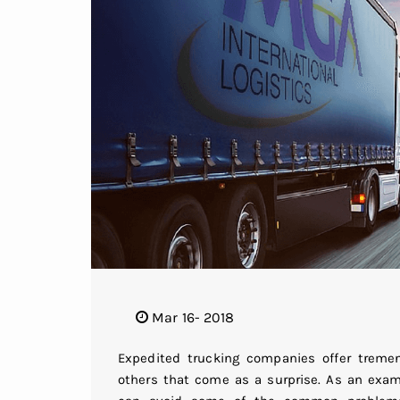
Mar 16- 2018
Expedited trucking companies offer trem
others that come as a surprise. As an examp