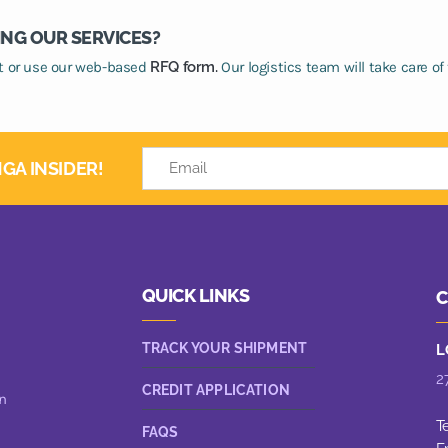
ING OUR SERVICES?
at or use our web-based
RFQ form.
Our logistics team will take care of 
GA INSIDER!
QUICK LINKS
C
TRACK YOUR SHIPMENT
L
2
CREDIT APPLICATION
n
T
FAQS