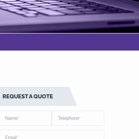
REQUEST A QUOTE