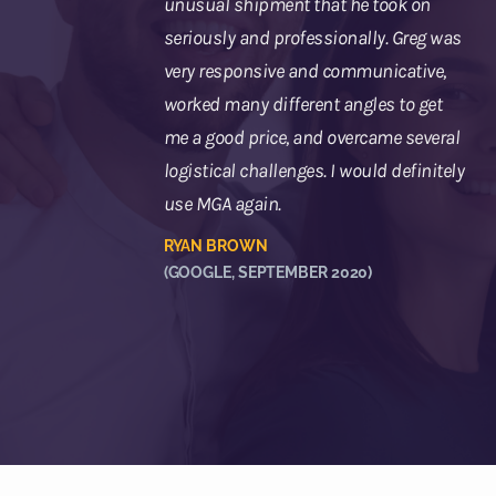
unusual shipment that he took on
seriously and professionally. Greg was
very responsive and communicative,
worked many different angles to get
me a good price, and overcame several
logistical challenges. I would definitely
use MGA again.
RYAN BROWN
(GOOGLE, SEPTEMBER 2020)