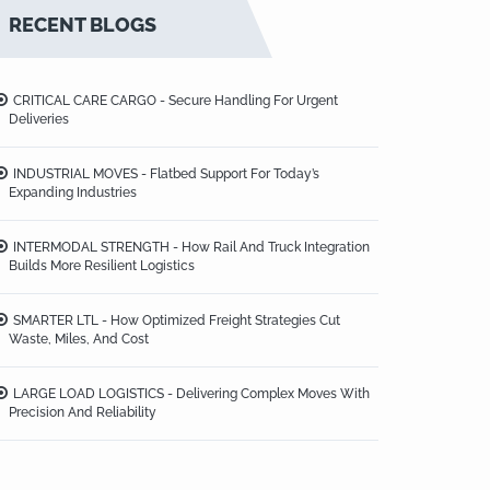
RECENT BLOGS
CRITICAL CARE CARGO - Secure Handling For Urgent
Deliveries
INDUSTRIAL MOVES - Flatbed Support For Today’s
Expanding Industries
INTERMODAL STRENGTH - How Rail And Truck Integration
Builds More Resilient Logistics
SMARTER LTL - How Optimized Freight Strategies Cut
Waste, Miles, And Cost
LARGE LOAD LOGISTICS - Delivering Complex Moves With
Precision And Reliability