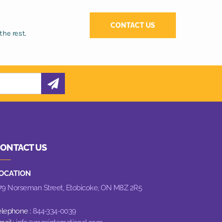
CONTACT US
the rest.
ONTACT US
OCATION
79 Norseman Street,
Etobicoke, ON M8Z 2R5
elephone :
844-334-0039