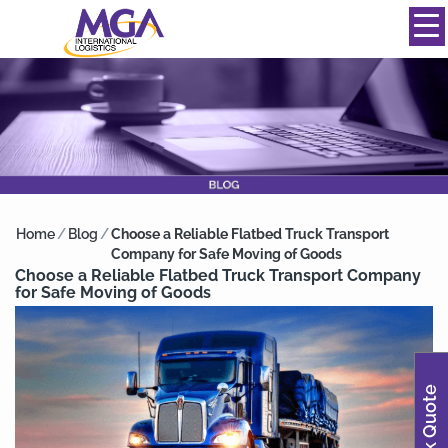
844-334-0039
info@mgainternational.com
MENU
Home
/
Blog
/
Choose a Reliable Flatbed Truck Transport
Company for Safe Moving of Goods
Choose a Reliable Flatbed Truck Transport Company
for Safe Moving of Goods
Quick Quote