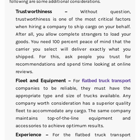
following are some additional considerations.
Trustworthiness –
Without question,
trustworthiness is one of the most critical factors
when hiring a company to ship cargo on your behalf.
After all, you allow complete strangers to load your
goods. You need 100 percent peace of mind that the
carrier you select will deliver exactly what you
shipped. For this, ask people you trust for
recommendations and spend time looking at online
reviews.
Fleet and Equipment –
For
flatbed truck transport
companies to be reliable, they must have the
appropriate type and size of trucks available. Any
company worth consideration has a superior quality
fleet to accommodate any cargo. The same company
maintains top-of-the-line equipment and
accessories to achieve optimum results.
Experience –
For the flatbed truck transport