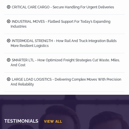
CRITICAL CARE CARGO - Secure Handling For Urgent Deliveries
INDUSTRIAL MOVES - Flatbed Support For Today’s Expanding
Industries
INTERMODAL STRENGTH - How Rail And Truck Integration Builds
More Resilient Logistics
SMARTER LTL - How Optimized Freight Strategies Cut Waste, Miles,
And Cost
LARGE LOAD LOGISTICS - Delivering Complex Moves With Precision
And Reliability
TESTIMONIALS
VIEW ALL