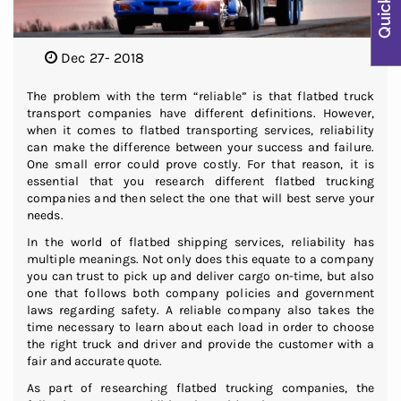
Dec 27- 2018
The problem with the term “reliable” is that flatbed truck
transport companies have different definitions. However,
when it comes to flatbed transporting services, reliability
can make the difference between your success and failure.
One small error could prove costly. For that reason, it is
essential that you research different flatbed trucking
companies and then select the one that will best serve your
needs.
In the world of flatbed shipping services, reliability has
multiple meanings. Not only does this equate to a company
you can trust to pick up and deliver cargo on-time, but also
one that follows both company policies and government
laws regarding safety. A reliable company also takes the
time necessary to learn about each load in order to choose
the right truck and driver and provide the customer with a
fair and accurate quote.
As part of researching flatbed trucking companies, the