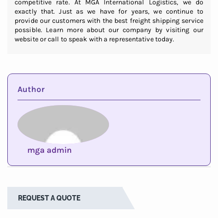
competitive rate. At MGA International Logistics, we do
exactly that. Just as we have for years, we continue to
provide our customers with the best freight shipping service
possible. Learn more about our company by visiting our
website or call to speak with a representative today.
Author
mga admin
REQUEST A QUOTE