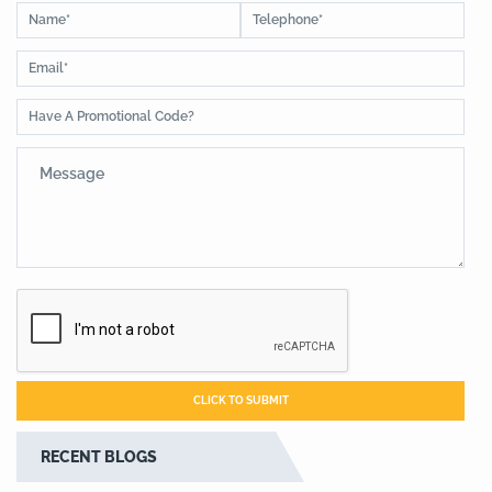
RECENT BLOGS