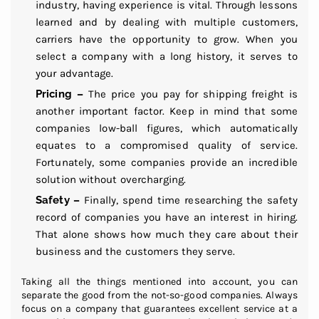
industry, having experience is vital. Through lessons
learned and by dealing with multiple customers,
carriers have the opportunity to grow. When you
select a company with a long history, it serves to
your advantage.
Pricing –
The price you pay for shipping freight is
another important factor. Keep in mind that some
companies low-ball figures, which automatically
equates to a compromised quality of service.
Fortunately, some companies provide an incredible
solution without overcharging.
Safety –
Finally, spend time researching the safety
record of companies you have an interest in hiring.
That alone shows how much they care about their
business and the customers they serve.
Taking all the things mentioned into account, you can
separate the good from the not-so-good companies. Always
focus on a company that guarantees excellent service at a