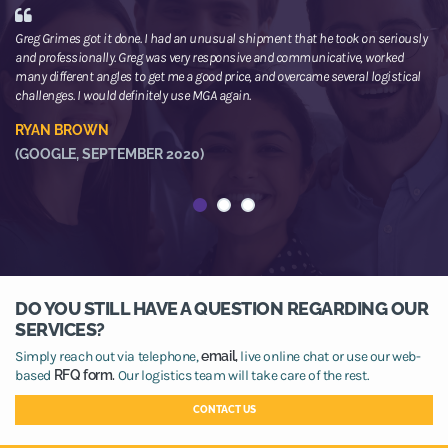
Greg Grimes got it done. I had an unusual shipment that he took on seriously
We
and professionally. Greg was very responsive and communicative, worked
th
many different angles to get me a good price, and overcame several logistical
or
challenges. I would definitely use MGA again.
ne
he
RYAN BROWN
R
(GOOGLE, SEPTEMBER 2020)
(
DO YOU STILL HAVE A QUESTION REGARDING OUR
SERVICES?
Simply reach out via telephone,
email,
live online chat or use our web-
based
RFQ form.
Our logistics team will take care of the rest.
CONTACT US