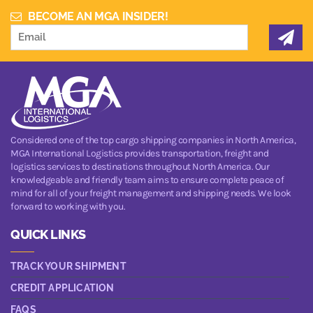
BECOME AN MGA INSIDER!
Considered one of the top cargo shipping companies in North America,
MGA International Logistics provides transportation, freight and
logistics services to destinations throughout North America. Our
knowledgeable and friendly team aims to ensure complete peace of
mind for all of your freight management and shipping needs. We look
forward to working with you.
QUICK LINKS
TRACK YOUR SHIPMENT
CREDIT APPLICATION
FAQS