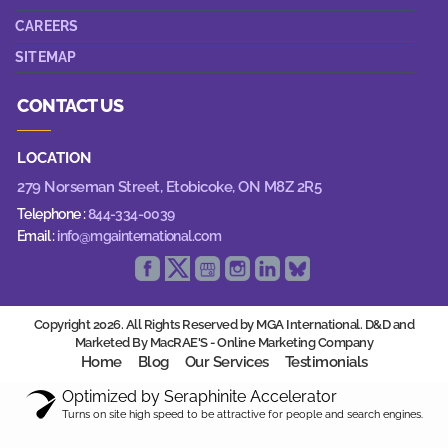
CAREERS
SITEMAP
CONTACT US
LOCATION
279 Norseman Street,
Etobicoke, ON M8Z 2R5
Telephone :
844-334-0039
Email :
info@mgainternational.com
Copyright 2026. All Rights Reserved by MGA International. D&D and
Marketed By MacRAE'S -
Online Marketing Company
Home
Blog
Our Services
Testimonials
Optimized by Seraphinite Accelerator
Turns on site high speed to be attractive for people and search engines.