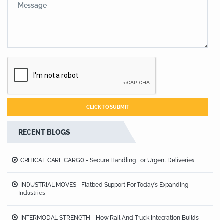
RECENT BLOGS
CRITICAL CARE CARGO - Secure Handling For Urgent Deliveries
INDUSTRIAL MOVES - Flatbed Support For Today’s Expanding
Industries
INTERMODAL STRENGTH - How Rail And Truck Integration Builds