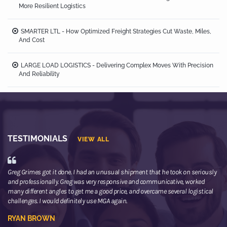
More Resilient Logistics
SMARTER LTL - How Optimized Freight Strategies Cut Waste, Miles,
And Cost
LARGE LOAD LOGISTICS - Delivering Complex Moves With Precision
And Reliability
TESTIMONIALS
VIEW ALL
Greg Grimes got it done. I had an unusual shipment that he took on seriously
We
and professionally. Greg was very responsive and communicative, worked
th
many different angles to get me a good price, and overcame several logistical
or
challenges. I would definitely use MGA again.
ne
he
RYAN BROWN