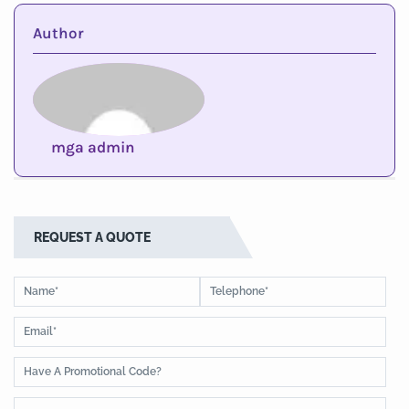
Author
mga admin
REQUEST A QUOTE