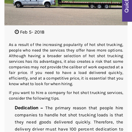
Feb 5- 2018
As a result of the increasing popularity of hot shot trucking,
people who need the services they offer have more options.
Although having a broader selection of hot shot trucking
services has its advantages, it also creates a risk that some
companies may not provide the caliber of work expected at a
fair price. If you need to have a load delivered quickly,
efficiently, and at a competitive price, it is essential that you
know what to look for when hiring.
If you want to hire a company for hot shot trucking services,
consider the following tips.
Dedication –
The primary reason that people hire
companies to handle hot shot trucking loads is that
they need goods delivered quickly. Therefore, the
delivery driver must have 100 percent dedication to