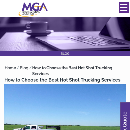
844-334-0039
info@mgainternational.com
MENU
Home
/
Blog
/
How to Choose the Best Hot Shot Trucking
Services
How to Choose the Best Hot Shot Trucking Services
Quick Quote