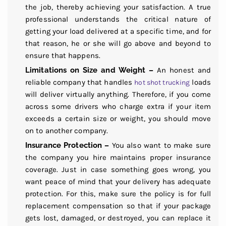
the job, thereby achieving your satisfaction. A true
professional understands the critical nature of
getting your load delivered at a specific time, and for
that reason, he or she will go above and beyond to
ensure that happens.
Limitations on Size and Weight –
An honest and
reliable company that handles
loads
hot shot trucking
will deliver virtually anything. Therefore, if you come
across some drivers who charge extra if your item
exceeds a certain size or weight, you should move
on to another company.
Insurance Protection –
You also want to make sure
the company you hire maintains proper insurance
coverage. Just in case something goes wrong, you
want peace of mind that your delivery has adequate
protection. For this, make sure the policy is for full
replacement compensation so that if your package
gets lost, damaged, or destroyed, you can replace it