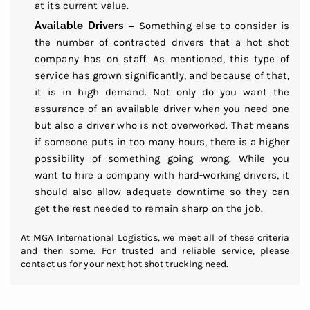
at its current value.
Available Drivers –
Something else to consider is
the number of contracted drivers that a hot shot
company has on staff. As mentioned, this type of
service has grown significantly, and because of that,
it is in high demand. Not only do you want the
assurance of an available driver when you need one
but also a driver who is not overworked. That means
if someone puts in too many hours, there is a higher
possibility of something going wrong. While you
want to hire a company with hard-working drivers, it
should also allow adequate downtime so they can
get the rest needed to remain sharp on the job.
At MGA International Logistics, we meet all of these criteria
and then some. For trusted and reliable service, please
contact us for your next hot shot trucking need.