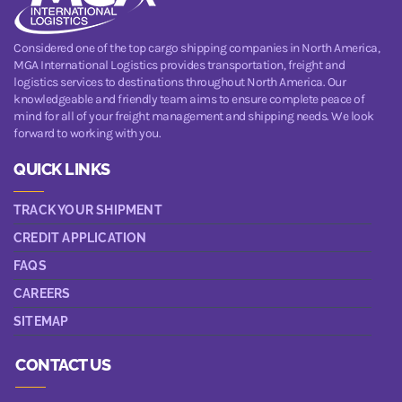
Considered one of the top cargo shipping companies in North America,
MGA International Logistics provides transportation, freight and
logistics services to destinations throughout North America. Our
knowledgeable and friendly team aims to ensure complete peace of
mind for all of your freight management and shipping needs. We look
forward to working with you.
QUICK LINKS
TRACK YOUR SHIPMENT
CREDIT APPLICATION
FAQS
CAREERS
SITEMAP
CONTACT US