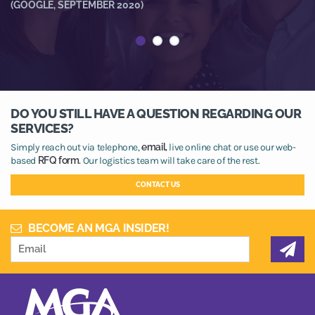
R
(GOOGLE, SEPTEMBER 2020)
(
DO YOU STILL HAVE A QUESTION REGARDING OUR
SERVICES?
Simply reach out via telephone,
email,
live online chat or use our web-
based
RFQ form.
Our logistics team will take care of the rest.
CONTACT US
BECOME AN MGA INSIDER!