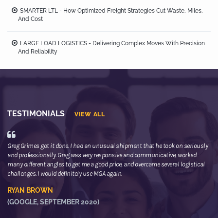
SMARTER LTL - How Optimized Freight Strategies Cut Waste, Miles,
And Cost
LARGE LOAD LOGISTICS - Delivering Complex Moves With Precision
And Reliability
TESTIMONIALS
VIEW ALL
Greg Grimes got it done. I had an unusual shipment that he took on seriously
We
and professionally. Greg was very responsive and communicative, worked
th
many different angles to get me a good price, and overcame several logistical
or
challenges. I would definitely use MGA again.
ne
he
RYAN BROWN
R
(GOOGLE, SEPTEMBER 2020)
(