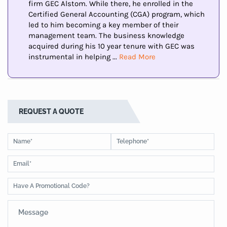
firm GEC Alstom. While there, he enrolled in the
Certified General Accounting (CGA) program, which
led to him becoming a key member of their
management team. The business knowledge
acquired during his 10 year tenure with GEC was
instrumental in helping ...
Read More
REQUEST A QUOTE