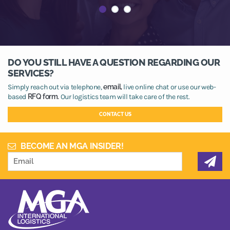
DO YOU STILL HAVE A QUESTION REGARDING OUR
SERVICES?
Simply reach out via telephone,
email,
live online chat or use our web-
based
RFQ form.
Our logistics team will take care of the rest.
CONTACT US
BECOME AN MGA INSIDER!