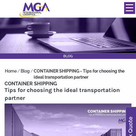
844-334-0039
info@mgainternational.com
MENU
Home
/
Blog
/
CONTAINER SHIPPING - Tips for choosing the
ideal transportation partner
CONTAINER SHIPPING
Tips for choosing the ideal transportation
partner
Quick Quote