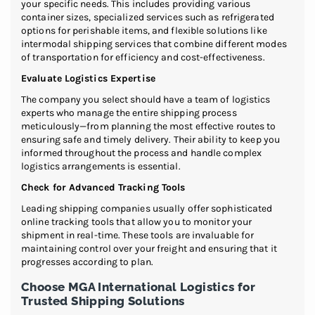
your specific needs. This includes providing various
container sizes, specialized services such as refrigerated
options for perishable items, and flexible solutions like
intermodal shipping services that combine different modes
of transportation for efficiency and cost-effectiveness.
Evaluate Logistics Expertise
The company you select should have a team of logistics
experts who manage the entire shipping process
meticulously—from planning the most effective routes to
ensuring safe and timely delivery. Their ability to keep you
informed throughout the process and handle complex
logistics arrangements is essential.
Check for Advanced Tracking Tools
Leading shipping companies usually offer sophisticated
online tracking tools that allow you to monitor your
shipment in real-time. These tools are invaluable for
maintaining control over your freight and ensuring that it
progresses according to plan.
Choose MGA International Logistics for
Trusted Shipping Solutions