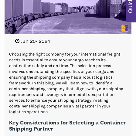
Jun 20- 2024
Choosing the right company for your international freight
needs is essential to ensure your cargo reaches its
destination safely and on time. The selection process
involves understanding the specifics of your cargo and
ensuring the shipping company has a robust logistics
framework. In this blog, we will learn how to identify a
container shipping company that aligns with your shipping
requirements and leverages intermodal transportation
services to enhance your shipping strategy, making
container shipping companies
a vital partner in your
logistics operations.
Key Considerations for Selecting a Container
Shipping Partner