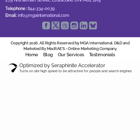
Telephone :
844-334-0039
Email :
info@mgainternational.com
Copyright 2026. All Rights Reserved by MGA International. D&D and
Marketed By MacRAE'S -
Online Marketing Company
Home
Blog
Our Services
Testimonials
Optimized by Seraphinite Accelerator
Turns on site high speed to be attractive for people and search engines.