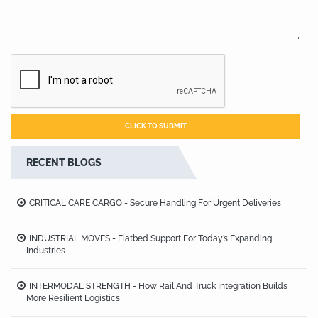
RECENT BLOGS
CRITICAL CARE CARGO - Secure Handling For Urgent Deliveries
INDUSTRIAL MOVES - Flatbed Support For Today’s Expanding
Industries
INTERMODAL STRENGTH - How Rail And Truck Integration Builds
More Resilient Logistics