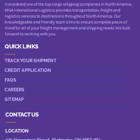
Considered one of the top cargo shipping companies in North America,
MGA International Logistics provides transportation, freight and
logistics services to destinations throughout North America. Our
knowledgeable and friendly team aims to ensure complete peace of
mind for all of your freight management and shipping needs. We look
forward to working with you.
QUICK LINKS
TRACK YOUR SHIPMENT
CREDIT APPLICATION
FAQS
CAREERS
SITEMAP
CONTACT US
LOCATION
279 Norseman Street,
Etobicoke, ON M8Z 2R5