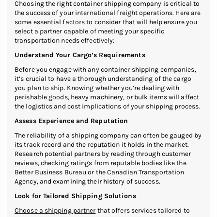
Choosing the right container shipping company is critical to
the success of your international freight operations. Here are
some essential factors to consider that will help ensure you
select a partner capable of meeting your specific
transportation needs effectively:
Understand Your Cargo’s Requirements
Before you engage with any container shipping companies,
it’s crucial to have a thorough understanding of the cargo
you plan to ship. Knowing whether you’re dealing with
perishable goods, heavy machinery, or bulk items will affect
the logistics and cost implications of your shipping process.
Assess Experience and Reputation
The reliability of a shipping company can often be gauged by
its track record and the reputation it holds in the market.
Research potential partners by reading through customer
reviews, checking ratings from reputable bodies like the
Better Business Bureau or the Canadian Transportation
Agency, and examining their history of success.
Look for Tailored Shipping Solutions
Choose a shipping partner
that offers services tailored to