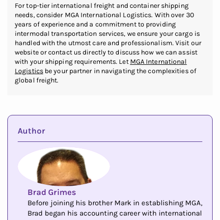
For top-tier international freight and container shipping
needs, consider MGA International Logistics. With over 30
years of experience and a commitment to providing
intermodal transportation services, we ensure your cargo is
handled with the utmost care and professionalism. Visit our
website or contact us directly to discuss how we can assist
with your shipping requirements. Let
MGA International
Logistics
be your partner in navigating the complexities of
global freight.
Author
Brad Grimes
Before joining his brother Mark in establishing MGA,
Brad began his accounting career with international