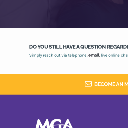
DO YOU STILL HAVE A QUESTION REGARD
Simply reach out via telephone,
email,
live online ch
BECOME AN M