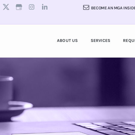
BECOME AN MGA INSID
ABOUT US
SERVICES
REQU