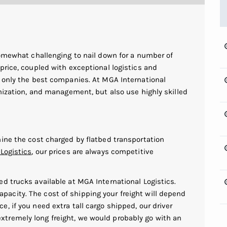
somewhat challenging to nail down for a number of
price, coupled with exceptional logistics and
r only the best companies. At MGA International
anization, and management, but also use highly skilled
mine the cost charged by flatbed transportation
Logistics
, our prices are always competitive
bed trucks available at MGA International Logistics.
pacity. The cost of shipping your freight will depend
e, if you need extra tall cargo shipped, our driver
xtremely long freight, we would probably go with an