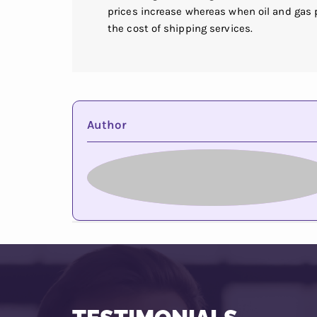
prices increase whereas when oil and gas
the cost of shipping services.
Author