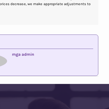
 prices decrease, we make appropriate adjustments to
mga admin