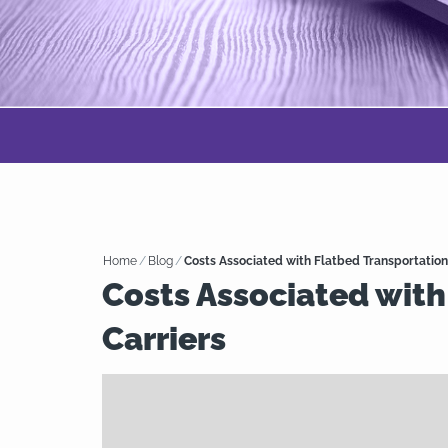
Home
/
Blog
/
Costs Associated with Flatbed Transportation
Costs Associated with
Carriers