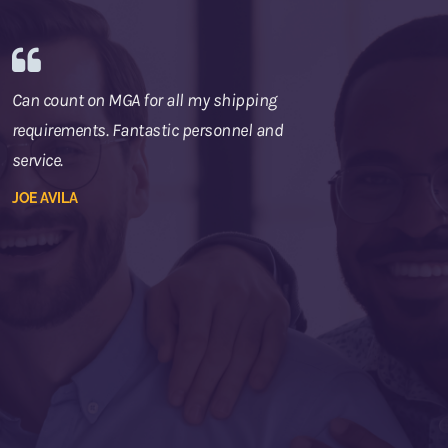
Can count on MGA for all my shipping
requirements. Fantastic personnel and
service.
JOE AVILA