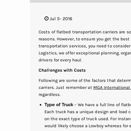
Jul 5- 2016
Costs of flatbed transportation carriers are 
reasons. However, to ensure you get the best 
transportation services, you need to conside
Logistics, we offer exceptional planning, org
drivers for every haul.
Challenges with Costs
Following are some of the factors that deter
carriers. Just remember at
MGA International 
regardless.
Type of Truck
– We have a full line of flat
Each truck has a unique design and load ca
on the exact type of truck used. For instanc
would likely choose a Lowboy whereas for e