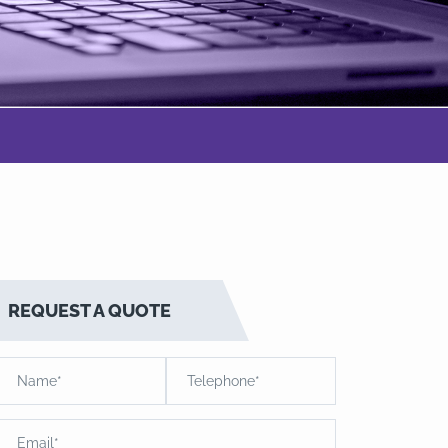
REQUEST A QUOTE