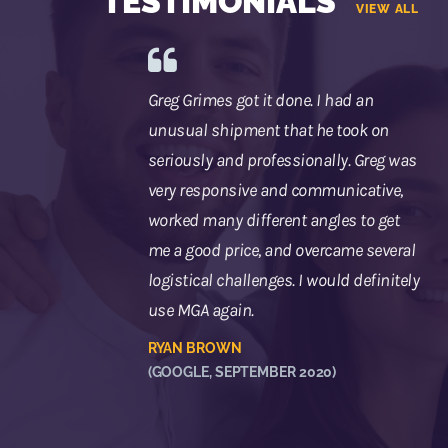
TESTIMONIALS
VIEW ALL
Greg Grimes got it done. I had an
unusual shipment that he took on
seriously and professionally. Greg was
very responsive and communicative,
worked many different angles to get
me a good price, and overcame several
logistical challenges. I would definitely
use MGA again.
RYAN BROWN
(GOOGLE, SEPTEMBER 2020)