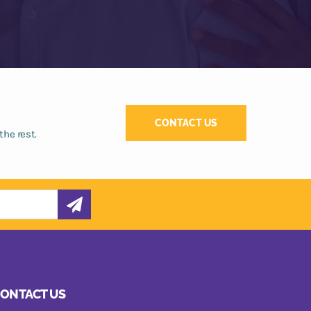
CONTACT US
the rest.
ONTACT US