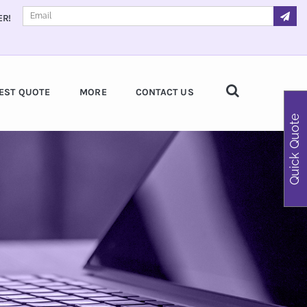
ER!
EST QUOTE
MORE
CONTACT US
Quick Quote