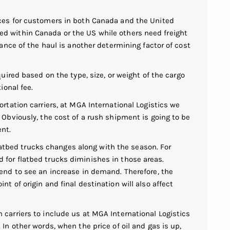
ces for customers in both Canada and the United
d within Canada or the US while others need freight
tance of the haul is another determining factor of cost
quired based on the type, size, or weight of the cargo
ional fee.
ortation carriers, at MGA International Logistics we
 Obviously, the cost of a rush shipment is going to be
ent.
tbed trucks changes along with the season. For
for flatbed trucks diminishes in those areas.
end to see an increase in demand. Therefore, the
t of origin and final destination will also affect
 carriers to include us at MGA International Logistics
In other words, when the price of oil and gas is up,