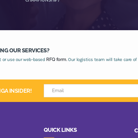
ING OUR SERVICES?
at or use our web-based
RFQ form.
Our logistics team will take care of 
GA INSIDER!
QUICK LINKS
C