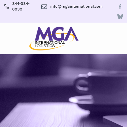
844-334-
info@mgainternational.com
0039