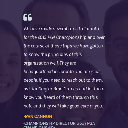
We have made several trips to Toronto
for the 2013 PGA Championship and over
the course of those trips we have gotten
to know the principles of this
organization well. They are
headquartered in Toronto and are great
people. If you need to reach out to them,
ask for Greg or Brad Grimes and let them
know you heard of them through this
note and they will take good care of you.
RYAN CANNON
(CHAMPIONSHIP DIRECTOR, 2013 PGA
CHAMPIONSHIP)