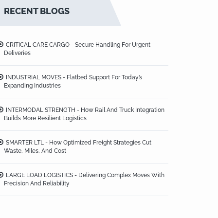
RECENT BLOGS
CRITICAL CARE CARGO - Secure Handling For Urgent
Deliveries
INDUSTRIAL MOVES - Flatbed Support For Today’s
Expanding Industries
INTERMODAL STRENGTH - How Rail And Truck Integration
Builds More Resilient Logistics
SMARTER LTL - How Optimized Freight Strategies Cut
Waste, Miles, And Cost
LARGE LOAD LOGISTICS - Delivering Complex Moves With
Precision And Reliability