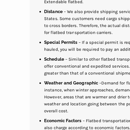
Extendable flatbed.
Distance
– We also provide shipping servi
States. Some customers need cargo shippe
to cross borders. Therefore, the actual dis
for flatbed transportation carriers.
Special Permits
– If a special permit is re
hauled, you will be required to pay an addit
Schedule
– Similar to other flatbed transp
offer conventional and expedited services.
greater than that of a conventional shipm
Weather and Geographic
–Demand for fla
instance, when winter approaches, demand 
However, areas that are warmer and drier t
weather and location going between the poin
overall cost.
Economic Factors
– Flatbed transportation
also charge according to economic factors. 