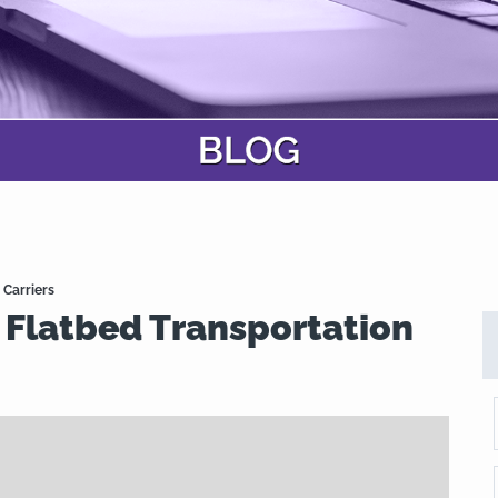
 Carriers
 Flatbed Transportation