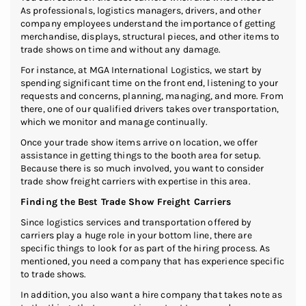
As professionals, logistics managers, drivers, and other
company employees understand the importance of getting
merchandise, displays, structural pieces, and other items to
trade shows on time and without any damage.
For instance, at MGA International Logistics, we start by
spending significant time on the front end, listening to your
requests and concerns, planning, managing, and more. From
there, one of our qualified drivers takes over transportation,
which we monitor and manage continually.
Once your trade show items arrive on location, we offer
assistance in getting things to the booth area for setup.
Because there is so much involved, you want to consider
trade show freight carriers with expertise in this area.
Finding the Best Trade Show Freight Carriers
Since logistics services and transportation offered by
carriers play a huge role in your bottom line, there are
specific things to look for as part of the hiring process. As
mentioned, you need a company that has experience specific
to trade shows.
In addition, you also want a hire company that takes note as