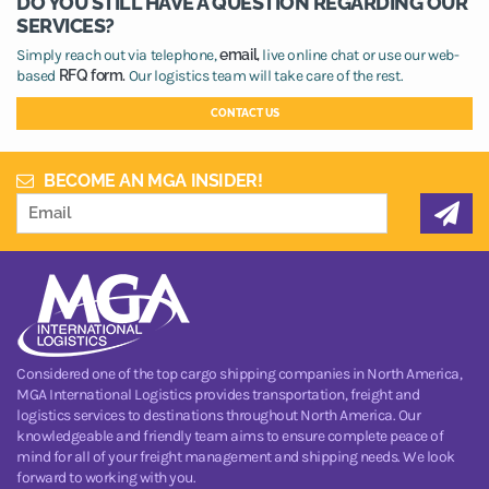
DO YOU STILL HAVE A QUESTION REGARDING OUR
SERVICES?
Simply reach out via telephone,
email,
live online chat or use our web-
based
RFQ form.
Our logistics team will take care of the rest.
CONTACT US
BECOME AN MGA INSIDER!
Considered one of the top cargo shipping companies in North America,
MGA International Logistics provides transportation, freight and
logistics services to destinations throughout North America. Our
knowledgeable and friendly team aims to ensure complete peace of
mind for all of your freight management and shipping needs. We look
forward to working with you.