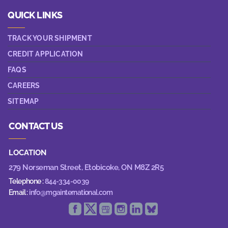
QUICK LINKS
TRACK YOUR SHIPMENT
CREDIT APPLICATION
FAQS
CAREERS
SITEMAP
CONTACT US
LOCATION
279 Norseman Street,
Etobicoke, ON M8Z 2R5
Telephone :
844-334-0039
Email :
info@mgainternational.com