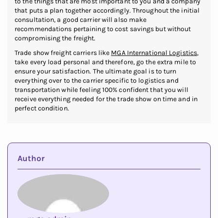
to the things that are most important to you and a company
that puts a plan together accordingly. Throughout the initial
consultation, a good carrier will also make
recommendations pertaining to cost savings but without
compromising the freight.
Trade show freight carriers like
MGA International Logistics
,
take every load personal and therefore, go the extra mile to
ensure your satisfaction. The ultimate goal is to turn
everything over to the carrier specific to logistics and
transportation while feeling 100% confident that you will
receive everything needed for the trade show on time and in
perfect condition.
Author