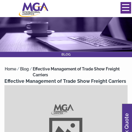
844-334-0039
info@mgainternational.com
MENU
Home
/
Blog
/
Effective Management of Trade Show Freight
Carriers
Effective Management of Trade Show Freight Carriers
Quick Quote