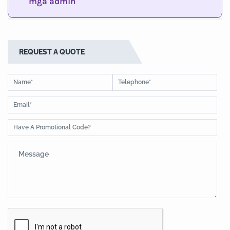
mga admin
REQUEST A QUOTE