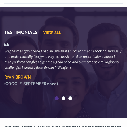
TESTIMONIALS
VIEW ALL
Greg Grimes got it done. I had an unusual shipment that he took on seriously
We
and professionally. Greg was very responsive and communicative, worked
th
many different angles to get me a good price, and overcame several logistical
or
challenges. I would definitely use MGA again.
ne
he
RYAN BROWN
R
(GOOGLE, SEPTEMBER 2020)
(