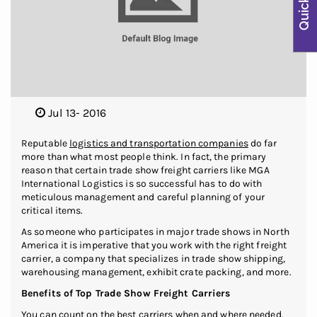
Jul 13- 2016
Reputable
logistics and transportation companies
do far
more than what most people think. In fact, the primary
reason that certain trade show freight carriers like MGA
International Logistics is so successful has to do with
meticulous management and careful planning of your
critical items.
As someone who participates in major trade shows in North
America it is imperative that you work with the right freight
carrier, a company that specializes in trade show shipping,
warehousing management, exhibit crate packing, and more.
Benefits of Top Trade Show Freight Carriers
You can count on the best carriers when and where needed.