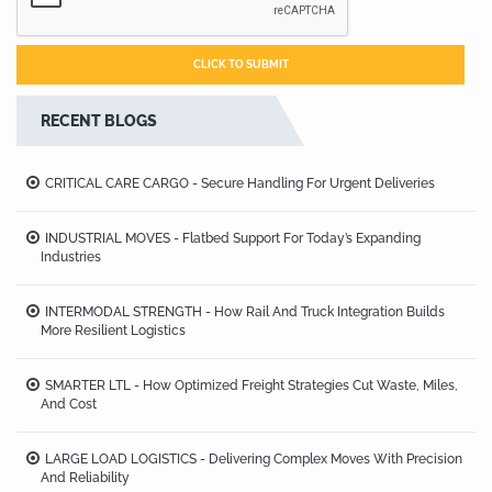
RECENT BLOGS
CRITICAL CARE CARGO - Secure Handling For Urgent Deliveries
INDUSTRIAL MOVES - Flatbed Support For Today’s Expanding
Industries
INTERMODAL STRENGTH - How Rail And Truck Integration Builds
More Resilient Logistics
SMARTER LTL - How Optimized Freight Strategies Cut Waste, Miles,
And Cost
LARGE LOAD LOGISTICS - Delivering Complex Moves With Precision
And Reliability