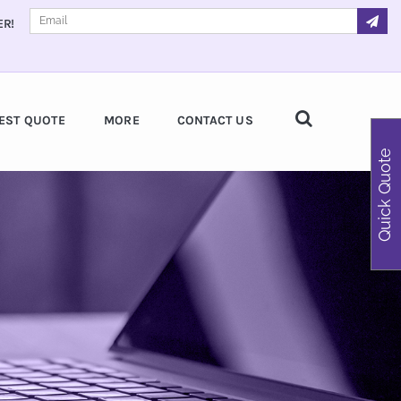
ER!
EST QUOTE
MORE
CONTACT US
Quick Quote