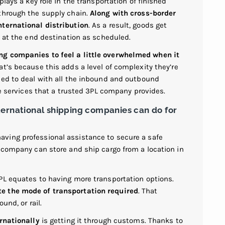
plays a key role in the transportation of finished
through the supply chain.
Along with cross-border
nternational distribution
. As a result, goods get
e at the end destination as scheduled.
ng companies to feel a little overwhelmed when it
t’s because this adds a level of complexity they’re
eed to deal with all the inbound and outbound
he services that a trusted 3PL company provides.
ternational shipping companies can do for
ving professional assistance to secure a safe
r company can store and ship cargo from a location in
PL equates to having more transportation options.
e the mode of transportation required
. That
und, or rail.
ernationally
is getting it through customs. Thanks to