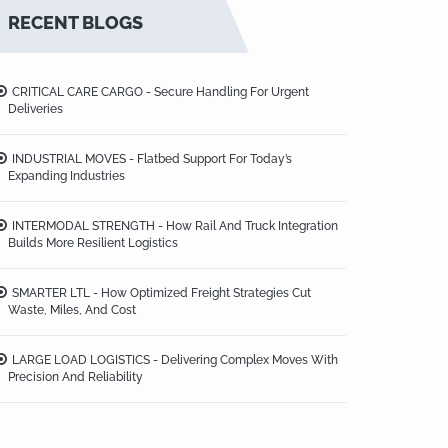
RECENT BLOGS
CRITICAL CARE CARGO - Secure Handling For Urgent
Deliveries
INDUSTRIAL MOVES - Flatbed Support For Today’s
Expanding Industries
INTERMODAL STRENGTH - How Rail And Truck Integration
Builds More Resilient Logistics
SMARTER LTL - How Optimized Freight Strategies Cut
Waste, Miles, And Cost
LARGE LOAD LOGISTICS - Delivering Complex Moves With
Precision And Reliability