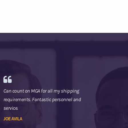
Can count on MGA for all my shipping
requirements. Fantastic personnel and
service.
JOE AVILA