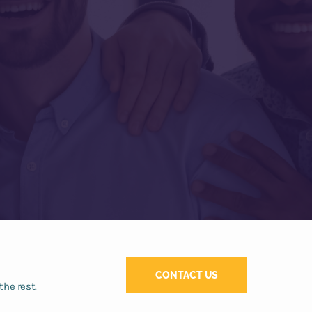
CONTACT US
the rest.