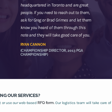
headquartered in Toronto and are great
people. If you need to reach out to them,
ask for Greg or Brad Grimes and let them
know you heard of them through this
note and they will take good care of you.
RYAN CANNON
(CHAMPIONSHIP DIRECTOR, 2013 PGA
CHAMPIONSHIP)
ING OUR SERVICES?
at or use our web-based
RFQ form.
Our logistics team will take care of 