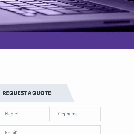
REQUEST A QUOTE