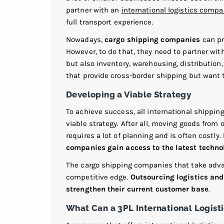
partner with an
international logistics comp
full transport experience.
Nowadays,
cargo shipping companies
can pro
However, to do that, they need to partner wit
but also inventory, warehousing, distribution,
that provide cross-border shipping but want t
Developing a Viable Strategy
To achieve success, all international shippin
viable strategy. After all, moving goods from 
requires a lot of planning and is often costly.
companies gain access to the latest technol
The cargo shipping companies that take advan
competitive edge.
Outsourcing logistics and 
strengthen their current customer base
.
What Can a 3PL International Logist