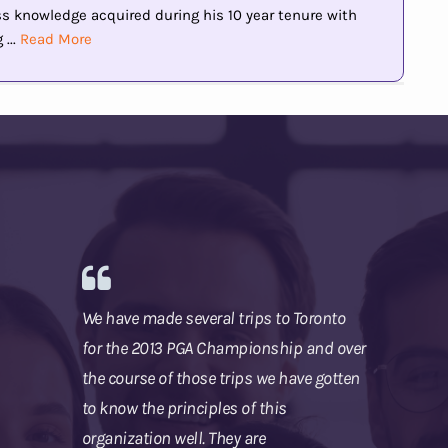
knowledge acquired during his 10 year tenure with
...
Read More
We have made several trips to Toronto
for the 2013 PGA Championship and over
the course of those trips we have gotten
to know the principles of this
organization well. They are