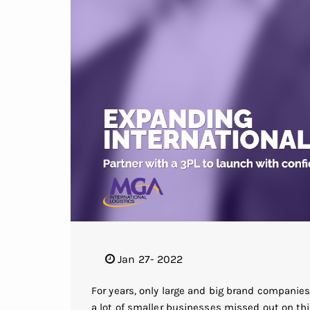
Jan 27- 2022
For years, only large and big brand companie
a lot of smaller businesses missed out on th