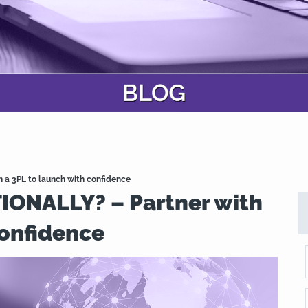
a 3PL to launch with confidence
ONALLY? – Partner with
confidence