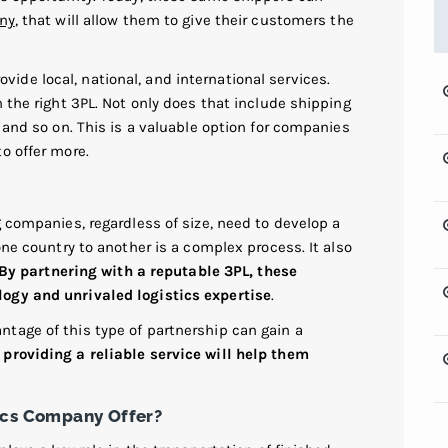
any
, that will allow them to give their customers the
vide local, national, and international services.
h the right 3PL. Not only does that include shipping
 and so on. This is a valuable option for companies
o offer more.
g companies, regardless of size, need to develop a
one country to another is a complex process. It also
By partnering with a reputable 3PL, these
ogy and unrivaled logistics expertise
.
tage of this type of partnership can gain a
providing a reliable service will help them
ics Company Offer?