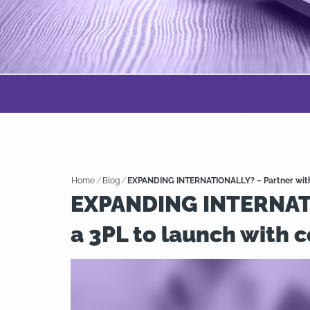
Home
/
Blog
/
EXPANDING INTERNATIONALLY? – Partner with 
EXPANDING INTERNATI
a 3PL to launch with 