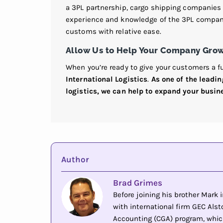
a 3PL partnership, cargo shipping companies 
experience and knowledge of the 3PL company
customs with relative ease.
Allow Us to Help Your Company Gro
When you’re ready to give your customers a fu
International Logistics
.
As one of the leadi
logistics, we can help to expand your busin
Author
Brad Grimes
Before joining his brother Mark
with international firm GEC Alsto
Accounting (CGA) program, whic