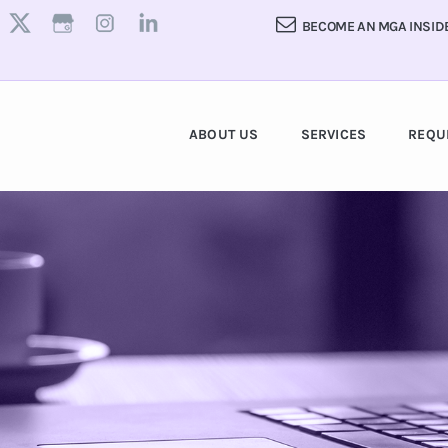
BECOME AN MGA INSID
ABOUT US
SERVICES
REQU