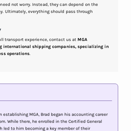
need not worry. Instead, they can depend on the
. Ultimately, everything should pass through
w
ll transport experience, contact us at
MGA
ng international shipping companies, specializing in
ess operations
.
 in establishing MGA, Brad began his accounting career
m. While there, he enrolled in the Certified General
h led to him becoming a key member of their