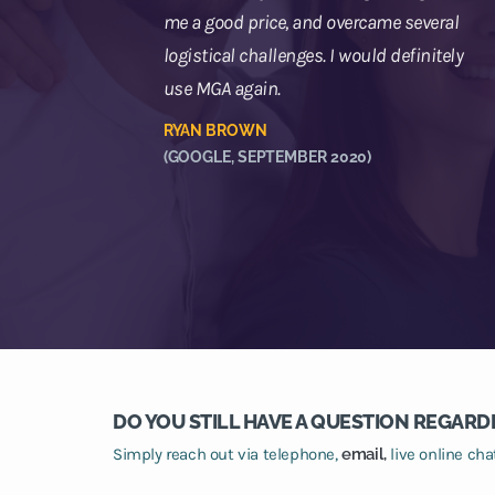
me a good price, and overcame several
logistical challenges. I would definitely
use MGA again.
RYAN BROWN
(GOOGLE, SEPTEMBER 2020)
DO YOU STILL HAVE A QUESTION REGARD
Simply reach out via telephone,
email,
live online ch