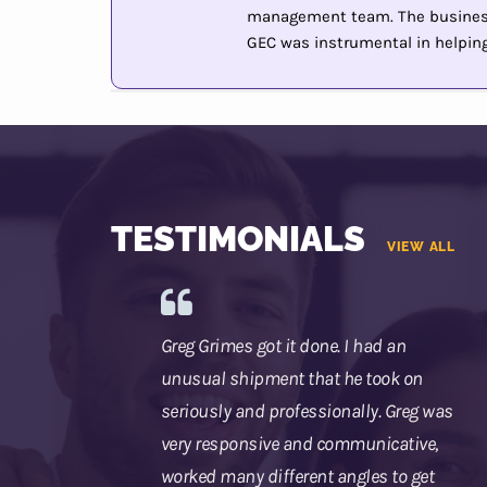
management team. The business 
GEC was instrumental in helping 
TESTIMONIALS
VIEW ALL
Greg Grimes got it done. I had an
unusual shipment that he took on
seriously and professionally. Greg was
very responsive and communicative,
worked many different angles to get