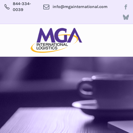
844-334-
info@mgainternational.com
0039