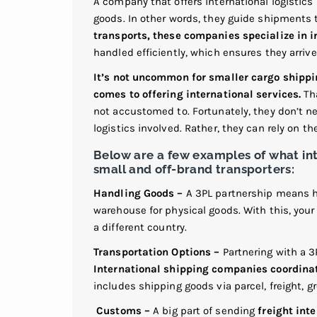
A company that offers international logistics 
goods. In other words, they guide shipments 
transports, these companies specialize in i
handled efficiently, which ensures they arriv
It’s not uncommon for smaller cargo shippi
comes to offering international services.
Tha
not accustomed to. Fortunately, they don’t n
logistics involved. Rather, they can rely on t
Below are a few examples of what in
small and off-brand transporters:
Handling Goods –
A 3PL partnership means ha
warehouse for physical goods. With this, you
a different country.
Transportation Options –
Partnering with a 3
International shipping companies coordinat
includes shipping goods via parcel, freight, gro
Customs –
A big part of sending
freight int