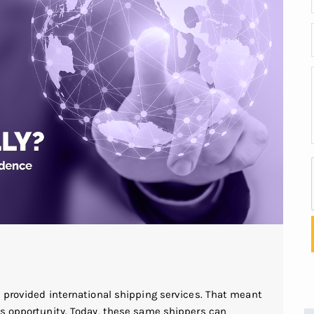
s provided international shipping services. That meant
is opportunity. Today, these same shippers can