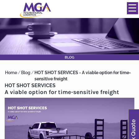
844-334-0039
info@mgainternational.com
MENU
Home
/
Blog
/
HOT SHOT SERVICES - A viable option for time-
sensitive freight
HOT SHOT SERVICES
A viable option for time-sensitive freight
Quick Quote