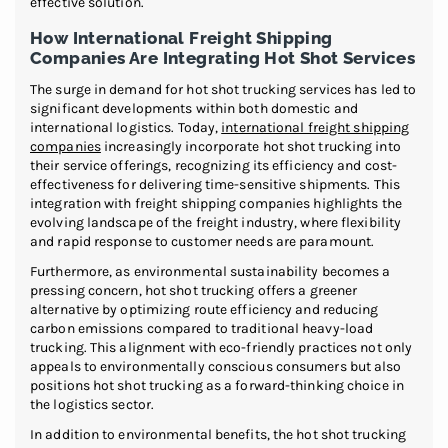
effective solution.
How International Freight Shipping
Companies Are Integrating Hot Shot Services
The surge in demand for hot shot trucking services has led to
significant developments within both domestic and
international logistics. Today,
international freight shipping
companies
increasingly incorporate hot shot trucking into
their service offerings, recognizing its efficiency and cost-
effectiveness for delivering time-sensitive shipments. This
integration with freight shipping companies highlights the
evolving landscape of the freight industry, where flexibility
and rapid response to customer needs are paramount.
Furthermore, as environmental sustainability becomes a
pressing concern, hot shot trucking offers a greener
alternative by optimizing route efficiency and reducing
carbon emissions compared to traditional heavy-load
trucking. This alignment with eco-friendly practices not only
appeals to environmentally conscious consumers but also
positions hot shot trucking as a forward-thinking choice in
the logistics sector.
In addition to environmental benefits, the hot shot trucking