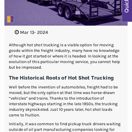
Mar 13- 2024
Although hot shot trucking is a viable option for moving
goods within the freight industry, many have no knowledge
of how it got started or where it is headed. In looking at the
evolution of this particular moving service, you cannot help
but be impressed.
The Historical Roots of Hot Shot Trucking
Well before the invention of automobiles, freight had to be
moved, but the only option at that time was horse-drawn
“vehicles” and trains. Thanks to the introduction of
interstate highways starting in the late 1950s, the trucking
industry skyrocketed. Just 10 years later, hot shot loads
came to fruition.
Initially, it was common to find pickup truck drivers waiting
outside of oil part manufacturing companies looking for