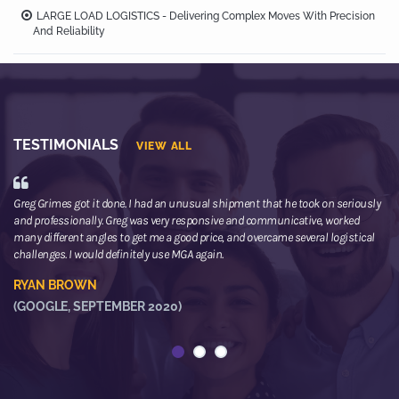
LARGE LOAD LOGISTICS - Delivering Complex Moves With Precision
And Reliability
TESTIMONIALS
VIEW ALL
Greg Grimes got it done. I had an unusual shipment that he took on seriously
We
and professionally. Greg was very responsive and communicative, worked
th
many different angles to get me a good price, and overcame several logistical
or
challenges. I would definitely use MGA again.
ne
he
RYAN BROWN
R
(GOOGLE, SEPTEMBER 2020)
(