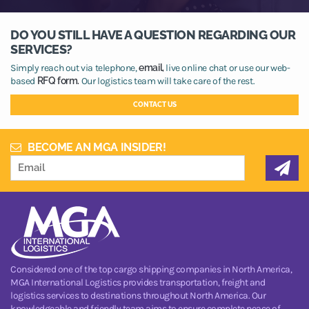
DO YOU STILL HAVE A QUESTION REGARDING OUR
SERVICES?
Simply reach out via telephone,
email,
live online chat or use our web-
based
RFQ form.
Our logistics team will take care of the rest.
CONTACT US
BECOME AN MGA INSIDER!
Considered one of the top cargo shipping companies in North America,
MGA International Logistics provides transportation, freight and
logistics services to destinations throughout North America. Our
knowledgeable and friendly team aims to ensure complete peace of