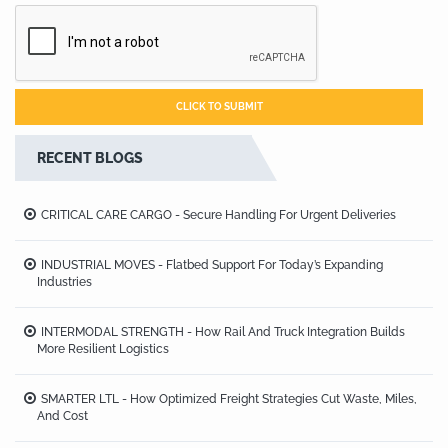
RECENT BLOGS
CRITICAL CARE CARGO - Secure Handling For Urgent Deliveries
INDUSTRIAL MOVES - Flatbed Support For Today’s Expanding
Industries
INTERMODAL STRENGTH - How Rail And Truck Integration Builds
More Resilient Logistics
SMARTER LTL - How Optimized Freight Strategies Cut Waste, Miles,
And Cost