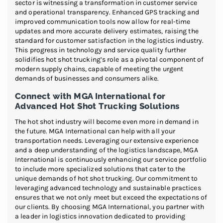
sector is witnessing a transformation in customer service
and operational transparency. Enhanced GPS tracking and
improved communication tools now allow for real-time
updates and more accurate delivery estimates, raising the
standard for customer satisfaction in the logistics industry.
This progress in technology and service quality further
solidifies hot shot trucking’s role as a pivotal component of
modern supply chains, capable of meeting the urgent
demands of businesses and consumers alike.
Connect with MGA International for
Advanced Hot Shot Trucking Solutions
The hot shot industry will become even more in demand in
the future. MGA International can help with all your
transportation needs. Leveraging our extensive experience
and a deep understanding of the logistics landscape, MGA
International is continuously enhancing our service portfolio
to include more specialized solutions that cater to the
unique demands of hot shot trucking. Our commitment to
leveraging advanced technology and sustainable practices
ensures that we not only meet but exceed the expectations of
our clients. By choosing MGA International, you partner with
a leader in logistics innovation dedicated to providing