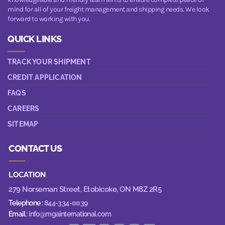
mind for all of your freight management and shipping needs. We look
forward to working with you.
QUICK LINKS
TRACK YOUR SHIPMENT
CREDIT APPLICATION
FAQS
CAREERS
SITEMAP
CONTACT US
LOCATION
279 Norseman Street,
Etobicoke, ON M8Z 2R5
Telephone :
844-334-0039
Email :
info@mgainternational.com