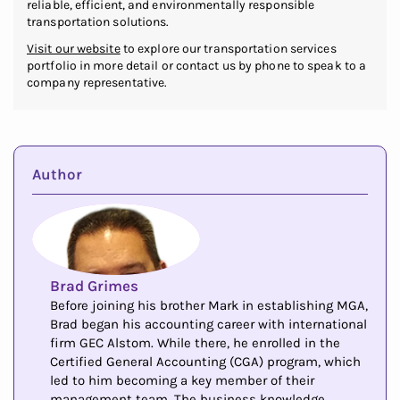
reliable, efficient, and environmentally responsible
transportation solutions.
Visit our website
to explore our transportation services
portfolio in more detail or contact us by phone to speak to a
company representative.
Author
Brad Grimes
Before joining his brother Mark in establishing MGA,
Brad began his accounting career with international
firm GEC Alstom. While there, he enrolled in the
Certified General Accounting (CGA) program, which
led to him becoming a key member of their
management team. The business knowledge