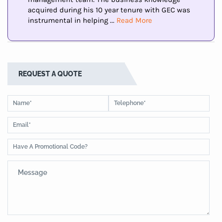
acquired during his 10 year tenure with GEC was
instrumental in helping ...
Read More
REQUEST A QUOTE