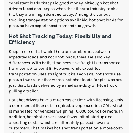
consistent loads that paid good money. Although hot shot
drivers faced challenges when the oil parts industry took a
hit, they are in high demand today. Among the various
trucking transportation options available, hot shot loads for
pickups have experienced tremendous growth.
Hot Shot Trucking Today: Flexibility and
Efficiency
Keep in mind that while there are similarities between
expedited loads and hot shot loads, there are also key
differences. With both, time-sensitive freight is transported
from point A to point B. However, while expedited
transportation uses straight trucks and vans, hot shots use
pickup trucks. In other words, hot shot loads for pickups are
just that, loads delivered by a medium-duty or 1-ton truck
pulling a trailer.
Hot shot drivers have a much easier time with licensing. Only
a commercial license is required, as opposed to a CDL, which
is mandated for vehicles weighing 10,000 pounds or more. In
addition, hot shot drivers have fewer initial startup and
operating costs, which are ultimately passed down to
customers. That makes hot shot transportation a more cost-