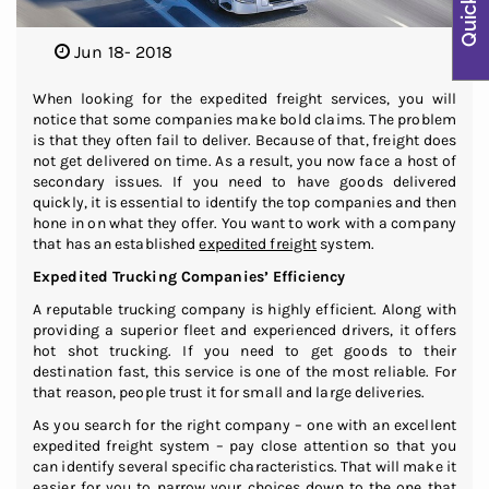
Jun 18- 2018
When looking for the expedited freight services, you will
notice that some companies make bold claims. The problem
is that they often fail to deliver. Because of that, freight does
not get delivered on time. As a result, you now face a host of
secondary issues. If you need to have goods delivered
quickly, it is essential to identify the top companies and then
hone in on what they offer. You want to work with a company
that has an established
expedited freight
system.
Expedited Trucking Companies’ Efficiency
A reputable trucking company is highly efficient. Along with
providing a superior fleet and experienced drivers, it offers
hot shot trucking. If you need to get goods to their
destination fast, this service is one of the most reliable. For
that reason, people trust it for small and large deliveries.
As you search for the right company – one with an excellent
expedited freight system – pay close attention so that you
can identify several specific characteristics. That will make it
easier for you to narrow your choices down to the one that