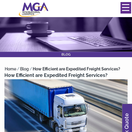
844-334-0039
info@mgainternational.com
MENU
Home
/
Blog
/
How Efficient are Expedited Freight Services?
How Efficient are Expedited Freight Services?
Quick Quote