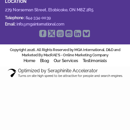
LOCATION
279 Norseman Street,
Etobicoke, ON M8Z 2R5
Telephone :
844-334-0039
Email :
info@mgainternational.com
Copyright 2026. All Rights Reserved by MGA International. D&D and
Marketed By MacRAE'S -
Online Marketing Company
Home
Blog
Our Services
Testimonials
Optimized by Seraphinite Accelerator
Turns on site high speed to be attractive for people and search engines.