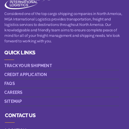
Considered one of the top cargo shipping companies in North America,
MGA International Logistics provides transportation, freight and
logistics services to destinations throughout North America. Our
knowledgeable and friendly team aims to ensure complete peace of
mind for all of your freight management and shipping needs. We look
forward to working with you.
QUICK LINKS
TRACK YOUR SHIPMENT
CREDIT APPLICATION
FAQS
CAREERS
SITEMAP
CONTACT US