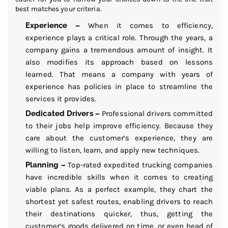
best matches your criteria.
Experience –
When it comes to efficiency,
experience plays a critical role. Through the years, a
company gains a tremendous amount of insight. It
also modifies its approach based on lessons
learned. That means a company with years of
experience has policies in place to streamline the
services it provides.
Dedicated Drivers –
Professional drivers committed
to their jobs help improve efficiency. Because they
care about the customer’s experience, they are
willing to listen, learn, and apply new techniques.
Planning –
Top-rated expedited trucking companies
have incredible skills when it comes to creating
viable plans. As a perfect example, they chart the
shortest yet safest routes, enabling drivers to reach
their destinations quicker, thus, getting the
customer’s goods delivered on time, or even head of