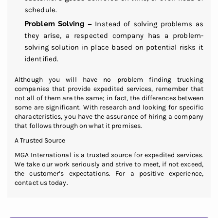
schedule.
Problem Solving –
Instead of solving problems as
they arise, a respected company has a problem-
solving solution in place based on potential risks it
identified.
Although you will have no problem finding trucking
companies that provide expedited services, remember that
not all of them are the same; in fact, the differences between
some are significant. With research and looking for specific
characteristics, you have the assurance of hiring a company
that follows through on what it promises.
A Trusted Source
MGA International is a trusted source for expedited services.
We take our work seriously and strive to meet, if not exceed,
the customer’s expectations. For a positive experience,
contact us today.