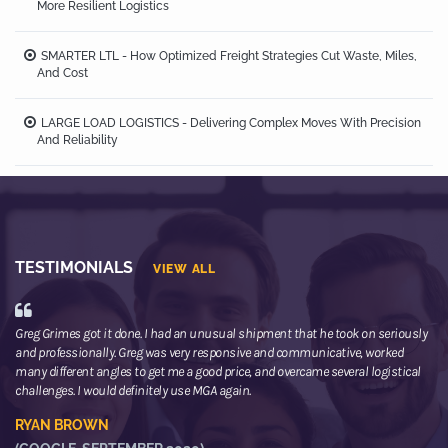
More Resilient Logistics
SMARTER LTL - How Optimized Freight Strategies Cut Waste, Miles,
And Cost
LARGE LOAD LOGISTICS - Delivering Complex Moves With Precision
And Reliability
TESTIMONIALS
VIEW ALL
Greg Grimes got it done. I had an unusual shipment that he took on seriously
We
and professionally. Greg was very responsive and communicative, worked
th
many different angles to get me a good price, and overcame several logistical
or
challenges. I would definitely use MGA again.
ne
he
RYAN BROWN
R