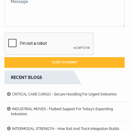
RECENT BLOGS
CRITICAL CARE CARGO - Secure Handling For Urgent Deliveries
INDUSTRIAL MOVES - Flatbed Support For Today’s Expanding
Industries
INTERMODAL STRENGTH - How Rail And Truck Integration Builds