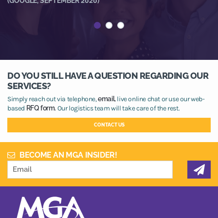
(GOOGLE, SEPTEMBER 2020)
(
DO YOU STILL HAVE A QUESTION REGARDING OUR
SERVICES?
Simply reach out via telephone,
email,
live online chat or use our web-
based
RFQ form.
Our logistics team will take care of the rest.
CONTACT US
BECOME AN MGA INSIDER!