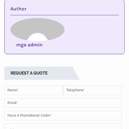
Author
mga admin
REQUEST A QUOTE