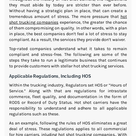
they must abide by today are stricter than ever before.
Without having a strategic plan in place, that can create a
tremendous amount of stress. The more pressure that
hot
shot trucking companies
experience, the greater the chance
of them compromising on quality. In other words, with a plan
in place, the best companies don’t feel a lot of stress to stay
compliant. As a result, the services they provide don’t waiver.
Top-rated companies understand what it takes to remain
compliant and stress-free. The following are some of the
steps they take to run a legitimate business that continues
to provide customers with stellar hot shot trucking services.
Applicable Regulations, Including HOS
Within the trucking industry, Regulators set HOS or “Hours of
Service.” Along with that are regulations for intrastate
commerce, fleet quality, and documentation in the form of
RODS or Record of Duty Status. Hot shot carriers have the
responsibility to understand and adhere to all applicable
regulations such as these.
As an example, following the rules of HOS eliminates a great
deal of stress. These regulations applies to all commercial
for hire carriers, inluding hot shot trucking companies.. With