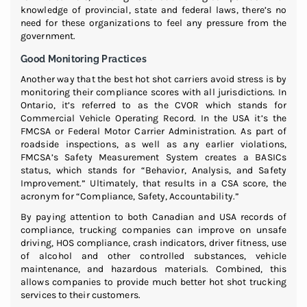
knowledge of provincial, state and federal laws, there’s no
need for these organizations to feel any pressure from the
government.
Good Monitoring Practices
Another way that the best hot shot carriers avoid stress is by
monitoring their compliance scores with all jurisdictions. In
Ontario, it’s referred to as the CVOR which stands for
Commercial Vehicle Operating Record. In the USA it’s the
FMCSA or Federal Motor Carrier Administration. As part of
roadside inspections, as well as any earlier violations,
FMCSA’s Safety Measurement System creates a BASICs
status, which stands for “Behavior, Analysis, and Safety
Improvement.” Ultimately, that results in a CSA score, the
acronym for “Compliance, Safety, Accountability.”
By paying attention to both Canadian and USA records of
compliance, trucking companies can improve on unsafe
driving, HOS compliance, crash indicators, driver fitness, use
of alcohol and other controlled substances, vehicle
maintenance, and hazardous materials. Combined, this
allows companies to provide much better hot shot trucking
services to their customers.