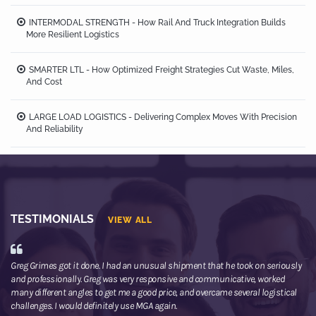
INTERMODAL STRENGTH - How Rail And Truck Integration Builds
More Resilient Logistics
SMARTER LTL - How Optimized Freight Strategies Cut Waste, Miles,
And Cost
LARGE LOAD LOGISTICS - Delivering Complex Moves With Precision
And Reliability
TESTIMONIALS
VIEW ALL
Greg Grimes got it done. I had an unusual shipment that he took on seriously
We
and professionally. Greg was very responsive and communicative, worked
th
many different angles to get me a good price, and overcame several logistical
or
challenges. I would definitely use MGA again.
ne