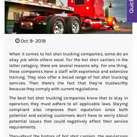
Oct 9- 2019
When it comes to hot shot trucking companies, some do an
okay job while others excel. For the hot shot carriers in the
latter category, there are several reasons why. For one thing,
these companies have a staff with experience and extensive
training. They also offer a broad range of hot shot trucking
services. Then there’s the fact that they’re trustworthy
because they comply with current regulations.
The best hot shot trucking companies know that to stay in
operation, they must adhere to all applicable laws. Staying
compliant also improves their reputation since both
potential and existing customers don’t have to worry about
potential issues that could negatively affect their service
requirements.
Throughout the history of hot shot carriers, the regulations