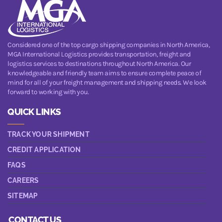
Considered one of the top cargo shipping companies in North America,
MGA International Logistics provides transportation, freight and
logistics services to destinations throughout North America. Our
knowledgeable and friendly team aims to ensure complete peace of
mind for all of your freight management and shipping needs. We look
forward to working with you.
QUICK LINKS
TRACK YOUR SHIPMENT
CREDIT APPLICATION
FAQS
CAREERS
SITEMAP
CONTACT US