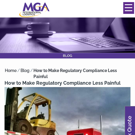
844-334-0039
info@mgainternational.com
MENU
Home
/
Blog
/
How to Make Regulatory Compliance Less
Painful
How to Make Regulatory Compliance Less Painful
Quick Quote