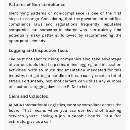
Patterns of Non-compliance
Identifying patterns of non-compliance is one of the first
steps to change. Considering that the government modifies
compliance laws and regulations frequently, reputable
companies put someone in charge who can quickly find
potentially risky patterns, followed by recommending the
appropriate remedy.
Logging and Inspection Tools
The best hot shot trucking companies also take advantage
of various tools that help streamline logging and inspection
activities. With so much documentation mandated for this
industry, not getting a handle on it can easily create a lot of
stress. Fortunately, hot shot carriers can utilize any number
of electronic logging devices or ELDs to help.
Calm and Collected
At MGA International Logistics, we stay compliant across the
board. That means when you use our hot shot trucking
services, you’re leaving a job in capable hands. For a free
estimate, give us a call.