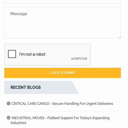
RECENT BLOGS
CRITICAL CARE CARGO - Secure Handling For Urgent Deliveries
INDUSTRIAL MOVES - Flatbed Support For Today’s Expanding
Industries