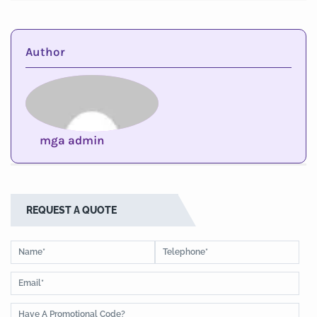
Author
mga admin
REQUEST A QUOTE