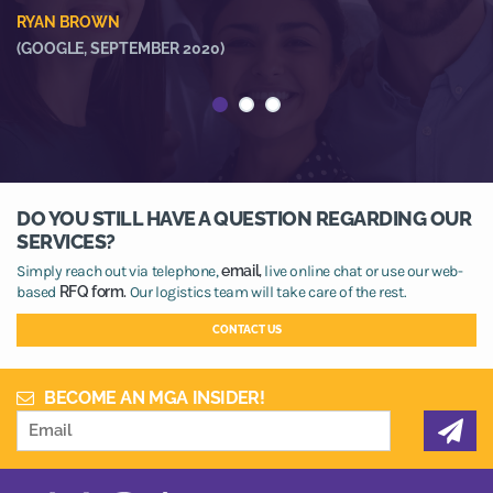
he
RYAN BROWN
R
(GOOGLE, SEPTEMBER 2020)
(
DO YOU STILL HAVE A QUESTION REGARDING OUR
SERVICES?
Simply reach out via telephone,
email,
live online chat or use our web-
based
RFQ form.
Our logistics team will take care of the rest.
CONTACT US
BECOME AN MGA INSIDER!