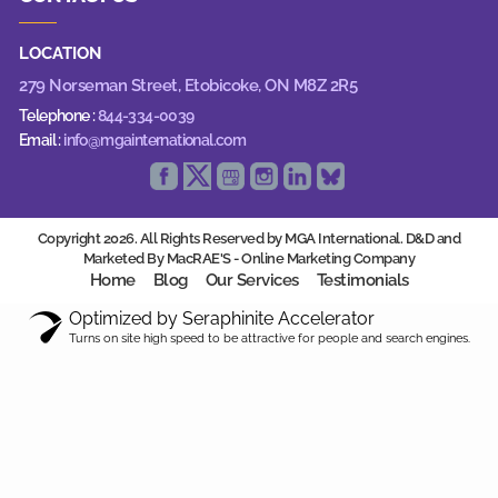
LOCATION
279 Norseman Street,
Etobicoke, ON M8Z 2R5
Telephone :
844-334-0039
Email :
info@mgainternational.com
Copyright 2026. All Rights Reserved by MGA International. D&D and
Marketed By MacRAE'S -
Online Marketing Company
Home
Blog
Our Services
Testimonials
Optimized by Seraphinite Accelerator
Turns on site high speed to be attractive for people and search engines.