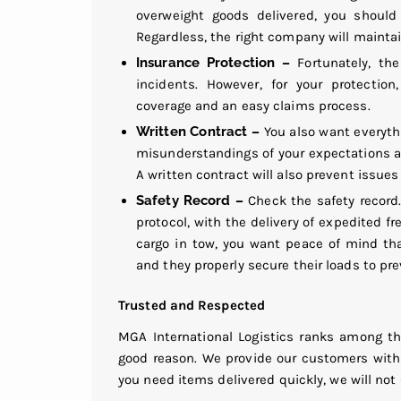
overweight goods delivered, you should
Regardless, the right company will maintain
Insurance Protection –
Fortunately, th
incidents. However, for your protectio
coverage and an easy claims process.
Written Contract –
You also want everythi
misunderstandings of your expectations 
A written contract will also prevent issues 
Safety Record –
Check the safety record
protocol, with the delivery of expedited f
cargo in tow, you want peace of mind tha
and they properly secure their loads to pr
Trusted and Respected
MGA International Logistics ranks among th
good reason. We provide our customers with 
you need items delivered quickly, we will not