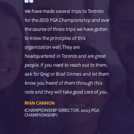
We have made several trips to Toronto
for the 2013 PGA Championship and over
the course of those trips we have gotten
to know the principles of this
organization well. They are
headquartered in Toronto and are great
people. If you need to reach out to them,
ask for Greg or Brad Grimes and let them
know you heard of them through this
note and they will take good care of you.
RYAN CANNON
(CHAMPIONSHIP DIRECTOR, 2013 PGA
CHAMPIONSHIP)