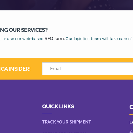
ING OUR SERVICES?
at or use our web-based
RFQ form.
Our logistics team will take care of 
GA INSIDER!
QUICK LINKS
C
TRACK YOUR SHIPMENT
L
2