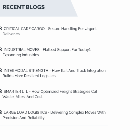
RECENT BLOGS
CRITICAL CARE CARGO - Secure Handling For Urgent
Deliveries
INDUSTRIAL MOVES - Flatbed Support For Today’s
Expanding Industries
INTERMODAL STRENGTH - How Rail And Truck Integration
Builds More Resilient Logistics
SMARTER LTL - How Optimized Freight Strategies Cut
Waste, Miles, And Cost
LARGE LOAD LOGISTICS - Delivering Complex Moves With
Precision And Reliability