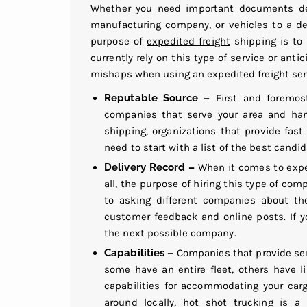
Whether you need important documents deli
manufacturing company, or vehicles to a de
purpose of
expedited freight
shipping is to 
currently rely on this type of service or anti
mishaps when using an expedited freight ser
Reputable Source –
First and foremost
companies that serve your area and hand
shipping, organizations that provide fast 
need to start with a list of the best cand
Delivery Record –
When it comes to exped
all, the purpose of hiring this type of com
to asking different companies about the
customer feedback and online posts. If 
the next possible company.
Capabilities –
Companies that provide serv
some have an entire fleet, others have 
capabilities for accommodating your carg
around locally, hot shot trucking is a