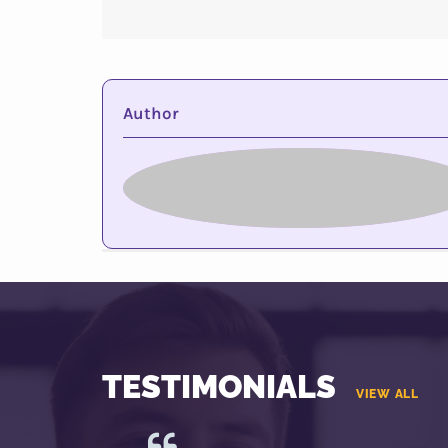
Author
TESTIMONIALS
VIEW ALL