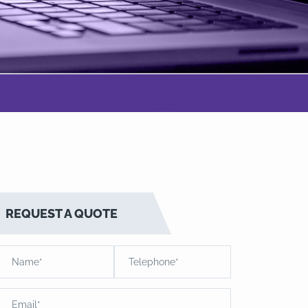
REQUEST A QUOTE