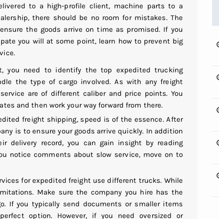
vered to a high-profile client, machine parts to a
alership, there should be no room for mistakes. The
ensure the goods arrive on time as promised. If you
cipate you will at some point, learn how to prevent big
vice.
, you need to identify the top expedited trucking
le the type of cargo involved. As with any freight
service are of different caliber and price points. You
idates and then work your way forward from there.
ited freight shipping, speed is of the essence. After
pany is to ensure your goods arrive quickly. In addition
ir delivery record, you can gain insight by reading
you notice comments about slow service, move on to
ices for expedited freight use different trucks. While
limitations. Make sure the company you hire has the
o. If you typically send documents or smaller items
 perfect option. However, if you need oversized or