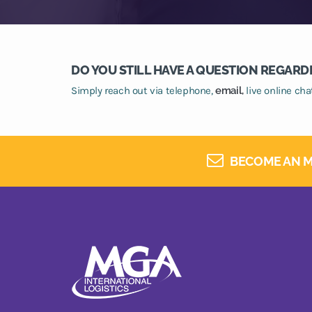
DO YOU STILL HAVE A QUESTION REGARD
Simply reach out via telephone,
email,
live online ch
BECOME AN M