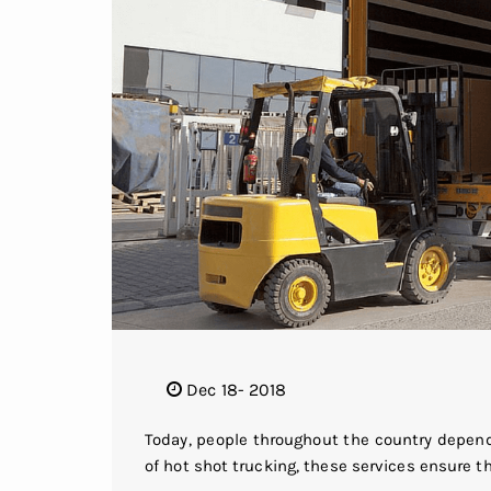
Dec 18- 2018
Today, people throughout the country depend
of hot shot trucking, these services ensure t