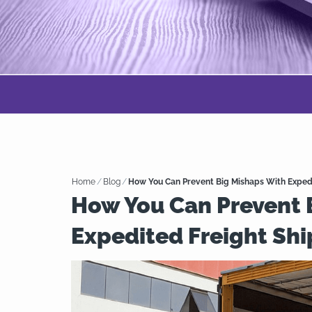
Home
/
Blog
/
How You Can Prevent Big Mishaps With Exped
How You Can Prevent 
Expedited Freight Sh