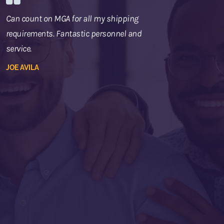
Can count on MGA for all my shipping
requirements. Fantastic personnel and
service.
JOE AVILA