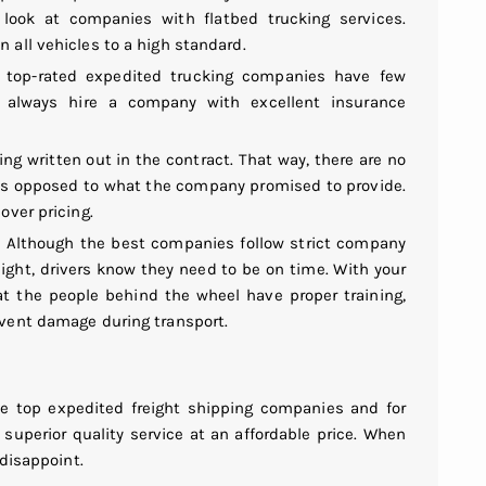
 look at companies with flatbed trucking services.
 all vehicles to a high standard.
e top-rated expedited trucking companies have few
n, always hire a company with excellent insurance
ng written out in the contract. That way, there are no
as opposed to what the company promised to provide.
over pricing.
. Although the best companies follow strict company
reight, drivers know they need to be on time. With your
t the people behind the wheel have proper training,
event damage during transport.
e top expedited freight shipping companies and for
superior quality service at an affordable price. When
 disappoint.