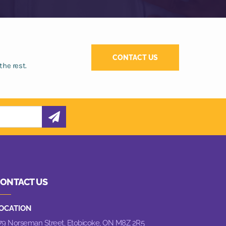
CONTACT US
the rest.
ONTACT US
OCATION
79 Norseman Street,
Etobicoke, ON M8Z 2R5