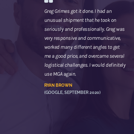
Greg Grimes got it done. I had an
unusual shipment that he took on
seriously and professionally. Greg was
very responsive and communicative,
worked many different angles to get
me a good price, and overcame several
logistical challenges. I would definitely
use MGA again.
RYAN BROWN
(GOOGLE, SEPTEMBER 2020)