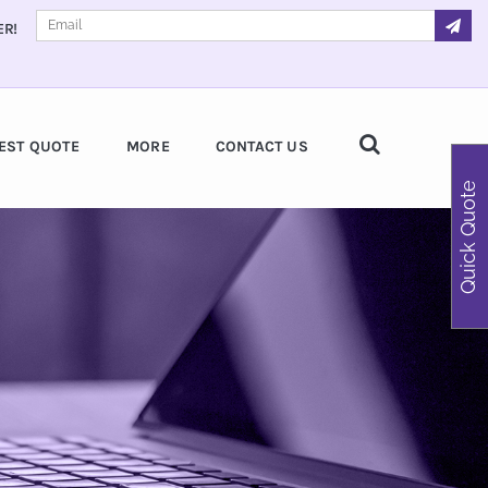
ER!
EST QUOTE
MORE
CONTACT US
Quick Quote