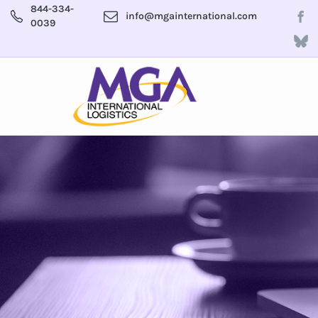
844-334-
info@mgainternational.com
0039