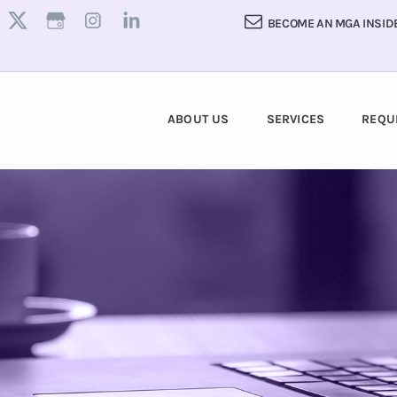
BECOME AN MGA INSID
ABOUT US
SERVICES
REQU