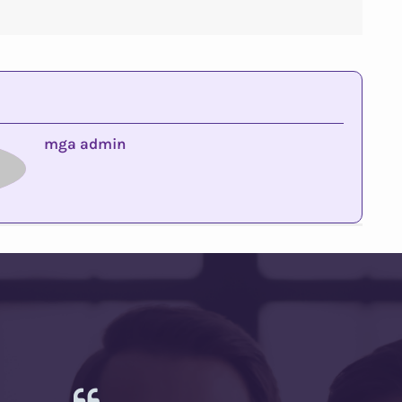
mga admin