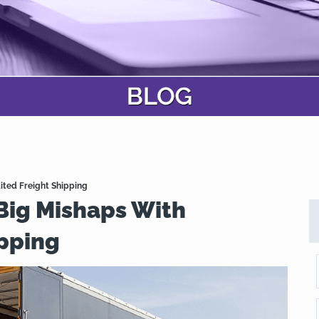
ited Freight Shipping
Big Mishaps With
ipping