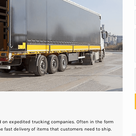
 on expedited trucking companies. Often in the form
he fast delivery of items that customers need to ship.