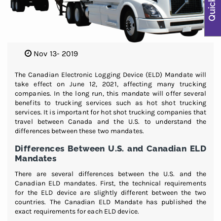
Nov 13- 2019
The Canadian Electronic Logging Device (ELD) Mandate will
take effect on June 12, 2021, affecting many trucking
companies. In the long run, this mandate will offer several
benefits to trucking services such as hot shot trucking
services. It is important for hot shot trucking companies that
travel between Canada and the U.S. to understand the
differences between these two mandates.
Differences Between U.S. and Canadian ELD
Mandates
There are several differences between the U.S. and the
Canadian ELD mandates. First, the technical requirements
for the ELD device are slightly different between the two
countries. The Canadian ELD Mandate has published the
exact requirements for each ELD device.