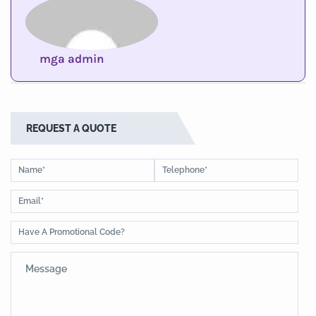
mga admin
REQUEST A QUOTE