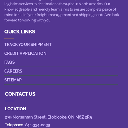
logistics services to destinations throughout North America. Our
knowledgeable and friendly team aims to ensure complete peace of
mind for all of your freight management and shipping needs. We look
forward to working with you.
QUICK LINKS
TRACK YOUR SHIPMENT
CREDIT APPLICATION
FAQS
CAREERS
SITEMAP
CONTACT US
LOCATION
279 Norseman Street,
Etobicoke, ON M8Z 2R5
Telephone :
844-334-0039