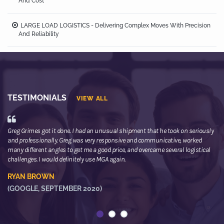
And Cost
LARGE LOAD LOGISTICS - Delivering Complex Moves With Precision
And Reliability
TESTIMONIALS
VIEW ALL
Greg Grimes got it done. I had an unusual shipment that he took on seriously
We
and professionally. Greg was very responsive and communicative, worked
th
many different angles to get me a good price, and overcame several logistical
or
challenges. I would definitely use MGA again.
ne
he
RYAN BROWN
R
(GOOGLE, SEPTEMBER 2020)
(