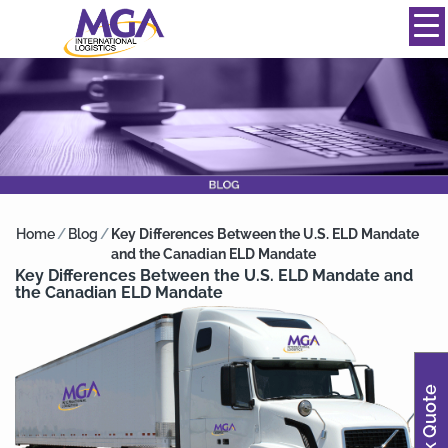
844-334-0039
info@mgainternational.com
MENU
Home
/
Blog
/
Key Differences Between the U.S. ELD Mandate
and the Canadian ELD Mandate
Key Differences Between the U.S. ELD Mandate and
the Canadian ELD Mandate
Quick Quote