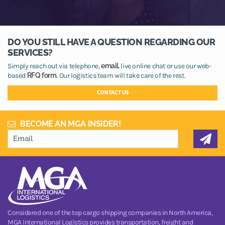
DO YOU STILL HAVE A QUESTION REGARDING OUR
SERVICES?
Simply reach out via telephone,
email,
live online chat or use our web-
based
RFQ form.
Our logistics team will take care of the rest.
CONTACT US
BECOME AN MGA INSIDER!
Considered one of the top cargo shipping companies in North America,
MGA International Logistics provides transportation, freight and