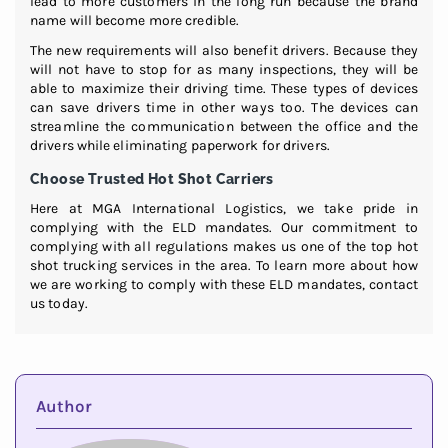
lead to more customers in the long run because the brand
name will become more credible.
The new requirements will also benefit drivers. Because they
will not have to stop for as many inspections, they will be
able to maximize their driving time. These types of devices
can save drivers time in other ways too. The devices can
streamline the communication between the office and the
drivers while eliminating paperwork for drivers.
Choose Trusted Hot Shot Carriers
Here at MGA International Logistics, we take pride in
complying with the ELD mandates. Our commitment to
complying with all regulations makes us one of the top hot
shot trucking services in the area. To learn more about how
we are working to comply with these ELD mandates, contact
us today.
Author