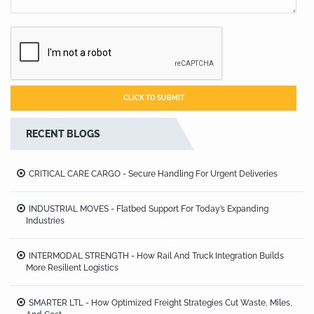
RECENT BLOGS
CRITICAL CARE CARGO - Secure Handling For Urgent Deliveries
INDUSTRIAL MOVES - Flatbed Support For Today’s Expanding
Industries
INTERMODAL STRENGTH - How Rail And Truck Integration Builds
More Resilient Logistics
SMARTER LTL - How Optimized Freight Strategies Cut Waste, Miles,