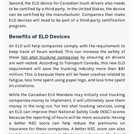
Second, the ELD device for Canadian truck drivers also needs
to be certified by a third party. In the United States, the device
can be certified by the manufacturer. Companies that make
ELD devices will need to be part of a third-party certification
program.
Benefits of ELD Devices
An ELD will help companies comply with the requirement to
keep track of hours worked. This can increase the safety of
these
hot shot trucking companies
by ensuring all drivers
are well-rested. According to Transport Canada, this new ELD
requirement will save the trucking industry more than $81
million. This is because there will be fewer crashes related to
fatigue, less time spent using paper logs, and less time spent
on violations.
While the Canadian ELD Mandate may initially cost trucking
companies money to implement, it will ultimately save them
money in the long run. For hot shot trucking services, using
an ELD can improve their National Safety Code (NSC) scores
because the reporting of hours will be more accurate. Having
a better NSC score can help reduce the premiums on
insurance for these companies. A better NSC score can also