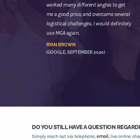
worked many different angles to get
me a good price, and overcame several
logistical challenges. I would definitely
use MGA again.
RYAN BROWN
(GOOGLE, SEPTEMBER 2020)
DO YOU STILL HAVE A QUESTION REGARD
Simply reach out via telephone,
email,
live online ch