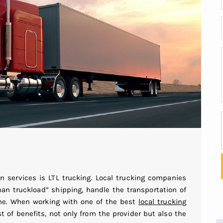
on services is LTL trucking. Local trucking companies
than truckload” shipping, handle the transportation of
ume. When working with one of the best
local trucking
st of benefits, not only from the provider but also the