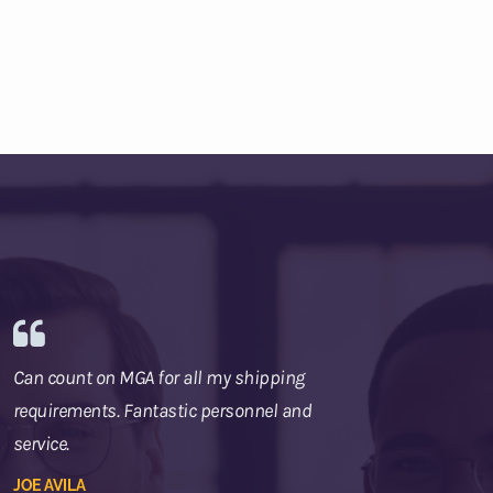
Can count on MGA for all my shipping
requirements. Fantastic personnel and
service.
JOE AVILA