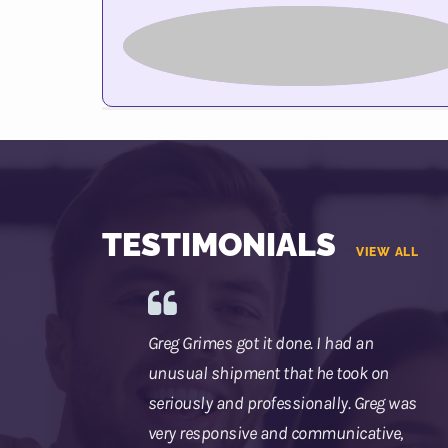
TESTIMONIALS
VIEW ALL
Greg Grimes got it done. I had an
unusual shipment that he took on
seriously and professionally. Greg was
very responsive and communicative,