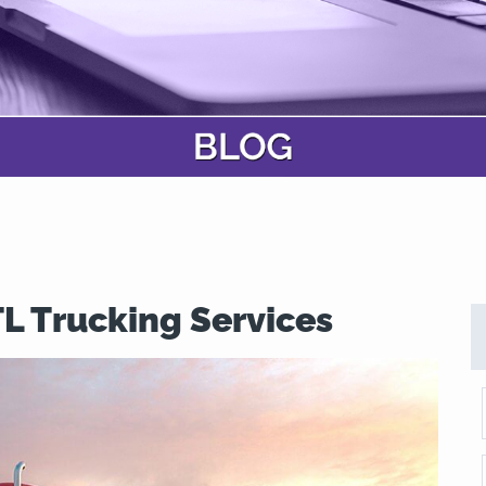
TL Trucking Services