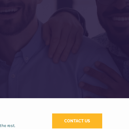
CONTACT US
the rest.