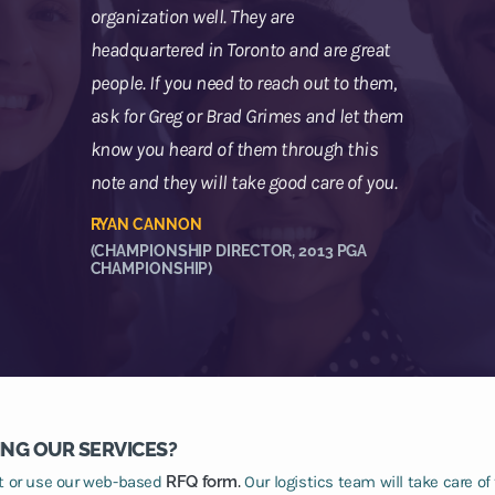
organization well. They are
headquartered in Toronto and are great
people. If you need to reach out to them,
ask for Greg or Brad Grimes and let them
know you heard of them through this
note and they will take good care of you.
RYAN CANNON
(CHAMPIONSHIP DIRECTOR, 2013 PGA
CHAMPIONSHIP)
ING OUR SERVICES?
at or use our web-based
RFQ form.
Our logistics team will take care of 