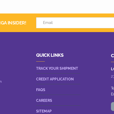
GA INSIDER!
QUICK LINKS
C
TRACK YOUR SHIPMENT
L
2
CREDIT APPLICATION
n
T
FAQS
E
CAREERS
SITEMAP