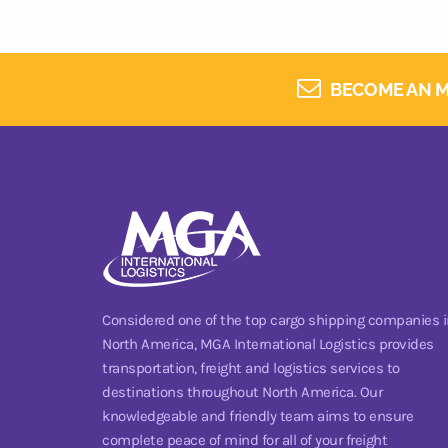
BECOME AN M
Considered one of the top cargo shipping companies i
North America, MGA International Logistics provides
transportation, freight and logistics services to
destinations throughout North America. Our
knowledgeable and friendly team aims to ensure
complete peace of mind for all of your freight