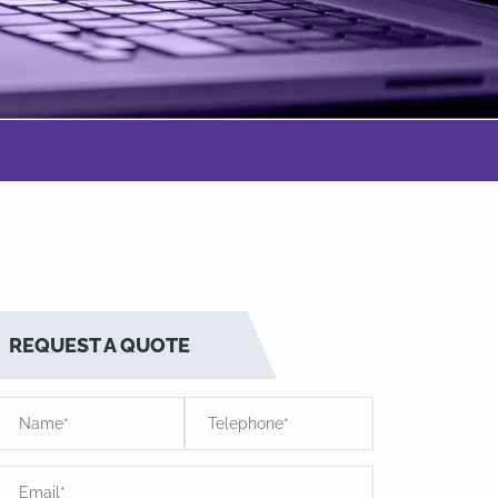
REQUEST A QUOTE