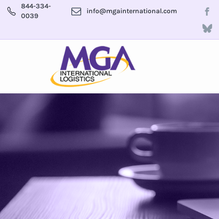
844-334-
info@mgainternational.com
0039