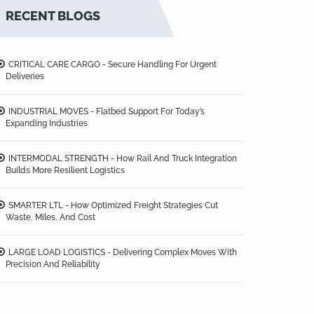
RECENT BLOGS
CRITICAL CARE CARGO - Secure Handling For Urgent
Deliveries
INDUSTRIAL MOVES - Flatbed Support For Today’s
Expanding Industries
INTERMODAL STRENGTH - How Rail And Truck Integration
Builds More Resilient Logistics
SMARTER LTL - How Optimized Freight Strategies Cut
Waste, Miles, And Cost
LARGE LOAD LOGISTICS - Delivering Complex Moves With
Precision And Reliability