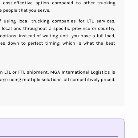
cost-effective option compared to other trucking
e people that you serve.
f using local trucking companies for LTL services.
locations throughout a specific province or country,
 options. Instead of waiting until you have a full load,
mes down to perfect timing, which is what the best
n LTL or FTL shipment, MGA International Logistics is
rgo using multiple solutions, all competitively priced.