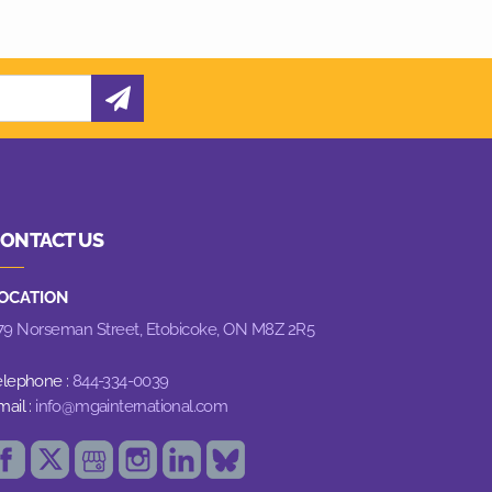
ONTACT US
OCATION
79 Norseman Street,
Etobicoke, ON M8Z 2R5
elephone :
844-334-0039
mail :
info@mgainternational.com