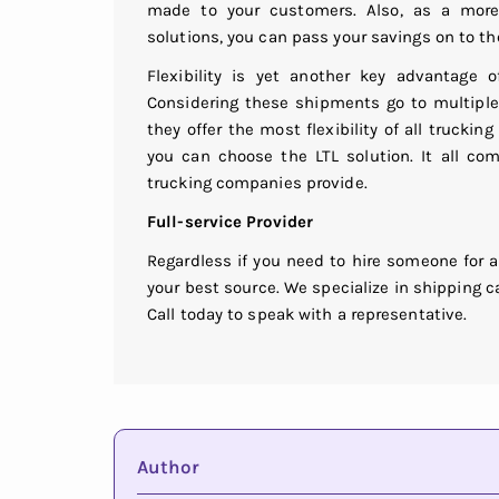
made to your customers. Also, as a more 
solutions, you can pass your savings on to th
Flexibility is yet another key advantage o
Considering these shipments go to multiple 
they offer the most flexibility of all trucking
you can choose the LTL solution. It all co
trucking companies provide.
Full-service Provider
Regardless if you need to hire someone for a
your best source. We specialize in shipping ca
Call today to speak with a representative.
Author