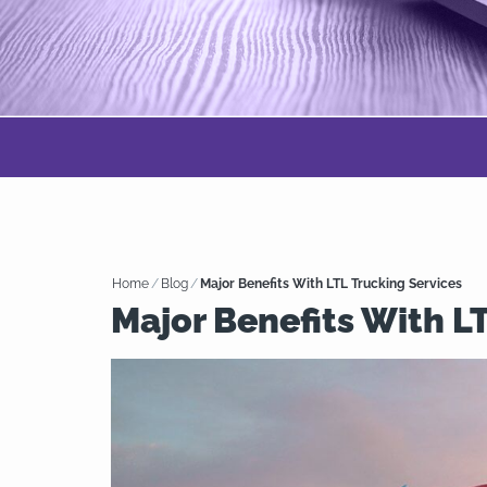
Home
/
Blog
/
Major Benefits With LTL Trucking Services
Major Benefits With L