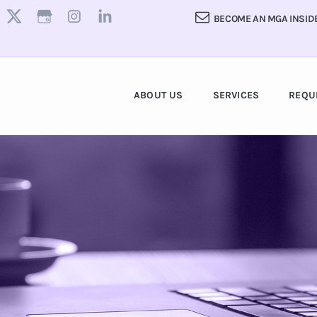
BECOME AN MGA INSID
ABOUT US
SERVICES
REQU