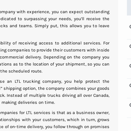
 company with experience, you can expect outstanding
edicated to surpassing your needs, you’ll receive the
ucks and teams. Simply put, this allows you to leave
bility of receiving access to additional services. For
king companies to provide their customers with inside
n-commercial delivery. Depending on the company you
ations as to the location of your shipment, so you can
 the scheduled route.
se an LTL trucking company, you help protect the
d” shipping option, the company combines your goods
k. Instead of multiple trucks driving all over Canada,
l making deliveries on time.
ompanies for LTL services is that as a business owner,
lationships with your customers, which in turn, grows
 of on-time delivery, you follow through on promises