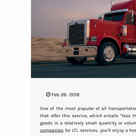
Feb 26- 2019
One of the most popular of all transportati
that offer this service, which entails “less 
goods in a relatively small quantity or vol
companies
for LTL services, you’ll enjoy a ho