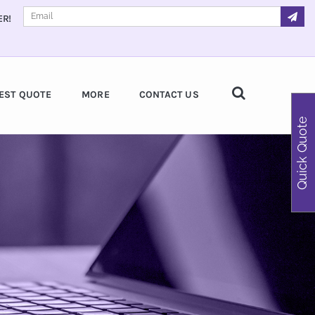
ER!
EST QUOTE
MORE
CONTACT US
Quick Quote