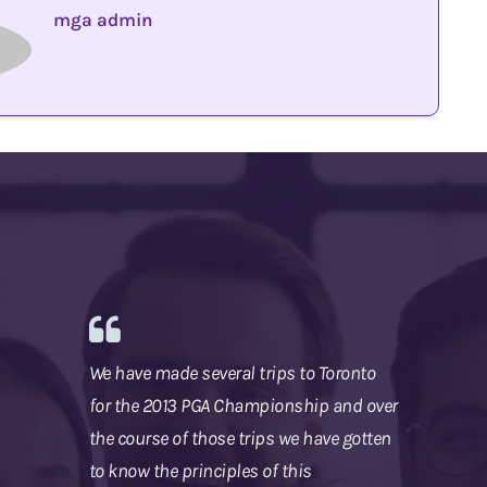
mga admin
We have made several trips to Toronto
for the 2013 PGA Championship and over
the course of those trips we have gotten
to know the principles of this