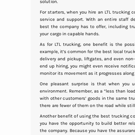
solution.
For starters, when you hire an LTL trucking
service and support. With an entire staff d
best the company has to offer, including tr
your cargo in capable hands.
As for LTL trucking, one benefit is the possi
example, it’s common for the best local truc
delivery and pickup, liftgates, and even no
end up hiring, you might even receive notific
monitor its movement as it progresses along
One pleasant surprise is that when you u
environment. Remember, as a “less than loa
with other customers’ goods in the same truc
there are fewer of them on the road while stil
Another benefit of using the best trucking c
you have the opportunity to build better re
the company. Because you have the assurance