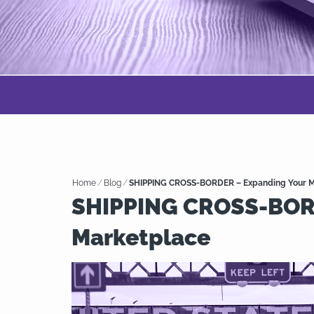
Home
/
Blog
/
SHIPPING CROSS-BORDER – Expanding Your M
SHIPPING CROSS-BORD
Marketplace