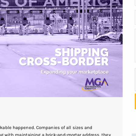
kable happened. Companies of all sizes and
ng with maintaining a brick-and-mortar address, they