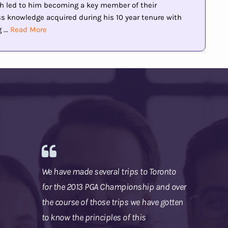
h led to him becoming a key member of their
knowledge acquired during his 10 year tenure with
...
Read More
We have made several trips to Toronto
for the 2013 PGA Championship and over
the course of those trips we have gotten
to know the principles of this