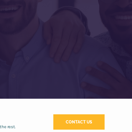
CONTACT US
the rest.