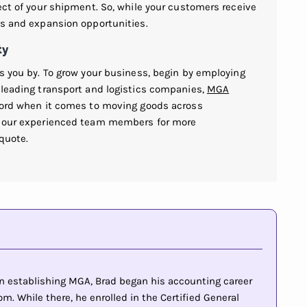
pect of your shipment. So, while your customers receive
es and expansion opportunities.
ty
ss you by. To grow your business, begin by employing
 leading transport and logistics companies,
MGA
cord when it comes to moving goods across
of our experienced team members for more
 quote.
 in establishing MGA, Brad began his accounting career
m. While there, he enrolled in the Certified General