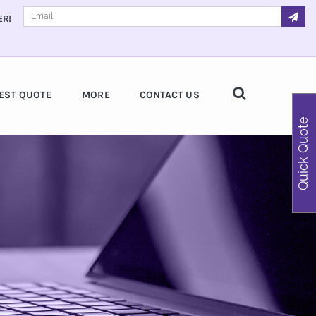
ER!
EST QUOTE
MORE
CONTACT US
Quick Quote