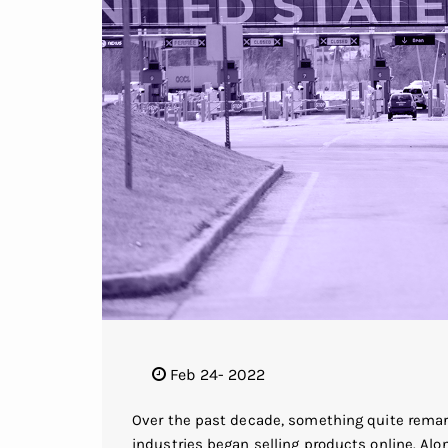
Feb 24- 2022
Over the past decade, something quite remar
industries began selling products online. Alo