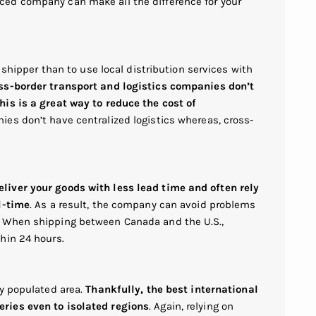
ed company can make all the difference for your
r shipper than to use local distribution services with
ss-border transport and logistics companies don’t
is is a great way to reduce the cost of
ies don’t have centralized logistics whereas, cross-
iver your goods with less lead time and often rely
l-time
. As a result, the company can avoid problems
. When shipping between Canada and the U.S.,
hin 24 hours.
ly populated area.
Thankfully, the best international
ries even to isolated regions
. Again, relying on