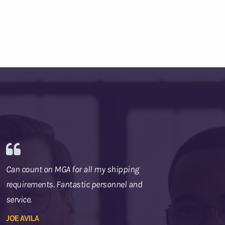
Can count on MGA for all my shipping
requirements. Fantastic personnel and
service.
JOE AVILA