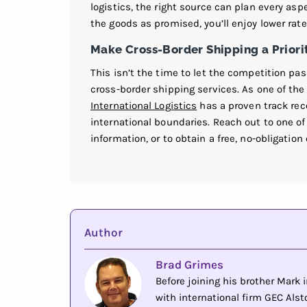
logistics, the right source can plan every as
the goods as promised, you’ll enjoy lower rat
Make Cross-Border Shipping a Priori
This isn’t the time to let the competition pa
cross-border shipping services. As one of the
International Logistics
has a proven track re
international boundaries. Reach out to one 
information, or to obtain a free, no-obligation
Author
Brad Grimes
Before joining his brother Mark
with international firm GEC Alsto