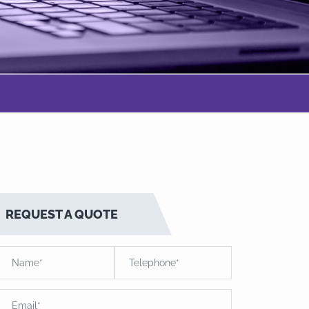
REQUEST A QUOTE