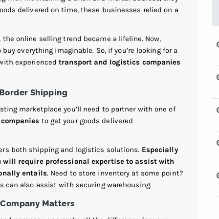
oods delivered on time, these businesses relied on a
the online selling trend became a lifeline. Now,
o buy everything imaginable. So, if you’re looking for a
 with experienced
transport and logistics companies
-Border Shipping
sting marketplace you’ll need to partner with one of
g companies
to get your goods delivered
rs both shipping and logistics solutions.
Especially
will require professional expertise to assist with
onally entails
. Need to store inventory at some point?
es can also assist with securing warehousing.
g Company Matters