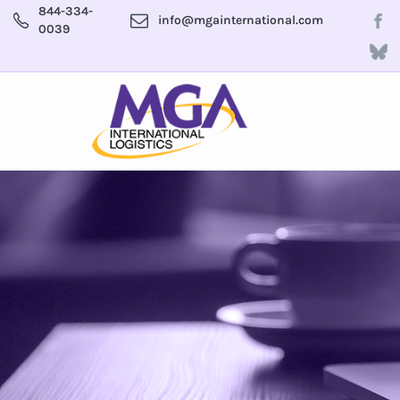
844-334-
info@mgainternational.com
0039