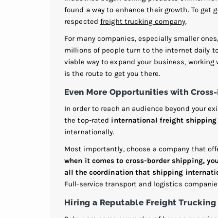
found a way to enhance their growth. To get g
respected
freight trucking company
.
For many companies, especially smaller ones, 
millions of people turn to the internet daily t
viable way to expand your business, working
is the route to get you there.
Even More Opportunities with Cross
In order to reach an audience beyond your exi
the top-rated
international freight shippin
internationally.
Most importantly, choose a company that offe
when it comes to cross-border shipping, you 
all the coordination that shipping internati
Full-service transport and logistics compani
Hiring a Reputable Freight Truckin