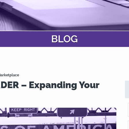
arketplace
ER – Expanding Your