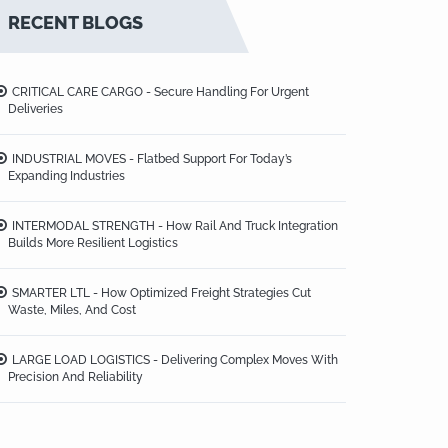
RECENT BLOGS
CRITICAL CARE CARGO - Secure Handling For Urgent
Deliveries
INDUSTRIAL MOVES - Flatbed Support For Today’s
Expanding Industries
INTERMODAL STRENGTH - How Rail And Truck Integration
Builds More Resilient Logistics
SMARTER LTL - How Optimized Freight Strategies Cut
Waste, Miles, And Cost
LARGE LOAD LOGISTICS - Delivering Complex Moves With
Precision And Reliability