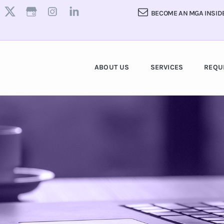
BECOME AN MGA INSID
ABOUT US
SERVICES
REQU