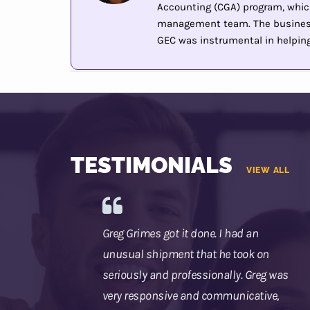
Accounting (CGA) program, whic
management team. The business 
GEC was instrumental in helping 
TESTIMONIALS
VIEW ALL
Greg Grimes got it done. I had an
unusual shipment that he took on
seriously and professionally. Greg was
very responsive and communicative,