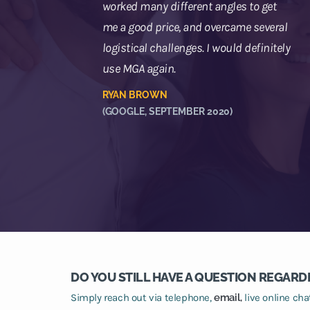
worked many different angles to get
me a good price, and overcame several
logistical challenges. I would definitely
use MGA again.
RYAN BROWN
(GOOGLE, SEPTEMBER 2020)
DO YOU STILL HAVE A QUESTION REGARD
Simply reach out via telephone,
email,
live online ch