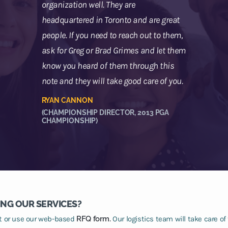
organization well. They are
headquartered in Toronto and are great
people. If you need to reach out to them,
ask for Greg or Brad Grimes and let them
know you heard of them through this
note and they will take good care of you.
RYAN CANNON
(CHAMPIONSHIP DIRECTOR, 2013 PGA
CHAMPIONSHIP)
ING OUR SERVICES?
at or use our web-based
RFQ form.
Our logistics team will take care of 