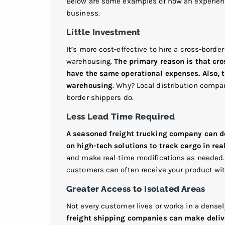
Below are some examples of how an experienc
business.
Little Investment
It’s more cost-effective to hire a cross-borde
warehousing.
The primary reason is that cro
have the same operational expenses. Also, th
warehousing
. Why? Local distribution compan
border shippers do.
Less Lead Time Required
A seasoned freight trucking company can del
on high-tech solutions to track cargo in rea
and make real-time modifications as needed
customers can often receive your product wit
Greater Access to Isolated Areas
Not every customer lives or works in a dense
freight shipping companies can make delive