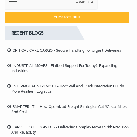
RECENT BLOGS
CRITICAL CARE CARGO - Secure Handling For Urgent Deliveries
INDUSTRIAL MOVES - Flatbed Support For Today’s Expanding
Industries
INTERMODAL STRENGTH - How Rail And Truck Integration Builds
More Resilient Logistics
SMARTER LTL - How Optimized Freight Strategies Cut Waste, Miles,
And Cost
LARGE LOAD LOGISTICS - Delivering Complex Moves With Precision
And Reliability