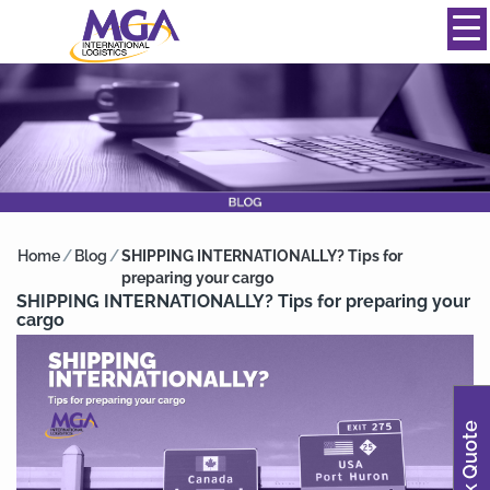
844-334-0039
info@mgainternational.com
MENU
Home
/
Blog
/
SHIPPING INTERNATIONALLY? Tips for
preparing your cargo
SHIPPING INTERNATIONALLY? Tips for preparing your
cargo
Quick Quote