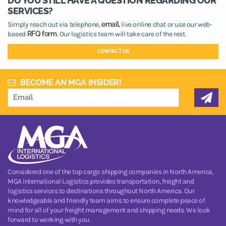
DO YOU STILL HAVE A QUESTION REGARDING OUR
SERVICES?
Simply reach out via telephone,
email,
live online chat or use our web-
based
RFQ form.
Our logistics team will take care of the rest.
CONTACT US
BECOME AN MGA INSIDER!
Considered one of the top cargo shipping companies in North America,
MGA International Logistics provides transportation, freight and
logistics services to destinations throughout North America. Our
knowledgeable and friendly team aims to ensure complete peace of
mind for all of your freight management and shipping needs. We look
forward to working with you.