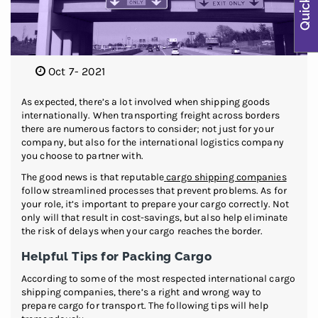
Oct 7- 2021
As expected, there’s a lot involved when shipping goods
internationally. When transporting freight across borders
there are numerous factors to consider; not just for your
company, but also for the international logistics company
you choose to partner with.
The good news is that reputable
cargo shipping companies
follow streamlined processes that prevent problems. As for
your role, it’s important to prepare your cargo correctly. Not
only will that result in cost-savings, but also help eliminate
the risk of delays when your cargo reaches the border.
Helpful Tips for Packing Cargo
According to some of the most respected international cargo
shipping companies, there’s a right and wrong way to
prepare cargo for transport. The following tips will help