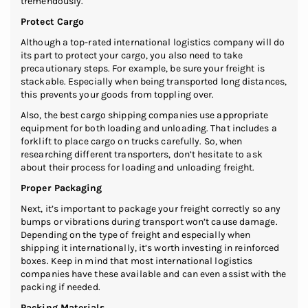
tremendously.
Protect Cargo
Although a top-rated international logistics company will do
its part to protect your cargo, you also need to take
precautionary steps. For example, be sure your freight is
stackable. Especially when being transported long distances,
this prevents your goods from toppling over.
Also, the best cargo shipping companies use appropriate
equipment for both loading and unloading. That includes a
forklift to place cargo on trucks carefully. So, when
researching different transporters, don’t hesitate to ask
about their process for loading and unloading freight.
Proper Packaging
Next, it’s important to package your freight correctly so any
bumps or vibrations during transport won’t cause damage.
Depending on the type of freight and especially when
shipping it internationally, it’s worth investing in reinforced
boxes. Keep in mind that most international logistics
companies have these available and can even assist with the
packing if needed.
Packing Materials