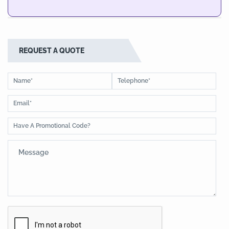
REQUEST A QUOTE