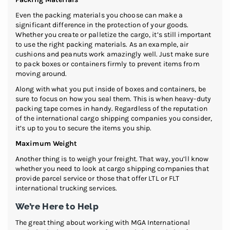
Even the packing materials you choose can make a
significant difference in the protection of your goods.
Whether you create or palletize the cargo, it’s still important
to use the right packing materials. As an example, air
cushions and peanuts work amazingly well. Just make sure
to pack boxes or containers firmly to prevent items from
moving around.
Along with what you put inside of boxes and containers, be
sure to focus on how you seal them. This is when heavy-duty
packing tape comes in handy. Regardless of the reputation
of the international cargo shipping companies you consider,
it’s up to you to secure the items you ship.
Maximum Weight
Another thing is to weigh your freight. That way, you’ll know
whether you need to look at cargo shipping companies that
provide parcel service or those that offer LTL or FLT
international trucking services.
We’re Here to Help
The great thing about working with MGA International