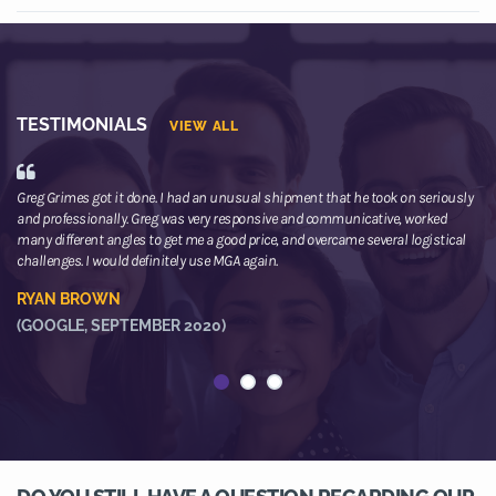
TESTIMONIALS
VIEW ALL
Greg Grimes got it done. I had an unusual shipment that he took on seriously
We
and professionally. Greg was very responsive and communicative, worked
th
many different angles to get me a good price, and overcame several logistical
or
challenges. I would definitely use MGA again.
ne
he
RYAN BROWN
R
(GOOGLE, SEPTEMBER 2020)
(