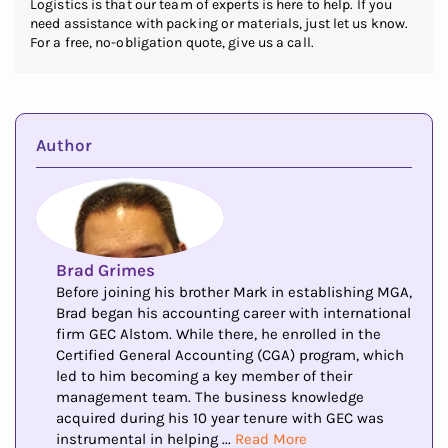
Logistics is that our team of experts is here to help. If you
need assistance with packing or materials, just let us know.
For a free, no-obligation quote, give us a call.
Author
Brad Grimes
Before joining his brother Mark in establishing MGA,
Brad began his accounting career with international
firm GEC Alstom. While there, he enrolled in the
Certified General Accounting (CGA) program, which
led to him becoming a key member of their
management team. The business knowledge
acquired during his 10 year tenure with GEC was
instrumental in helping ...
Read More