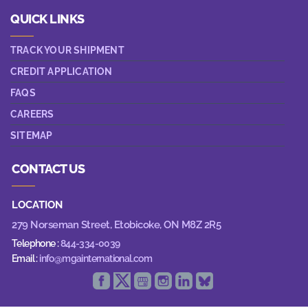
QUICK LINKS
TRACK YOUR SHIPMENT
CREDIT APPLICATION
FAQS
CAREERS
SITEMAP
CONTACT US
LOCATION
279 Norseman Street,
Etobicoke, ON M8Z 2R5
Telephone :
844-334-0039
Email :
info@mgainternational.com