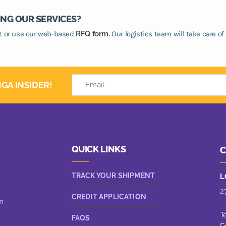
ING OUR SERVICES?
at or use our web-based
RFQ form.
Our logistics team will take care of 
GA INSIDER!
QUICK LINKS
C
TRACK YOUR SHIPMENT
L
2
CREDIT APPLICATION
n
T
FAQS