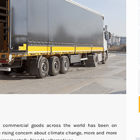
ip commercial goods across the world has been on
he rising concern about climate change, more and more