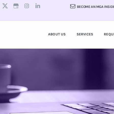
BECOME AN MGA INSID
ABOUT US
SERVICES
REQU