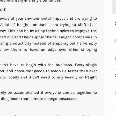
vironmentally-friendly alternatives.
an?
ware of your environmental impact and are trying to
 lot of freight companies are trying to shift their
 way. This can be by using technologies to improve the
pped out and their supply chains. Freight companies in
asing productivity instead of shipping out half-empty
y allow them to have an edge over other shipping
esn’t have to begin with the business. Every single
food, and consumer goods to reach us faster than ever
cts locally and didn’t need to rely heavily on freight
only be accomplished if everyone comes together to
ending doom that climate change possesses.