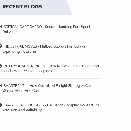
RECENT BLOGS
CRITICAL CARE CARGO - Secure Handling For Urgent
Deliveries
INDUSTRIAL MOVES - Flatbed Support For Today’s
Expanding Industries
INTERMODAL STRENGTH - How Rail And Truck Integration
Builds More Resilient Logistics
SMARTER LTL - How Optimized Freight Strategies Cut
Waste, Miles, And Cost
LARGE LOAD LOGISTICS - Delivering Complex Moves With
Precision And Reliability