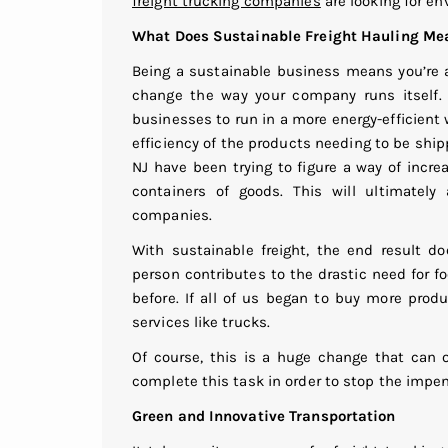
freight trucking companies
are looking for en
What Does Sustainable Freight Hauling Me
Being a sustainable business means you’re a
change the way your company runs itself. A
businesses to run in a more energy-efficient
efficiency of the products needing to be shi
NJ have been trying to figure a way of incre
containers of goods. This will ultimatel
companies.
With sustainable freight, the end result do
person contributes to the drastic need for 
before. If all of us began to buy more produ
services like trucks.
Of course, this is a huge change that can 
complete this task in order to stop the imp
Green and Innovative Transportation