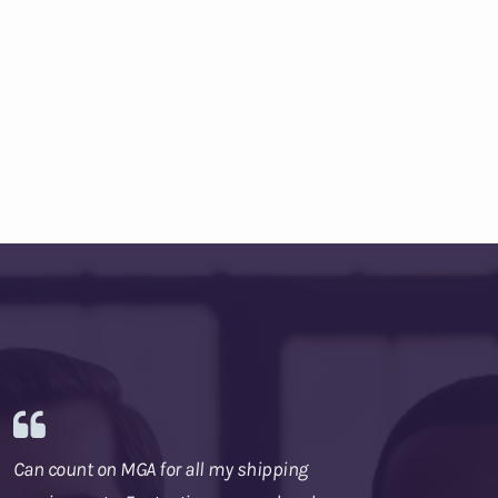
Can count on MGA for all my shipping