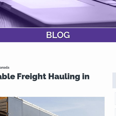
 Canada
ble Freight Hauling in