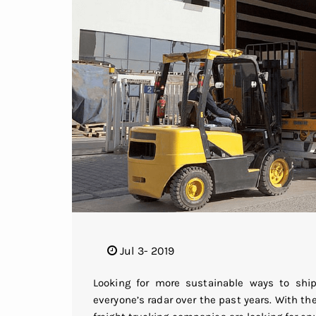
Jul 3- 2019
Looking for more sustainable ways to sh
everyone’s radar over the past years. With t