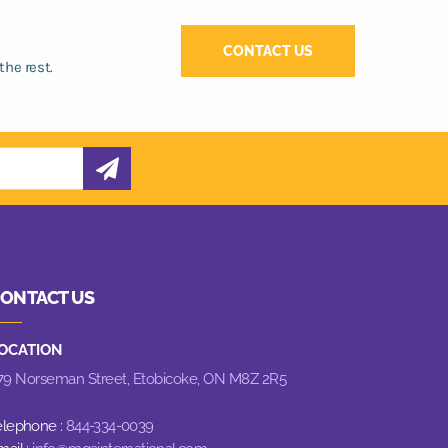
CONTACT US
the rest.
ONTACT US
OCATION
79 Norseman Street,
Etobicoke, ON M8Z 2R5
elephone :
844-334-0039