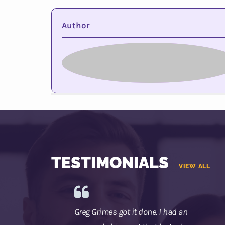
Author
TESTIMONIALS
VIEW ALL
Greg Grimes got it done. I had an