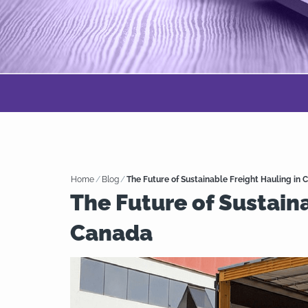
Home
/
Blog
/
The Future of Sustainable Freight Hauling in
The Future of Sustaina
Canada