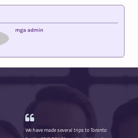
mga admin
We have made several trips to Toronto