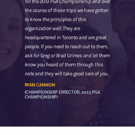
for the 2013 PGA Championship and over
the course of those trips we have gotten
to know the principles of this
organization well. They are
headquartered in Toronto and are great
people. If you need to reach out to them,
ask for Greg or Brad Grimes and let them
know you heard of them through this
note and they will take good care of you.
RYAN CANNON
(CHAMPIONSHIP DIRECTOR, 2013 PGA
CHAMPIONSHIP)