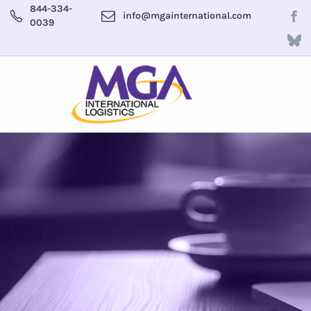
844-334-
info@mgainternational.com
0039