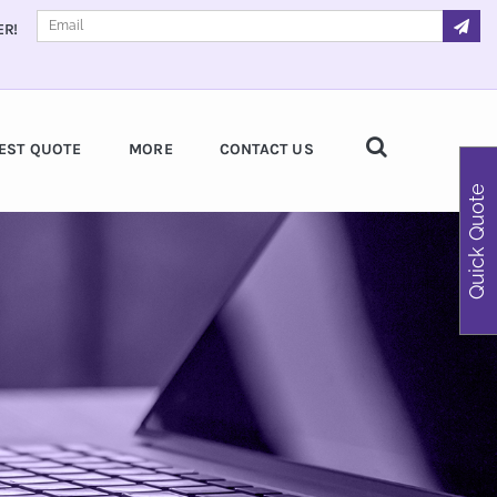
ER!
EST QUOTE
MORE
CONTACT US
Quick Quote