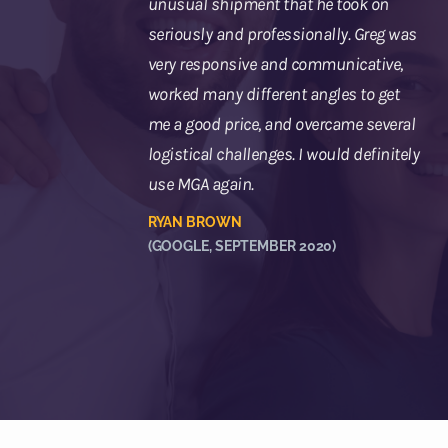
unusual shipment that he took on
seriously and professionally. Greg was
very responsive and communicative,
worked many different angles to get
me a good price, and overcame several
logistical challenges. I would definitely
use MGA again.
RYAN BROWN
(GOOGLE, SEPTEMBER 2020)