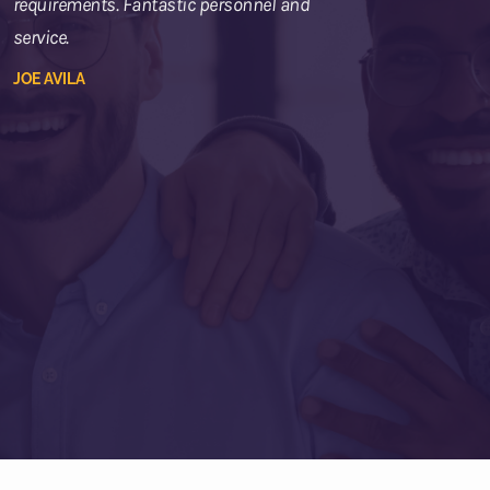
requirements. Fantastic personnel and
service.
JOE AVILA