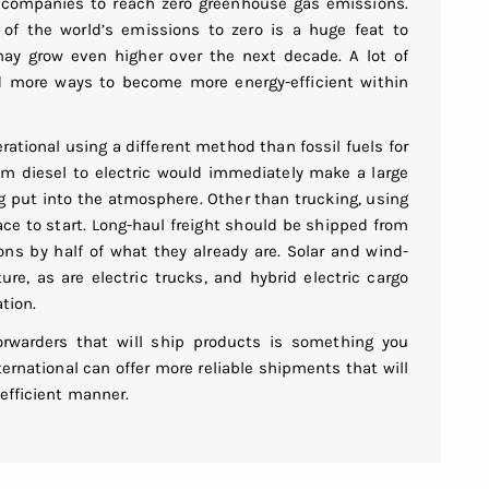
ng companies to reach zero greenhouse gas emissions.
of the world’s emissions to zero is a huge feat to
ay grow even higher over the next decade. A lot of
d more ways to become more energy-efficient within
rational using a different method than fossil fuels for
rom diesel to electric would immediately make a large
g put into the atmosphere. Other than trucking, using
ace to start. Long-haul freight should be shipped from
ons by half of what they already are. Solar and wind-
ture, as are electric trucks, and hybrid electric cargo
tion.
forwarders that will ship products is something you
ternational can offer more reliable shipments that will
 efficient manner.