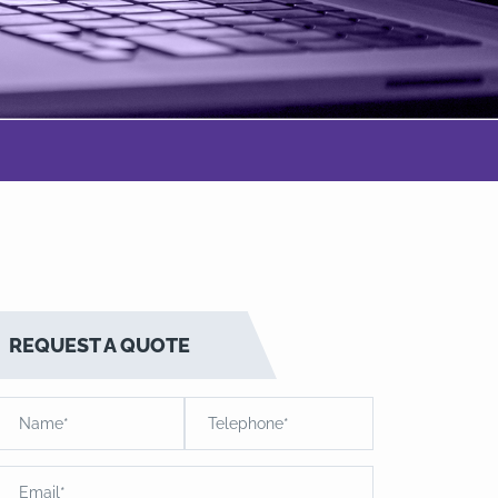
REQUEST A QUOTE