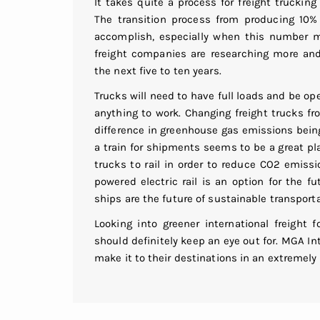
It takes quite a process for freight trucki
The transition process from producing 10% 
accomplish, especially when this number m
freight companies are researching more an
the next five to ten years.
Trucks will need to have full loads and be ope
anything to work. Changing freight trucks f
difference in greenhouse gas emissions bein
a train for shipments seems to be a great pl
trucks to rail in order to reduce CO2 emissi
powered electric rail is an option for the fu
ships are the future of sustainable transporta
Looking into greener international freight 
should definitely keep an eye out for. MGA In
make it to their destinations in an extremely