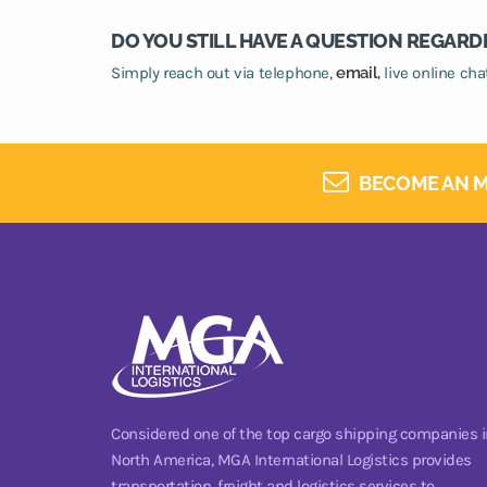
DO YOU STILL HAVE A QUESTION REGARD
Simply reach out via telephone,
email,
live online ch
BECOME AN M
Considered one of the top cargo shipping companies i
North America, MGA International Logistics provides
transportation, freight and logistics services to