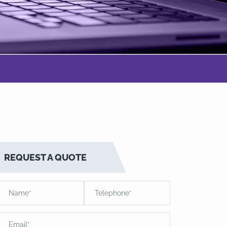
REQUEST A QUOTE