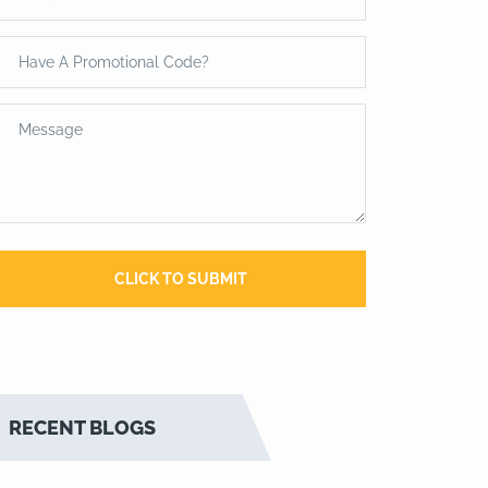
RECENT BLOGS