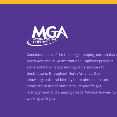
Considered one of the top cargo shipping companies i
North America, MGA International Logistics provides
transportation, freight and logistics services to
destinations throughout North America. Our
knowledgeable and friendly team aims to ensure
complete peace of mind for all of your freight
management and shipping needs. We look forward to
working with you.