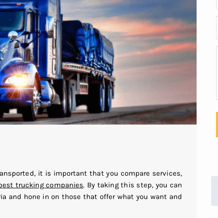
ansported, it is important that you compare services,
best trucking companies
. By taking this step, you can
ria and hone in on those that offer what you want and