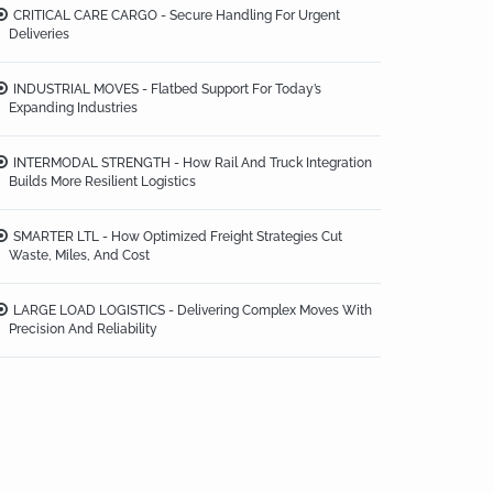
CRITICAL CARE CARGO - Secure Handling For Urgent
Deliveries
INDUSTRIAL MOVES - Flatbed Support For Today’s
Expanding Industries
INTERMODAL STRENGTH - How Rail And Truck Integration
Builds More Resilient Logistics
SMARTER LTL - How Optimized Freight Strategies Cut
Waste, Miles, And Cost
LARGE LOAD LOGISTICS - Delivering Complex Moves With
Precision And Reliability