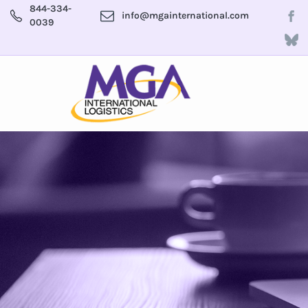
844-334-
info@mgainternational.com
0039