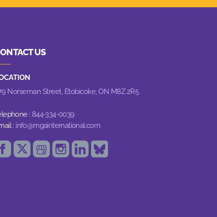
ONTACT US
OCATION
79 Norseman Street,
Etobicoke, ON M8Z 2R5
elephone :
844-334-0039
mail :
info@mgainternational.com