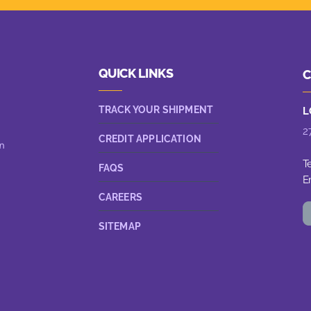
QUICK LINKS
C
TRACK YOUR SHIPMENT
L
2
CREDIT APPLICATION
n
T
FAQS
E
CAREERS
SITEMAP