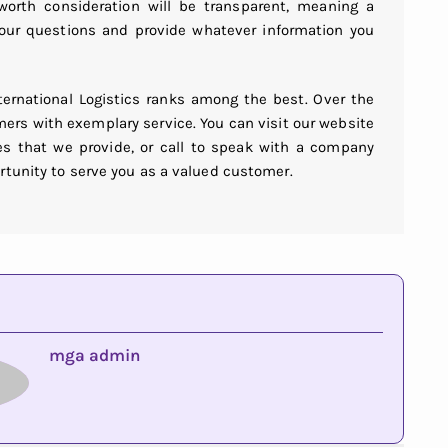
rth consideration will be transparent, meaning a
 your questions and provide whatever information you
nternational Logistics ranks among the best. Over the
mers with exemplary service. You can visit our website
s that we provide, or call to speak with a company
rtunity to serve you as a valued customer.
mga admin