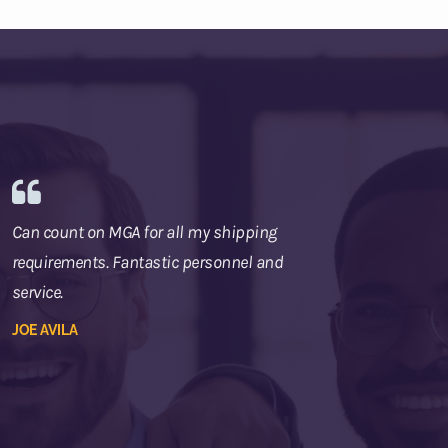
Can count on MGA for all my shipping
requirements. Fantastic personnel and
service.
JOE AVILA