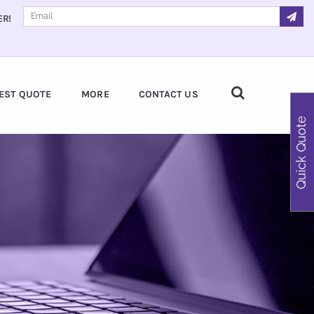
ER!
EST QUOTE
MORE
CONTACT US
Quick Quote