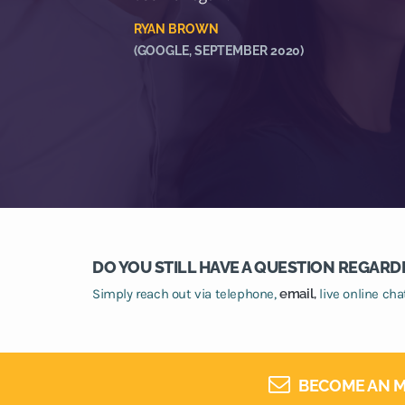
RYAN BROWN
(GOOGLE, SEPTEMBER 2020)
DO YOU STILL HAVE A QUESTION REGARD
Simply reach out via telephone,
email,
live online ch
BECOME AN M