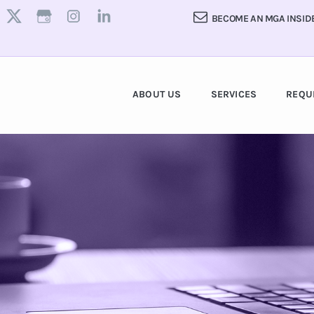
BECOME AN MGA INSID
ABOUT US
SERVICES
REQU