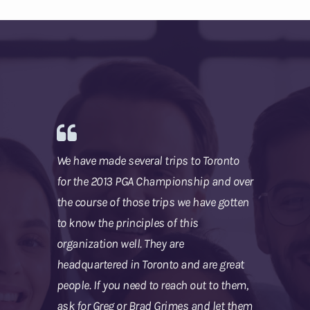
We have made several trips to Toronto
for the 2013 PGA Championship and over
the course of those trips we have gotten
to know the principles of this
organization well. They are
headquartered in Toronto and are great
people. If you need to reach out to them,
ask for Greg or Brad Grimes and let them