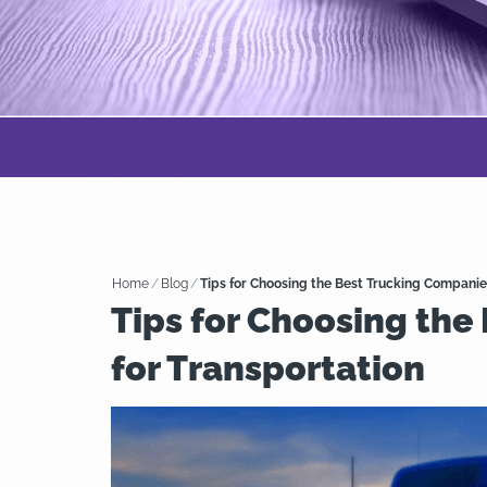
Home
/
Blog
/
Tips for Choosing the Best Trucking Companie
Tips for Choosing the
for Transportation