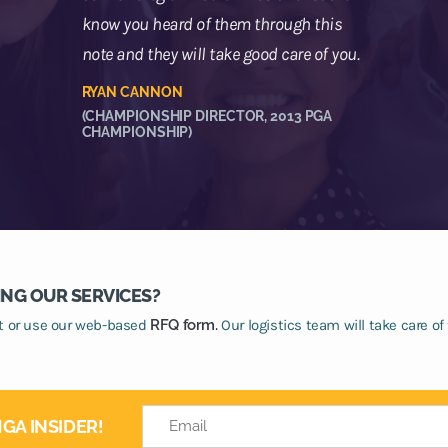
know you heard of them through this
note and they will take good care of you.
RYAN CANNON
(CHAMPIONSHIP DIRECTOR, 2013 PGA
CHAMPIONSHIP)
ING OUR SERVICES?
at or use our web-based
RFQ form.
Our logistics team will take care of 
GA INSIDER!