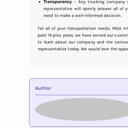
Transparency
– Any trucking company wo
representative will openly answer all of
need to make a well-informed decision.
For all of your transportation needs, MGA I
past 14 plus years, we have served our custo
to learn about our company and the service
representative today. We would love the oppo
Author