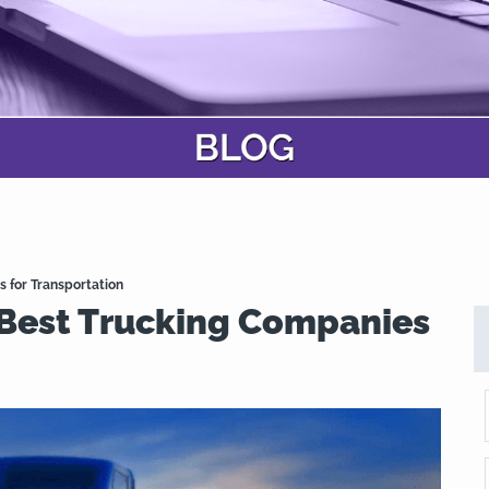
s for Transportation
 Best Trucking Companies