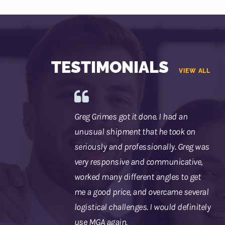
TESTIMONIALS
VIEW ALL
Greg Grimes got it done. I had an
unusual shipment that he took on
seriously and professionally. Greg was
very responsive and communicative,
worked many different angles to get
me a good price, and overcame several
logistical challenges. I would definitely
use MGA again.