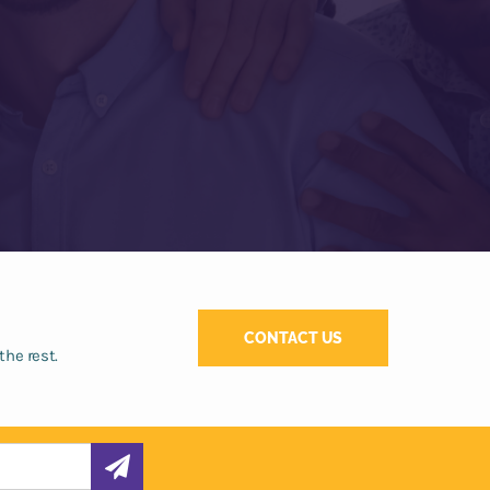
CONTACT US
the rest.