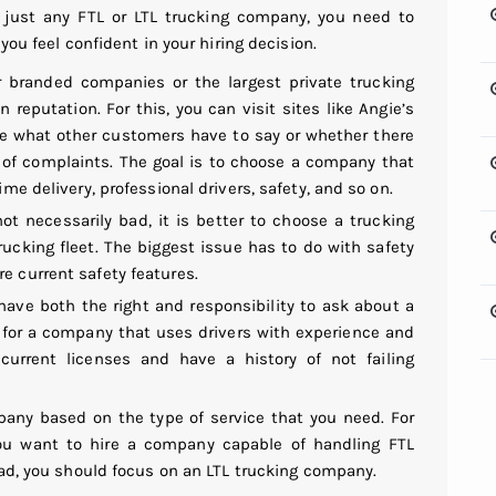
 just any FTL or LTL trucking company, you need to
you feel confident in your hiring decision.
er branded companies or the
largest private trucking
 reputation. For this, you can visit sites like Angie’s
ee what other customers have to say or whether there
 of complaints. The goal is to choose a company that
ime delivery, professional drivers, safety, and so on.
ot necessarily bad, it is better to choose a trucking
ucking fleet. The biggest issue has to do with safety
e current safety features.
have both the right and responsibility to ask about a
 for a company that uses drivers with experience and
 current licenses and have a history of not failing
any based on the type of service that you need. For
 you want to hire a company capable of handling FTL
load, you should focus on an
LTL trucking company
.