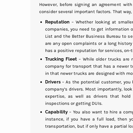
However, before signing an agreement with
consider several important factors. That way, 
Reputation
– Whether looking at small
companies
, you need to get information on
List and the Better Business Bureau to s
are any open complaints or a long history
has a positive reputation for services, on-t
Trucking Fleet
– While older trucks are n
company for transport that has a newer tr
in that newer trucks are designed with mor
Drivers
– As the potential customer, you 
company’s drivers. Most importantly, look
expertise, as well as drivers that hold
inspections or getting DUIs.
Capability
– You also want to hire a comp
instance, if you have a full load, then
transportation, but if only have a partial 