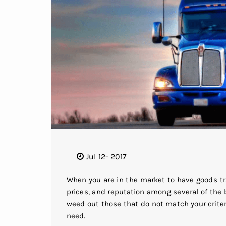
Jul 12- 2017
When you are in the market to have goods tr
prices, and reputation among several of the
weed out those that do not match your crite
need.