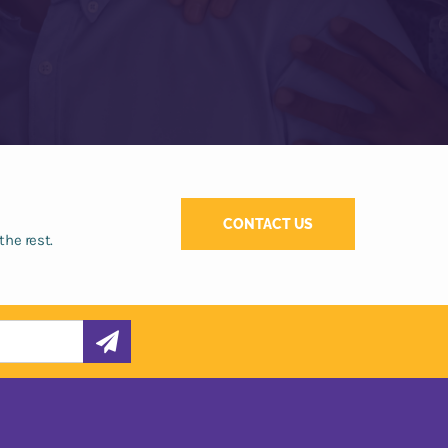
CONTACT US
the rest.