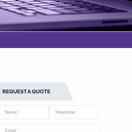
REQUEST A QUOTE