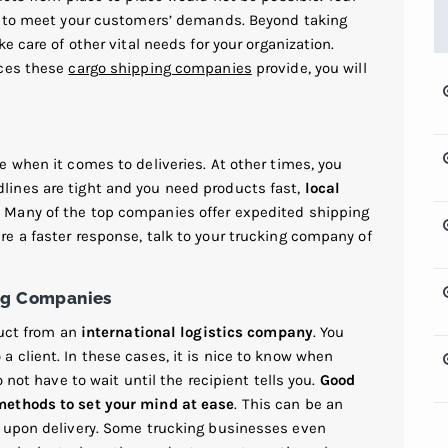
lt to meet your customers’ demands. Beyond taking
e care of other vital needs for your organization.
ices these
cargo shipping companies
provide, you will
 when it comes to deliveries. At other times, you
ines are tight and you need products fast,
local
 Many of the top companies offer expedited shipping
e a faster response, talk to your trucking company of
ing Companies
duct from an
international logistics company
. You
 client. In these cases, it is nice to know when
 not have to wait until the recipient tells you.
Good
methods to set your mind at ease
. This can be an
y upon delivery. Some trucking businesses even