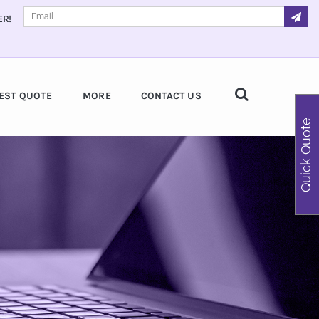
ER!
EST QUOTE
MORE
CONTACT US
Quick Quote