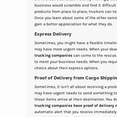
business would scramble and find it difficu
products from place to place, truckers can tak
Once you learn about some of the other serv
gain a better appreciation for what they do.
Express Delivery
Sometimes, you might have a flexible timeline
may have more urgent needs. When your deadl
trucking companies
can come to the rescue.
to meet your business needs. When you requir
choice about their express options.
Proof of Delivery from Cargo Shipp
Sometimes, it isn’t all about receiving a pro
may have urgent needs to send something to a
those items arrive at their destination. You do
trucking companies have proof of delivery 
automatic alert that you receive immediatel