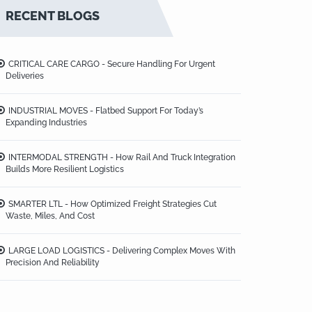
RECENT BLOGS
CRITICAL CARE CARGO - Secure Handling For Urgent
Deliveries
INDUSTRIAL MOVES - Flatbed Support For Today’s
Expanding Industries
INTERMODAL STRENGTH - How Rail And Truck Integration
Builds More Resilient Logistics
SMARTER LTL - How Optimized Freight Strategies Cut
Waste, Miles, And Cost
LARGE LOAD LOGISTICS - Delivering Complex Moves With
Precision And Reliability