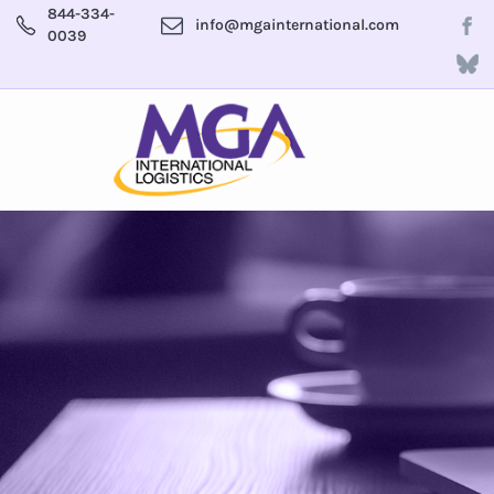
844-334-
info@mgainternational.com
0039