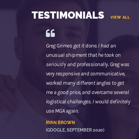
TESTIMONIALS
VIEW ALL
Greg Grimes got it done. I had an
unusual shipment that he took on
seriously and professionally. Greg was
very responsive and communicative,
worked many different angles to get
me a good price, and overcame several
logistical challenges. I would definitely
use MGA again.
RYAN BROWN
(GOOGLE, SEPTEMBER 2020)