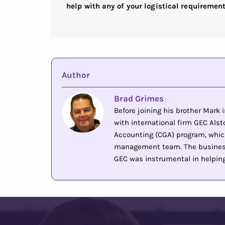
help with any of your logistical requiremen
Author
Brad Grimes
Before joining his brother Mark
with international firm GEC Alsto
Accounting (CGA) program, whic
management team. The business 
GEC was instrumental in helping 