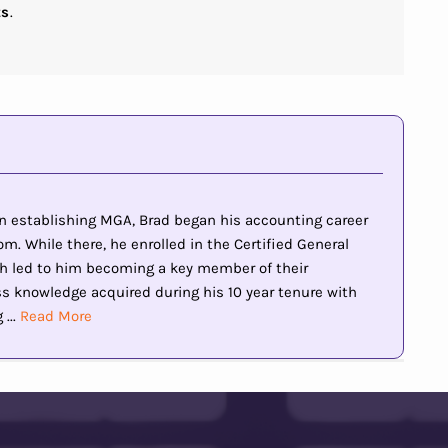
ts
.
 in establishing MGA, Brad began his accounting career
m. While there, he enrolled in the Certified General
h led to him becoming a key member of their
knowledge acquired during his 10 year tenure with
...
Read More