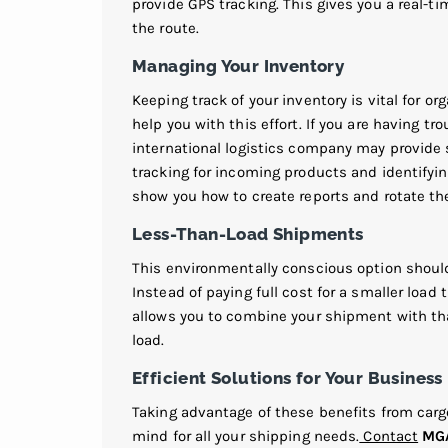
provide GPS tracking. This gives you a real-t
the route.
Managing Your Inventory
Keeping track of your inventory is vital for o
help you with this effort. If you are having tr
international logistics company may provide
tracking for incoming products and identifyin
show you how to create reports and rotate the 
Less-Than-Load Shipments
This environmentally conscious option should
Instead of paying full cost for a smaller load t
allows you to combine your shipment with th
load.
Efficient Solutions for Your Business
Taking advantage of these benefits from car
mind for all your shipping needs.
Contact
MGA