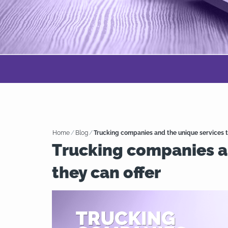
Home
/
Blog
/
Trucking companies and the unique services t
Trucking companies a
they can offer