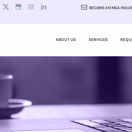
BECOME AN MGA INSID
ABOUT US
SERVICES
REQU