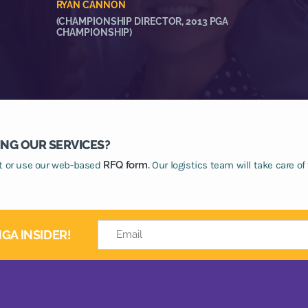
RYAN CANNON
(CHAMPIONSHIP DIRECTOR, 2013 PGA
CHAMPIONSHIP)
ING OUR SERVICES?
at or use our web-based
RFQ form.
Our logistics team will take care of 
GA INSIDER!