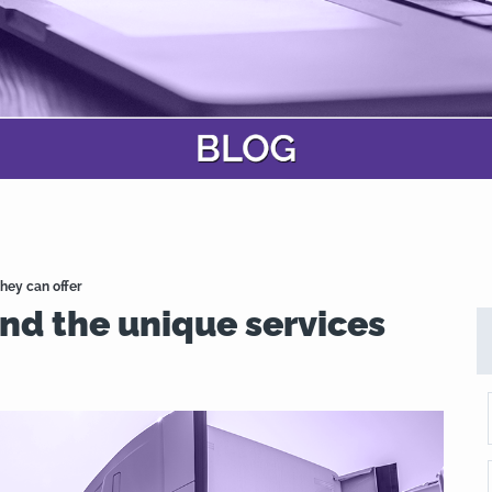
hey can offer
nd the unique services