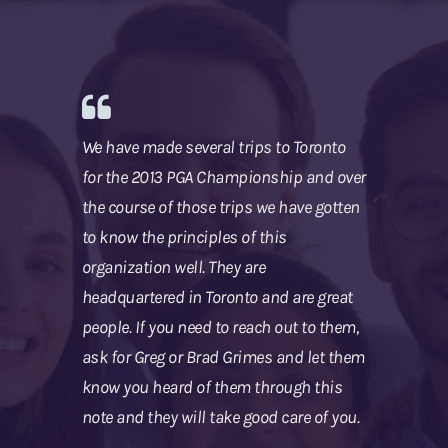
We have made several trips to Toronto
for the 2013 PGA Championship and over
the course of those trips we have gotten
to know the principles of this
organization well. They are
headquartered in Toronto and are great
people. If you need to reach out to them,
ask for Greg or Brad Grimes and let them
know you heard of them through this
note and they will take good care of you.