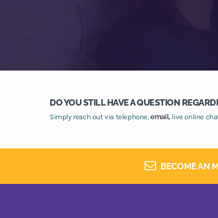
DO YOU STILL HAVE A QUESTION REGARD
Simply reach out via telephone,
email,
live online ch
BECOME AN M