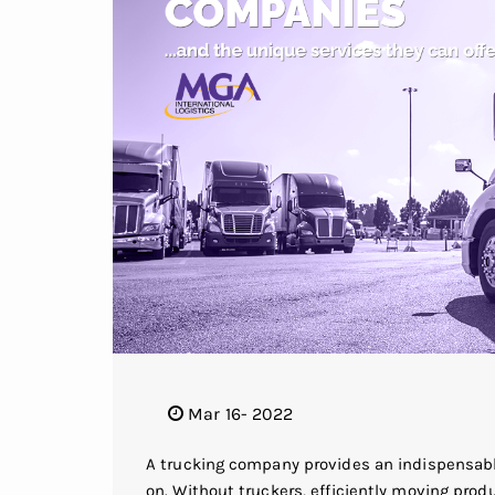
Mar 16- 2022
A trucking company provides an indispensab
on. Without truckers, efficiently moving prod