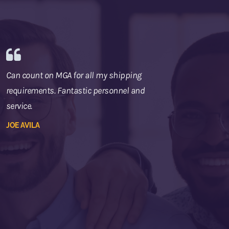
Can count on MGA for all my shipping
requirements. Fantastic personnel and
service.
JOE AVILA