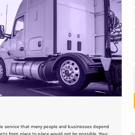
le service that many people and businesses depend
ucts from place to place would not be possible. Your