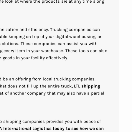
ime look at where the products are at any time along
rganization and efficiency. Trucking companies can
ouble keeping on top of your digital warehousing, an
 solutions. These companies can assist you with
g every item in your warehouse. These tools can also
goods in your facility effectively.
 be an offering from local trucking companies.
hat does not fill up the entire truck,
LTL shipping
at of another company that may also have a partial
go shipping companies provides you with peace of
 International Logistics today to see how we can