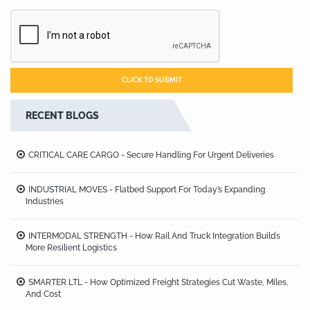
RECENT BLOGS
CRITICAL CARE CARGO - Secure Handling For Urgent Deliveries
INDUSTRIAL MOVES - Flatbed Support For Today’s Expanding
Industries
INTERMODAL STRENGTH - How Rail And Truck Integration Builds
More Resilient Logistics
SMARTER LTL - How Optimized Freight Strategies Cut Waste, Miles,
And Cost