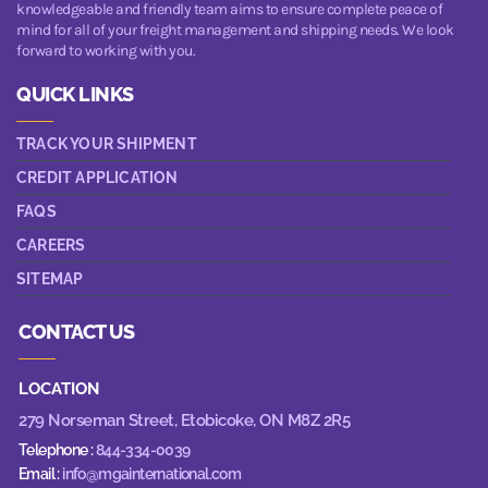
knowledgeable and friendly team aims to ensure complete peace of
mind for all of your freight management and shipping needs. We look
forward to working with you.
QUICK LINKS
TRACK YOUR SHIPMENT
CREDIT APPLICATION
FAQS
CAREERS
SITEMAP
CONTACT US
LOCATION
279 Norseman Street,
Etobicoke, ON M8Z 2R5
Telephone :
844-334-0039
Email :
info@mgainternational.com