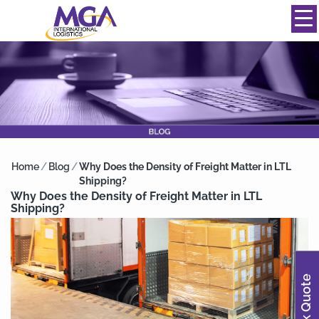
844-334-0039
info@mgainternational.com
MENU
Home
/
Blog
/
Why Does the Density of Freight Matter in LTL
Shipping?
Why Does the Density of Freight Matter in LTL
Shipping?
Quick Quote