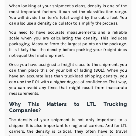
When looking at your shipment’s class, density is one of the
most important factors. It can set the classification range.
You will divide the item’s total weight by the cubic feet. You
can also use a density calculator to simplify the process.
You need to have accurate measurements and a reliable
scale when you are calculating the density. This includes
packaging. Measure from the largest points on the package.
It is likely that the density before packing your freight does
not equal the final shipment.
Once you have assigned a freight class to the shipment, you
can then place this on your bill of lading (BOL). When you
have an accurate less than
truckload shipping
density, you
can use the BOL with a higher degree of confidence. That way,
you can avoid any fines that might result from inaccurate
measurements.
Why This Matters to LTL Trucking
Companies?
The density of your shipment is not only important to a
shipper. It is also important for regional carriers. And for LTL
carriers, the density is critical. They often have to travel