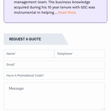
management team. The business knowledge
acquired during his 10 year tenure with GEC was
instrumental in helping ...
Read More
REQUEST A QUOTE