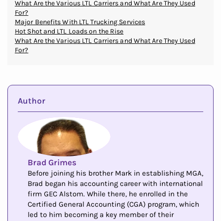
What Are the Various LTL Carriers and What Are They Used
For?
Major Benefits With LTL Trucking Services
Hot Shot and LTL Loads on the Rise
What Are the Various LTL Carriers and What Are They Used
For?
Author
Brad Grimes
Before joining his brother Mark in establishing MGA,
Brad began his accounting career with international
firm GEC Alstom. While there, he enrolled in the
Certified General Accounting (CGA) program, which
led to him becoming a key member of their