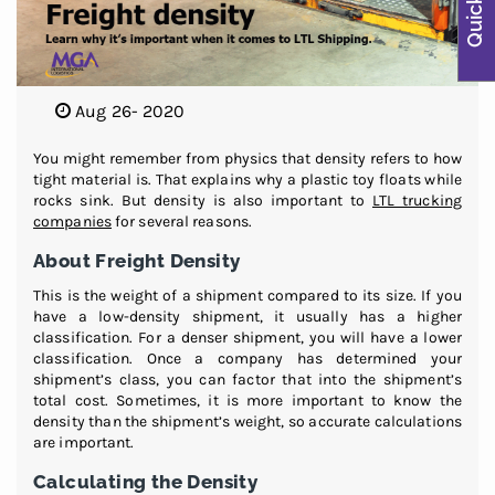
Aug 26- 2020
You might remember from physics that density refers to how
tight material is. That explains why a plastic toy floats while
rocks sink. But density is also important to
LTL trucking
companies
for several reasons.
About Freight Density
This is the weight of a shipment compared to its size. If you
have a low-density shipment, it usually has a higher
classification. For a denser shipment, you will have a lower
classification. Once a company has determined your
shipment’s class, you can factor that into the shipment’s
total cost. Sometimes, it is more important to know the
density than the shipment’s weight, so accurate calculations
are important.
Calculating the Density