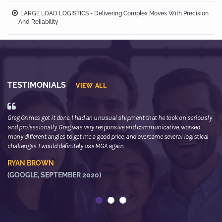
LARGE LOAD LOGISTICS - Delivering Complex Moves With Precision
And Reliability
TESTIMONIALS
VIEW ALL
Greg Grimes got it done. I had an unusual shipment that he took on seriously
We
and professionally. Greg was very responsive and communicative, worked
th
many different angles to get me a good price, and overcame several logistical
or
challenges. I would definitely use MGA again.
ne
he
RYAN BROWN
R
(GOOGLE, SEPTEMBER 2020)
(