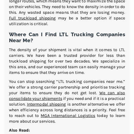
longer routes, which means they want to maximize the space
on their vehicles. They need to know the density in order to do
this. Any wasted space means that they are losing money.
Full truckload shipping
may be a better option if space
utilization is critical.
Where Can I Find LTL Trucking Companies
Near Me?
The density of your shipment is vital when it comes to LTL
carriers. We have been a trusted provider for less than
truckload shipping for over two decades. We specialize in
this area, and our experienced team can easily manage your
items to ensure that they arrive on time.
You can stop searching “LTL trucking companies near me.”
We offer a strong carrier partnership and prioritise tracking
your items to ensure they do not get lost.
We can also
consolidate your shipments
if you need and if it is a practical
solution.
Intermodal shipping
is another alternative we offer
when efficiency across long distances is a priority. Feel free
to reach out to
MGA International Logistics
today to learn
more about our services.
Also Read: