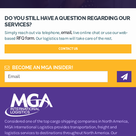
DO YOU STILL HAVE A QUESTION REGARDING OUR
SERVICES?
Simply reach out via telephone,
email,
live online chat or use our web-
based
RFQ form.
Our logistics team will take care of the rest.
CONTACT US
BECOME AN MGA INSIDER!
Considered one of the top cargo shipping companies in North America,
MGA International Logistics provides transportation, freight and
logistics services to destinations throughout North America. Our