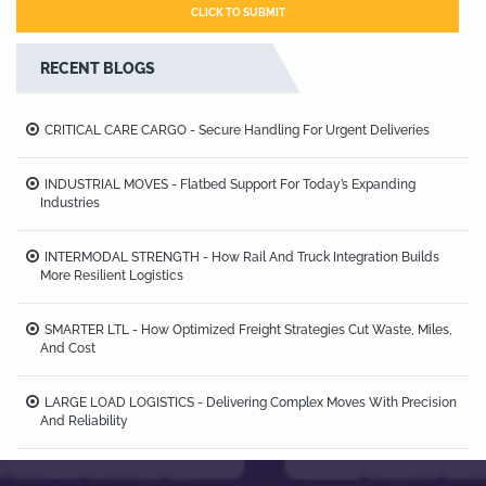
RECENT BLOGS
CRITICAL CARE CARGO - Secure Handling For Urgent Deliveries
INDUSTRIAL MOVES - Flatbed Support For Today’s Expanding
Industries
INTERMODAL STRENGTH - How Rail And Truck Integration Builds
More Resilient Logistics
SMARTER LTL - How Optimized Freight Strategies Cut Waste, Miles,
And Cost
LARGE LOAD LOGISTICS - Delivering Complex Moves With Precision
And Reliability