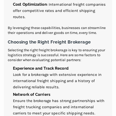
Cost Optimization
: International freight companies
offer competitive rates and efficient shipping
routes.
By leveraging these capabilities, businesses can streamline
their operations and deliver goods on time, every time.
Choosing the Right Freight Brokerage
Selecting the right freight brokerage is key to ensuring your
logistics strategy is successful. Here are some factors to
consider when evaluating potential partners:
Experience and Track Record
Look for a brokerage with extensive experience in
international freight shipping and a history of
delivering reliable results.
Network of Carriers
Ensure the brokerage has strong partnerships with
freight trucking companies and international
carriers to meet your specific shipping needs.