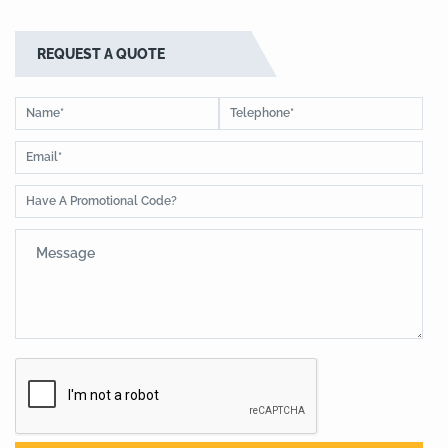
REQUEST A QUOTE