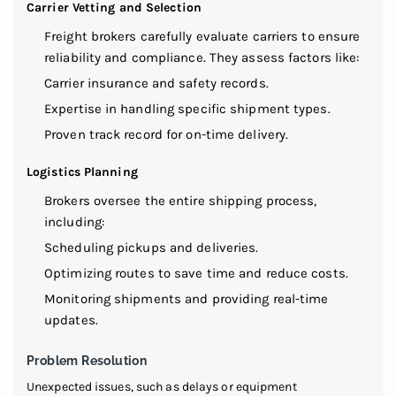
Carrier Vetting and Selection
Freight brokers carefully evaluate carriers to ensure
reliability and compliance. They assess factors like:
Carrier insurance and safety records.
Expertise in handling specific shipment types.
Proven track record for on-time delivery.
Logistics Planning
Brokers oversee the entire shipping process,
including:
Scheduling pickups and deliveries.
Optimizing routes to save time and reduce costs.
Monitoring shipments and providing real-time
updates.
Problem Resolution
Unexpected issues, such as delays or equipment