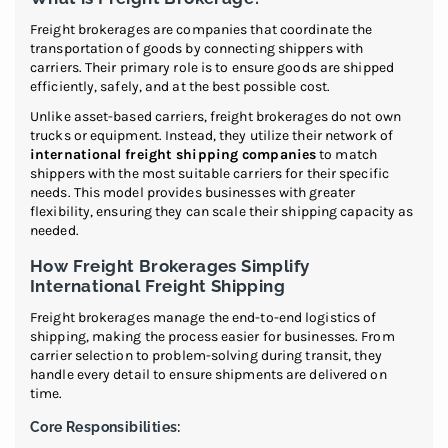
Freight brokerages are companies that coordinate the
transportation of goods by connecting shippers with
carriers. Their primary role is to ensure goods are shipped
efficiently, safely, and at the best possible cost.
Unlike asset-based carriers, freight brokerages do not own
trucks or equipment. Instead, they utilize their network of
international freight shipping companies
to match
shippers with the most suitable carriers for their specific
needs. This model provides businesses with greater
flexibility, ensuring they can scale their shipping capacity as
needed.
How Freight Brokerages Simplify
International Freight Shipping
Freight brokerages manage the end-to-end logistics of
shipping, making the process easier for businesses. From
carrier selection to problem-solving during transit, they
handle every detail to ensure shipments are delivered on
time.
Core Responsibilities: