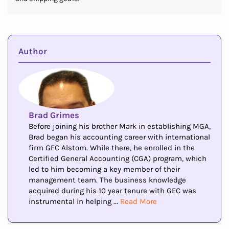
Author
Brad Grimes
Before joining his brother Mark in establishing MGA,
Brad began his accounting career with international
firm GEC Alstom. While there, he enrolled in the
Certified General Accounting (CGA) program, which
led to him becoming a key member of their
management team. The business knowledge
acquired during his 10 year tenure with GEC was
instrumental in helping ...
Read More