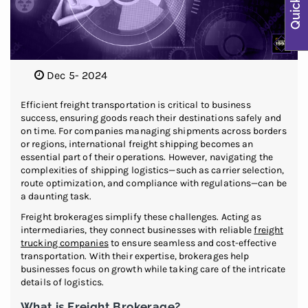
Dec 5- 2024
Efficient freight transportation is critical to business
success, ensuring goods reach their destinations safely and
on time. For companies managing shipments across borders
or regions, international freight shipping becomes an
essential part of their operations. However, navigating the
complexities of shipping logistics—such as carrier selection,
route optimization, and compliance with regulations—can be
a daunting task.
Freight brokerages simplify these challenges. Acting as
intermediaries, they connect businesses with reliable
freight
trucking companies
to ensure seamless and cost-effective
transportation. With their expertise, brokerages help
businesses focus on growth while taking care of the intricate
details of logistics.
What is Freight Brokerage?