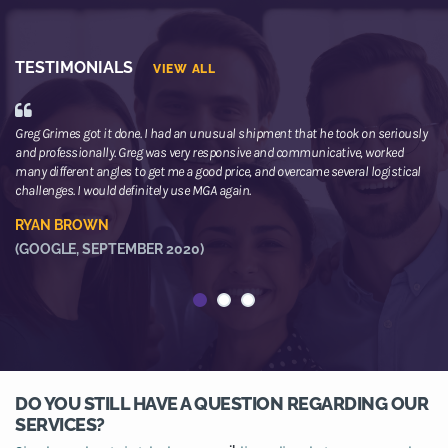
TESTIMONIALS
VIEW ALL
Greg Grimes got it done. I had an unusual shipment that he took on seriously
We
and professionally. Greg was very responsive and communicative, worked
th
many different angles to get me a good price, and overcame several logistical
or
challenges. I would definitely use MGA again.
ne
he
RYAN BROWN
R
(GOOGLE, SEPTEMBER 2020)
(
DO YOU STILL HAVE A QUESTION REGARDING OUR
SERVICES?