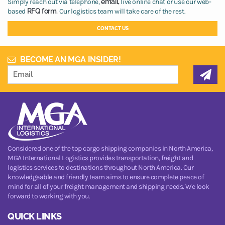
Simply reach out via telephone,
email,
live online chat or use our web-
based
RFQ form.
Our logistics team will take care of the rest.
CONTACT US
BECOME AN MGA INSIDER!
Considered one of the top cargo shipping companies in North America,
MGA International Logistics provides transportation, freight and
logistics services to destinations throughout North America. Our
knowledgeable and friendly team aims to ensure complete peace of
mind for all of your freight management and shipping needs. We look
forward to working with you.
QUICK LINKS