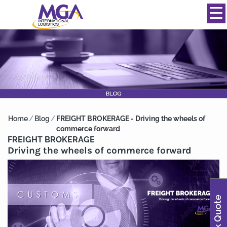
844-334-0039
info@mgainternational.com
MENU
Home
/
Blog
/
FREIGHT BROKERAGE - Driving the wheels of
commerce forward
FREIGHT BROKERAGE
Driving the wheels of commerce forward
Quick Quote