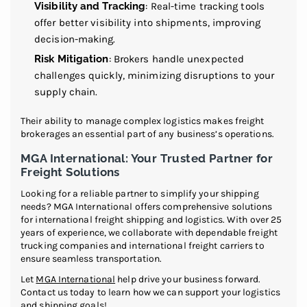
Visibility and Tracking
: Real-time tracking tools
offer better visibility into shipments, improving
decision-making.
Risk Mitigation
: Brokers handle unexpected
challenges quickly, minimizing disruptions to your
supply chain.
Their ability to manage complex logistics makes freight
brokerages an essential part of any business’s operations.
MGA International: Your Trusted Partner for
Freight Solutions
Looking for a reliable partner to simplify your shipping
needs? MGA International offers comprehensive solutions
for international freight shipping and logistics. With over 25
years of experience, we collaborate with dependable freight
trucking companies and international freight carriers to
ensure seamless transportation.
Let
MGA International
help drive your business forward.
Contact us today to learn how we can support your logistics
and shipping goals!