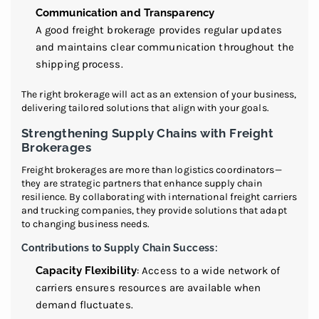
Communication and Transparency
A good freight brokerage provides regular updates
and maintains clear communication throughout the
shipping process.
The right brokerage will act as an extension of your business,
delivering tailored solutions that align with your goals.
Strengthening Supply Chains with Freight
Brokerages
Freight brokerages are more than logistics coordinators—
they are strategic partners that enhance supply chain
resilience. By collaborating with international freight carriers
and trucking companies, they provide solutions that adapt
to changing business needs.
Contributions to Supply Chain Success:
Capacity Flexibility
: Access to a wide network of
carriers ensures resources are available when
demand fluctuates.