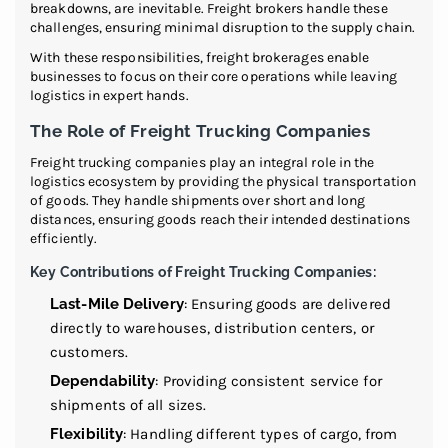
breakdowns, are inevitable. Freight brokers handle these
challenges, ensuring minimal disruption to the supply chain.
With these responsibilities, freight brokerages enable
businesses to focus on their core operations while leaving
logistics in expert hands.
The Role of Freight Trucking Companies
Freight trucking companies play an integral role in the
logistics ecosystem by providing the physical transportation
of goods. They handle shipments over short and long
distances, ensuring goods reach their intended destinations
efficiently.
Key Contributions of Freight Trucking Companies:
Last-Mile Delivery
: Ensuring goods are delivered
directly to warehouses, distribution centers, or
customers.
Dependability
: Providing consistent service for
shipments of all sizes.
Flexibility
: Handling different types of cargo, from