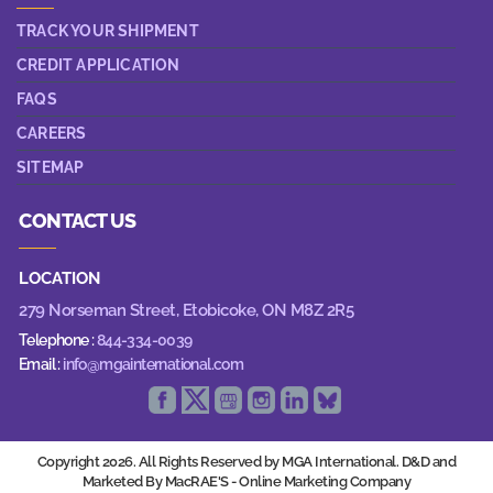
TRACK YOUR SHIPMENT
CREDIT APPLICATION
FAQS
CAREERS
SITEMAP
CONTACT US
LOCATION
279 Norseman Street,
Etobicoke, ON M8Z 2R5
Telephone :
844-334-0039
Email :
info@mgainternational.com
Copyright 2026. All Rights Reserved by MGA International. D&D and
Marketed By MacRAE'S -
Online Marketing Company