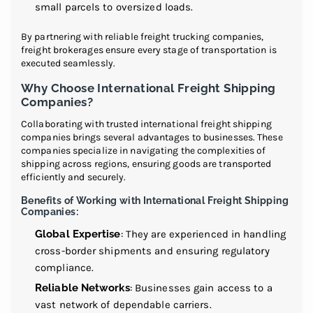
small parcels to oversized loads.
By partnering with reliable freight trucking companies,
freight brokerages ensure every stage of transportation is
executed seamlessly.
Why Choose International Freight Shipping
Companies?
Collaborating with trusted international freight shipping
companies brings several advantages to businesses. These
companies specialize in navigating the complexities of
shipping across regions, ensuring goods are transported
efficiently and securely.
Benefits of Working with International Freight Shipping
Companies:
Global Expertise
: They are experienced in handling
cross-border shipments and ensuring regulatory
compliance.
Reliable Networks
: Businesses gain access to a
vast network of dependable carriers.