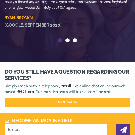
many different angles to get me a good price, and overcame several logistical
or
challenges. I would definitely use MGA again.
ne
he
RYAN BROWN
R
(GOOGLE, SEPTEMBER 2020)
(
DO YOU STILL HAVE A QUESTION REGARDING OUR
SERVICES?
Simply reach out via telephone,
email,
live online chat or use our web-
based
RFQ form.
Our logistics team will take care of the rest.
CONTACT US
BECOME AN MGA INSIDER!