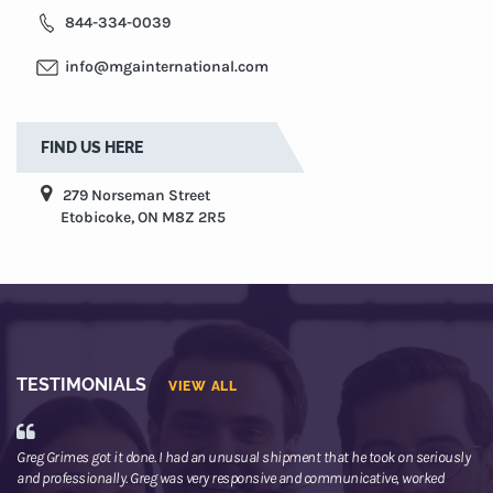
844-334-0039
info@mgainternational.com
FIND US HERE
279 Norseman Street
Etobicoke, ON M8Z 2R5
TESTIMONIALS
VIEW ALL
Greg Grimes got it done. I had an unusual shipment that he took on seriously
We
and professionally. Greg was very responsive and communicative, worked
th