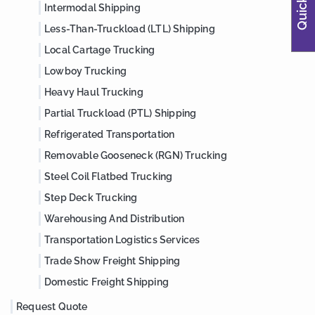
Intermodal Shipping
Less-Than-Truckload (LTL) Shipping
Local Cartage Trucking
Lowboy Trucking
Heavy Haul Trucking
Partial Truckload (PTL) Shipping
Refrigerated Transportation
Removable Gooseneck (RGN) Trucking
Steel Coil Flatbed Trucking
Step Deck Trucking
Warehousing And Distribution
Transportation Logistics Services
Trade Show Freight Shipping
Domestic Freight Shipping
Request Quote