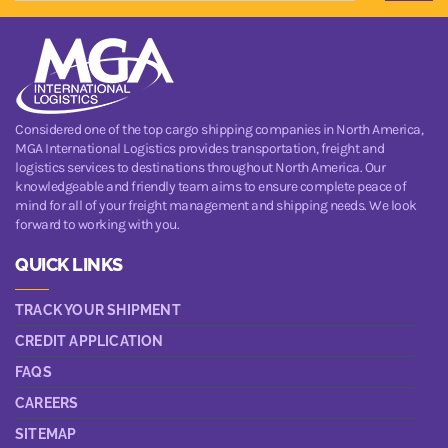
Considered one of the top cargo shipping companies in North America,
MGA International Logistics provides transportation, freight and
logistics services to destinations throughout North America. Our
knowledgeable and friendly team aims to ensure complete peace of
mind for all of your freight management and shipping needs. We look
forward to working with you.
QUICK LINKS
TRACK YOUR SHIPMENT
CREDIT APPLICATION
FAQS
CAREERS
SITEMAP