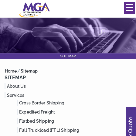
844-334-0039
info@mgainternational.com
MENU
Home
/
Sitemap
SITEMAP
About Us
Services
Cross Border Shipping
Expedited Freight
Quick Quote
Flatbed Shipping
Full Truckload (FTL) Shipping