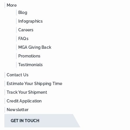
More
Blog
Infographics
Careers
FAQs
MGA Giving Back
Promotions
Testimonials
Contact Us
Estimate Your Shipping Time
Track Your Shipment
Credit Application
Newsletter
GET IN TOUCH