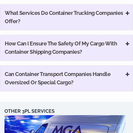
What Services Do Container Trucking Companies
Offer?
How Can I Ensure The Safety Of My Cargo With
Container Shipping Companies?
Can Container Transport Companies Handle
Oversized Or Special Cargo?
OTHER 3PL SERVICES