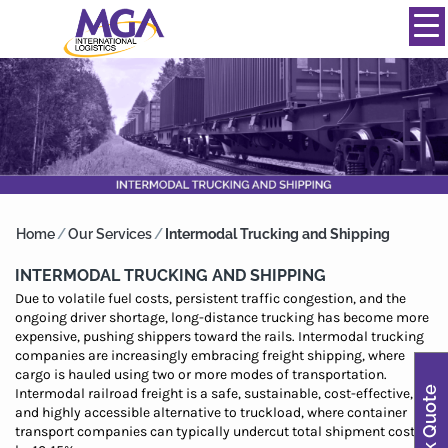
844-334-0039
info@mgainternational.com
MENU
Home
/
Our Services
/
Intermodal Trucking and Shipping
INTERMODAL TRUCKING AND SHIPPING
Due to volatile fuel costs, persistent traffic congestion, and the
ongoing driver shortage, long-distance trucking has become more
expensive, pushing shippers toward the rails. Intermodal trucking
companies are increasingly embracing freight shipping, where
cargo is hauled using two or more modes of transportation.
Quick Quote
Intermodal railroad freight is a safe, sustainable, cost-effective,
and highly accessible alternative to truckload, where container
transport companies can typically undercut total shipment costs