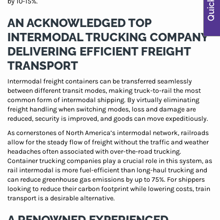
by 10-15%.
AN ACKNOWLEDGED TOP
INTERMODAL TRUCKING COMPANY
DELIVERING EFFICIENT FREIGHT
TRANSPORT
Intermodal freight containers can be transferred seamlessly
between different transit modes, making truck-to-rail the most
common form of intermodal shipping. By virtually eliminating
freight handling when switching modes, loss and damage are
reduced, security is improved, and goods can move expeditiously.
As cornerstones of North America’s intermodal network, railroads
allow for the steady flow of freight without the traffic and weather
headaches often associated with over-the-road trucking.
Container trucking companies play a crucial role in this system, as
rail intermodal is more fuel-efficient than long-haul trucking and
can reduce greenhouse gas emissions by up to 75%. For shippers
looking to reduce their carbon footprint while lowering costs, train
transport is a desirable alternative.
A RENOWNED EXPERIENCED