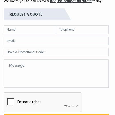
We invite you to ask us for a
free, no-obligation quote
today.
REQUEST A QUOTE