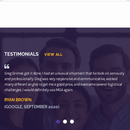
TESTIMONIALS
VIEW ALL
Greg Grimes got it done. I had an unusual shipment that he took on seriously
We
and professionally. Greg was very responsive and communicative, worked
th
many different angles to get me a good price, and overcame several logistical
or
challenges. I would definitely use MGA again.
ne
he
RYAN BROWN
R
(GOOGLE, SEPTEMBER 2020)
(