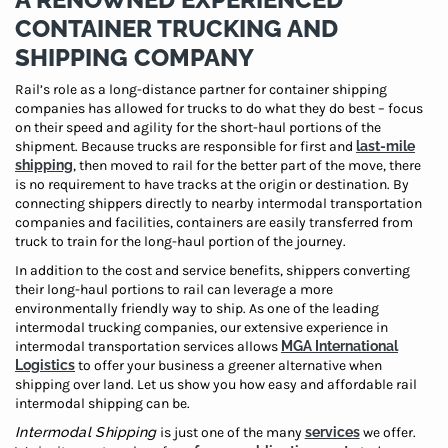
CONTAINER TRUCKING AND
SHIPPING COMPANY
Rail’s role as a long-distance partner for container shipping
companies has allowed for trucks to do what they do best – focus
on their speed and agility for the short-haul portions of the
shipment. Because trucks are responsible for first and
last-mile
shipping
, then moved to rail for the better part of the move, there
is no requirement to have tracks at the origin or destination. By
connecting shippers directly to nearby intermodal transportation
companies and facilities, containers are easily transferred from
truck to train for the long-haul portion of the journey.
In addition to the cost and service benefits, shippers converting
their long-haul portions to rail can leverage a more
environmentally friendly way to ship. As one of the leading
intermodal trucking companies, our extensive experience in
intermodal transportation services allows
MGA International
Logistics
to offer your business a greener alternative when
shipping over land. Let us show you how easy and affordable rail
intermodal shipping can be.
Intermodal Shipping
is just one of the many
services
we offer.