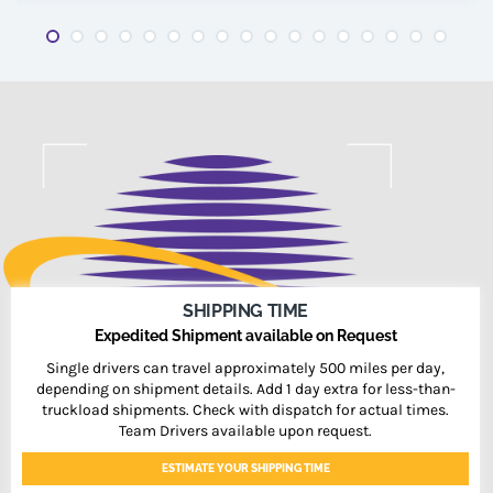
SHIPPING TIME
Expedited Shipment available on Request
Single drivers can travel approximately 500 miles per day,
depending on shipment details. Add 1 day extra for less-than-
truckload shipments. Check with dispatch for actual times.
Team Drivers available upon request.
ESTIMATE YOUR SHIPPING TIME