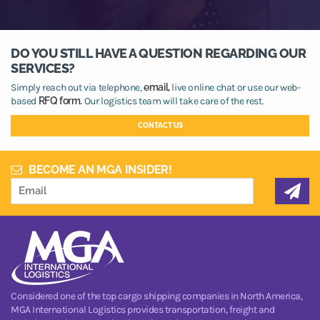
DO YOU STILL HAVE A QUESTION REGARDING OUR
SERVICES?
Simply reach out via telephone,
email,
live online chat or use our web-
based
RFQ form.
Our logistics team will take care of the rest.
CONTACT US
BECOME AN MGA INSIDER!
Considered one of the top cargo shipping companies in North America,
MGA International Logistics provides transportation, freight and