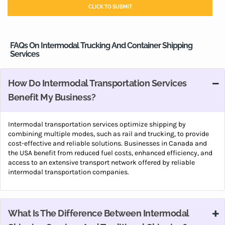
FAQs On Intermodal Trucking And Container Shipping
Services
How Do Intermodal Transportation Services
Benefit My Business?
Intermodal transportation services optimize shipping by
combining multiple modes, such as rail and trucking, to provide
cost-effective and reliable solutions. Businesses in Canada and
the USA benefit from reduced fuel costs, enhanced efficiency, and
access to an extensive transport network offered by reliable
intermodal transportation companies.
What Is The Difference Between Intermodal