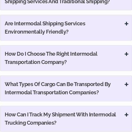
Shipping Services And Traditional Shipping?
Are Intermodal Shipping Services
Environmentally Friendly?
How Do I Choose The Right Intermodal
Transportation Company?
What Types Of Cargo Can Be Transported By
Intermodal Transportation Companies?
How Can I Track My Shipment With Intermodal
Trucking Companies?