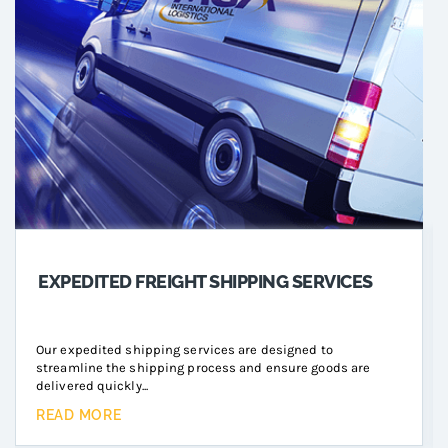
EXPEDITED FREIGHT SHIPPING SERVICES
Our expedited shipping services are designed to
streamline the shipping process and ensure goods are
delivered quickly...
READ MORE