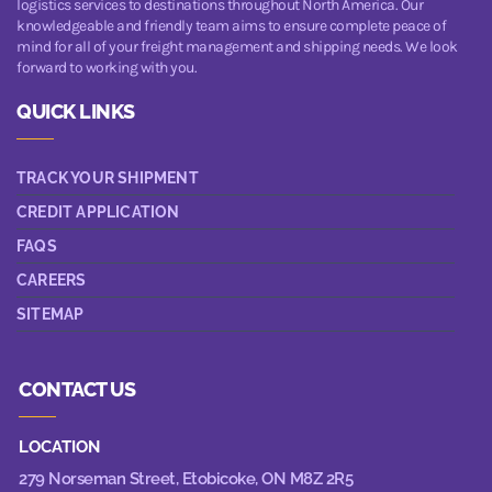
logistics services to destinations throughout North America. Our
knowledgeable and friendly team aims to ensure complete peace of
mind for all of your freight management and shipping needs. We look
forward to working with you.
QUICK LINKS
TRACK YOUR SHIPMENT
CREDIT APPLICATION
FAQS
CAREERS
SITEMAP
CONTACT US
LOCATION
279 Norseman Street,
Etobicoke, ON M8Z 2R5