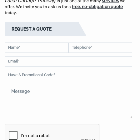
Local Cartage Trucking
is just one of the many
services
we
offer. We invite you to ask us for a
free, no-obligation quote
today.
REQUEST A QUOTE