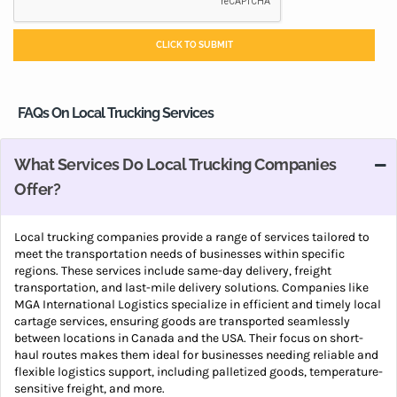
FAQs On Local Trucking Services
What Services Do Local Trucking Companies
Offer?
Local trucking companies provide a range of services tailored to
meet the transportation needs of businesses within specific
regions. These services include same-day delivery, freight
transportation, and last-mile delivery solutions. Companies like
MGA International Logistics specialize in efficient and timely local
cartage services, ensuring goods are transported seamlessly
between locations in Canada and the USA. Their focus on short-
haul routes makes them ideal for businesses needing reliable and
flexible logistics support, including palletized goods, temperature-
sensitive freight, and more.