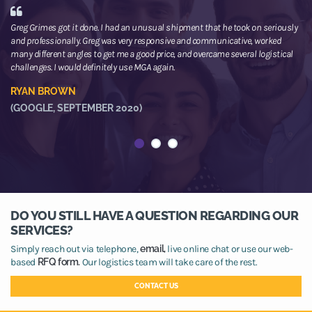
Greg Grimes got it done. I had an unusual shipment that he took on seriously
We
and professionally. Greg was very responsive and communicative, worked
th
many different angles to get me a good price, and overcame several logistical
or
challenges. I would definitely use MGA again.
ne
he
RYAN BROWN
R
(GOOGLE, SEPTEMBER 2020)
(
DO YOU STILL HAVE A QUESTION REGARDING OUR
SERVICES?
Simply reach out via telephone,
email,
live online chat or use our web-
based
RFQ form.
Our logistics team will take care of the rest.
CONTACT US