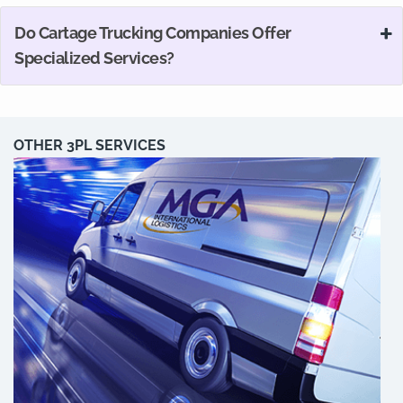
Do Cartage Trucking Companies Offer
Specialized Services?
OTHER 3PL SERVICES