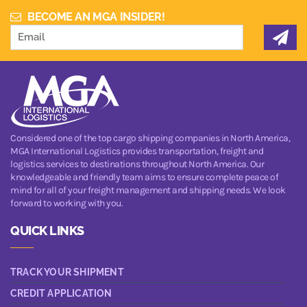
BECOME AN MGA INSIDER!
Considered one of the top cargo shipping companies in North America,
MGA International Logistics provides transportation, freight and
logistics services to destinations throughout North America. Our
knowledgeable and friendly team aims to ensure complete peace of
mind for all of your freight management and shipping needs. We look
forward to working with you.
QUICK LINKS
TRACK YOUR SHIPMENT
CREDIT APPLICATION