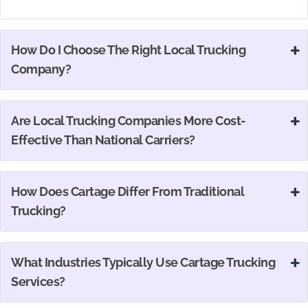
How Do I Choose The Right Local Trucking
Company?
Are Local Trucking Companies More Cost-
Effective Than National Carriers?
How Does Cartage Differ From Traditional
Trucking?
What Industries Typically Use Cartage Trucking
Services?