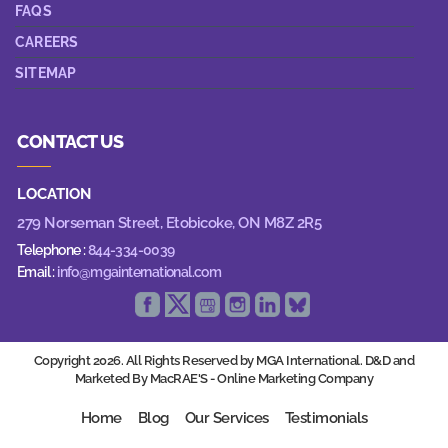
FAQS
CAREERS
SITEMAP
CONTACT US
LOCATION
279 Norseman Street,
Etobicoke, ON M8Z 2R5
Telephone :
844-334-0039
Email :
info@mgainternational.com
Copyright 2026. All Rights Reserved by MGA International. D&D and
Marketed By MacRAE'S -
Online Marketing Company
Home
Blog
Our Services
Testimonials