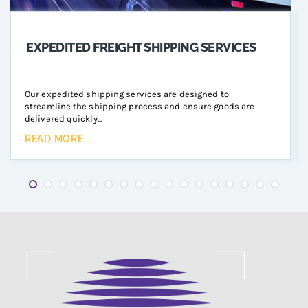
EXPEDITED FREIGHT SHIPPING SERVICES
Our expedited shipping services are designed to
streamline the shipping process and ensure goods are
delivered quickly...
READ MORE