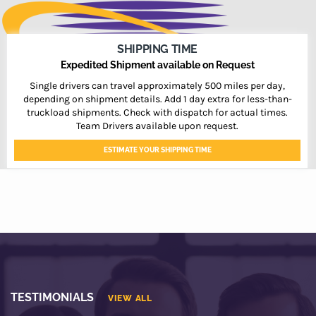
SHIPPING TIME
Expedited Shipment available on Request
Single drivers can travel approximately 500 miles per day,
depending on shipment details. Add 1 day extra for less-than-
truckload shipments. Check with dispatch for actual times.
Team Drivers available upon request.
ESTIMATE YOUR SHIPPING TIME
TESTIMONIALS
VIEW ALL