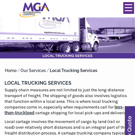
844-334-0039
info@mgainternational.com
MENU
Home
/
Our Services
/
Local Trucking Services
LOCAL TRUCKING SERVICES
Supply chain measures are not limited to just the long-distance
transport of freight. The shipping of goods also involves logistics
that function within a local area. This is where local trucking
companies come in, especially when requirements call for
less-
than-truckload
cartage shipping for local pick-ups and deliveries.
Quick Quote
Local cartage involves the movement of cargo by land (rail or
road) over relatively short distances and is an integral part of the
freight distribution process. A cartage trucking company typically