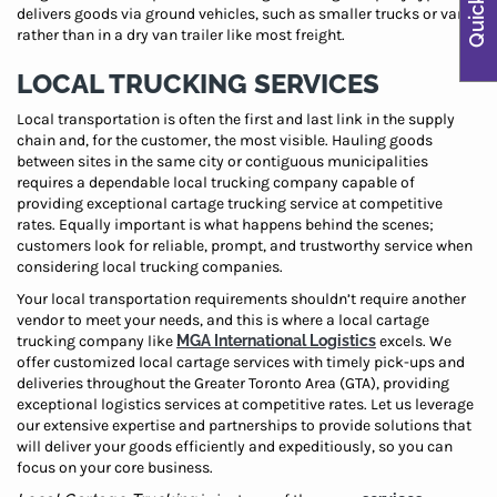
delivers goods via ground vehicles, such as smaller trucks or vans,
rather than in a dry van trailer like most freight.
LOCAL TRUCKING SERVICES
Local transportation is often the first and last link in the supply
chain and, for the customer, the most visible. Hauling goods
between sites in the same city or contiguous municipalities
requires a dependable local trucking company capable of
providing exceptional cartage trucking service at competitive
rates. Equally important is what happens behind the scenes;
customers look for reliable, prompt, and trustworthy service when
considering local trucking companies.
Your local transportation requirements shouldn’t require another
vendor to meet your needs, and this is where a local cartage
trucking company like
MGA International Logistics
excels. We
offer customized local cartage services with timely pick-ups and
deliveries throughout the Greater Toronto Area (GTA), providing
exceptional logistics services at competitive rates. Let us leverage
our extensive expertise and partnerships to provide solutions that
will deliver your goods efficiently and expeditiously, so you can
focus on your core business.