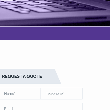
REQUEST A QUOTE