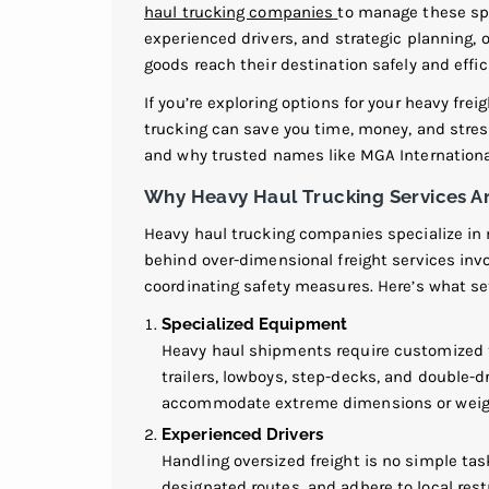
haul trucking companies
to manage these spe
experienced drivers, and strategic planning, 
goods reach their destination safely and effici
If you’re exploring options for your heavy fr
trucking can save you time, money, and stres
and why trusted names like MGA International 
Why Heavy Haul Trucking Services Ar
Heavy haul trucking companies specialize in 
behind over-dimensional freight services inv
coordinating safety measures. Here’s what set
Specialized Equipment
Heavy haul shipments require customized t
trailers, lowboys, step-decks, and double-dr
accommodate extreme dimensions or weig
Experienced Drivers
Handling oversized freight is no simple tas
designated routes, and adhere to local rest