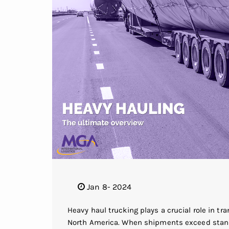
Jan 8- 2024
Heavy haul trucking plays a crucial role in t
North America. When shipments exceed standa