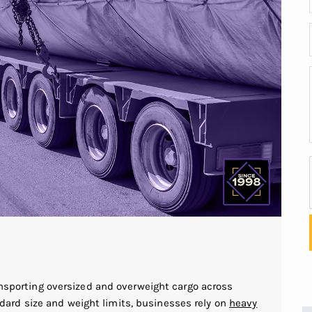
ransporting oversized and overweight cargo across
rd size and weight limits, businesses rely on
heavy