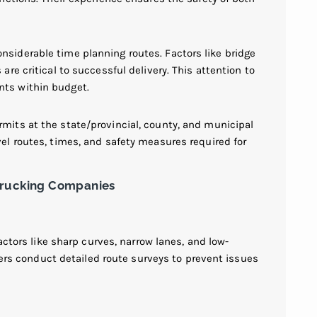
siderable time planning routes. Factors like bridge
are critical to successful delivery. This attention to
nts within budget.
mits at the state/provincial, county, and municipal
el routes, times, and safety measures required for
Trucking Companies
actors like sharp curves, narrow lanes, and low-
riers conduct detailed route surveys to prevent issues