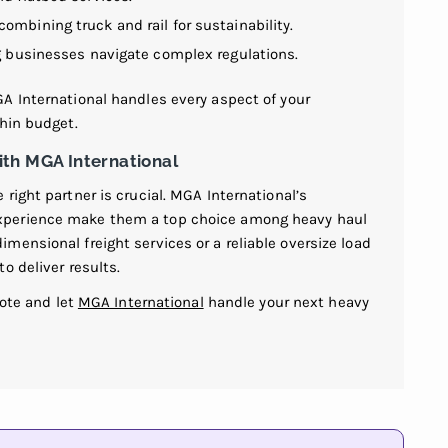
 combining truck and rail for sustainability.
ng businesses navigate complex regulations.
A International handles every aspect of your
thin budget.
th MGA International
right partner is crucial. MGA International’s
xperience make them a top choice among heavy haul
ensional freight services or a reliable oversize load
o deliver results.
uote and let
MGA International
handle your next heavy