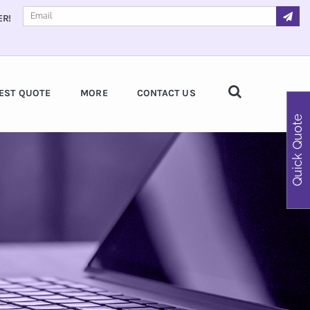
ER!
EST QUOTE
MORE
CONTACT US
Quick Quote