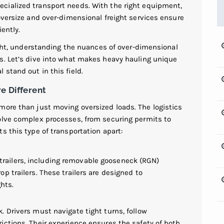
cialized transport needs. With the right equipment,
oversize and over-dimensional freight services ensure
ently.
eight, understanding the nuances of over-dimensional
s. Let’s dive into what makes heavy hauling unique
stand out in this field.
e Different
more than just moving oversized loads. The logistics
olve complex processes, from securing permits to
s this type of transportation apart:
railers, including removable gooseneck (RGN)
op trailers. These trailers are designed to
hts.
k. Drivers must navigate tight turns, follow
rictions. Their experience ensures the safety of both