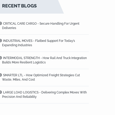
RECENT BLOGS
CRITICAL CARE CARGO - Secure Handling For Urgent
Deliveries
INDUSTRIAL MOVES - Flatbed Support For Today’s
Expanding Industries
INTERMODAL STRENGTH - How Rail And Truck Integration
Builds More Resilient Logistics
SMARTER LTL - How Optimized Freight Strategies Cut
Waste, Miles, And Cost
LARGE LOAD LOGISTICS - Delivering Complex Moves With
Precision And Reliability