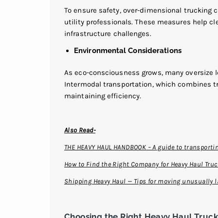
To ensure safety, over-dimensional trucking c
utility professionals. These measures help cle
infrastructure challenges.
Environmental Considerations
As eco-consciousness grows, many oversize loa
Intermodal transportation, which combines tr
maintaining efficiency.
Also Read-
THE HEAVY HAUL HANDBOOK – A guide to transportin
How to Find the Right Company for Heavy Haul Tru
Shipping Heavy Haul — Tips for moving unusually l
Choosing the Right Heavy Haul Truc