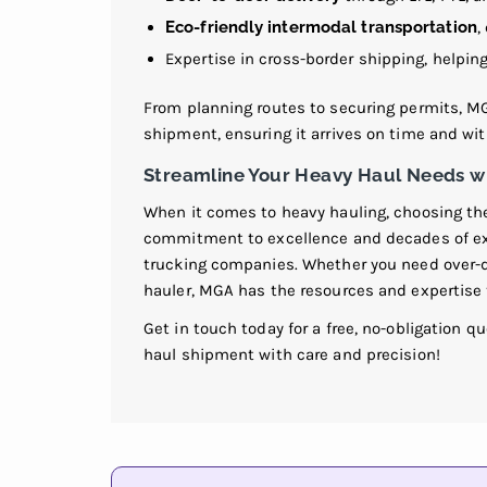
Eco-friendly intermodal transportation
,
Expertise in cross-border shipping, helpi
From planning routes to securing permits, MG
shipment, ensuring it arrives on time and wi
Streamline Your Heavy Haul Needs wi
When it comes to heavy hauling, choosing the 
commitment to excellence and decades of e
trucking companies. Whether you need over-dim
hauler, MGA has the resources and expertise t
Get in touch today for a free, no-obligation q
haul shipment with care and precision!