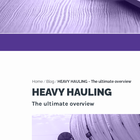
Home
/
Blog
/
HEAVY HAULING - The ultimate overview
HEAVY HAULING
The ultimate overview