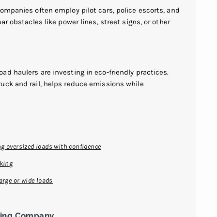
ompanies often employ pilot cars, police escorts, and
ar obstacles like power lines, street signs, or other
d haulers are investing in eco-friendly practices.
uck and rail, helps reduce emissions while
g oversized loads with confidence
cking
arge or wide loads
king Company