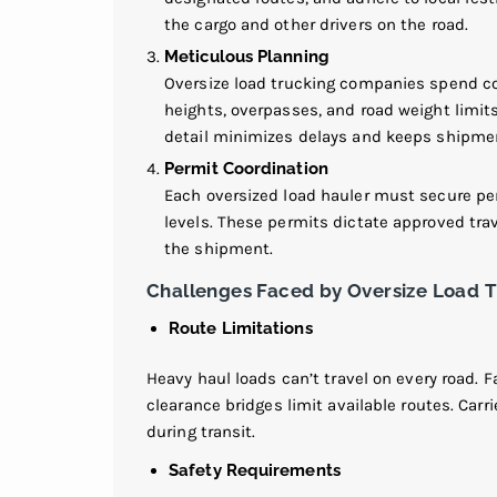
the cargo and other drivers on the road.
Meticulous Planning
Oversize load trucking companies spend con
heights, overpasses, and road weight limits 
detail minimizes delays and keeps shipme
Permit Coordination
Each oversized load hauler must secure per
levels. These permits dictate approved trav
the shipment.
Challenges Faced by Oversize Load 
Route Limitations
Heavy haul loads can’t travel on every road. F
clearance bridges limit available routes. Car
during transit.
Safety Requirements