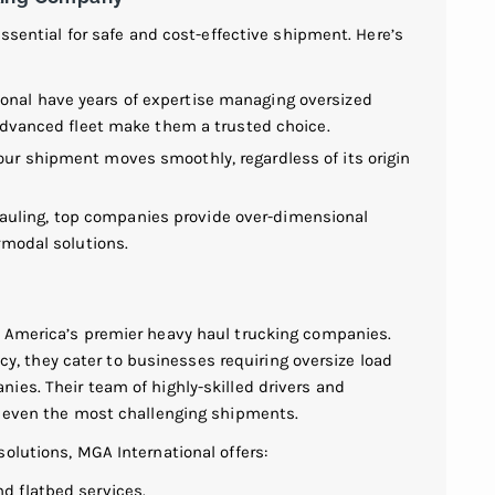
essential for safe and cost-effective shipment. Here’s
ional have years of expertise managing oversized
d advanced fleet make them a trusted choice.
your shipment moves smoothly, regardless of its origin
auling, top companies provide over-dimensional
ermodal solutions.
h America’s premier heavy haul trucking companies.
ency, they cater to businesses requiring oversize load
ies. Their team of highly-skilled drivers and
r even the most challenging shipments.
olutions, MGA International offers:
nd flatbed services.