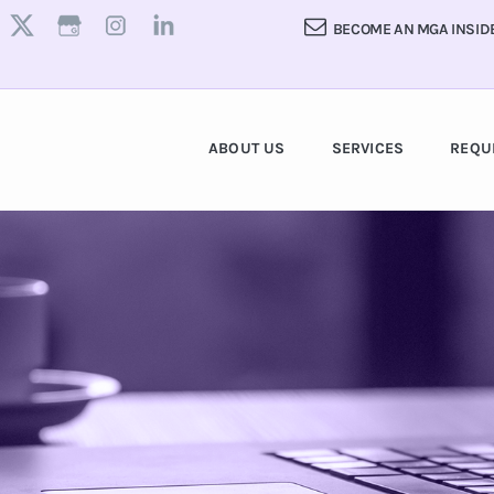
BECOME AN MGA INSID
ABOUT US
SERVICES
REQU