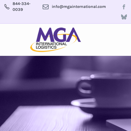
844-334-
info@mgainternational.com
0039