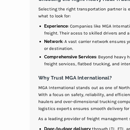
Selecting the right transportation partner is 
what to look for:
Experience
: Companies like MGA Internat
freight. Their acess to skilled drivers an
Network
: A vast carrier network ensures 
or destination.
Comprehensive Services
: Beyond heavy h
freight services, flatbed trucking, and int
Why Trust MGA International?
MGA International stands out as one of Nort
With a focus on safety, reliability, and effici
haulers and over-dimensional trucking compan
logistics experts ensures smooth delivery fo
As a leading provider of freight management s
Door-to-door delivery
through LTL, FTL, a