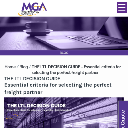
844-334-0039
info@mgainternational.com
MENU
Home
/
Blog
/
THE LTL DECISION GUIDE - Essential criteria for
selecting the perfect freight partner
THE LTL DECISION GUIDE
Essential criteria for selecting the perfect
freight partner
Quick Quote