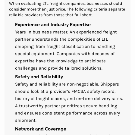
When evaluating LTL freight companies, businesses should
consider more than just price. The following criteria separate
reliable providers from those that fall short.
Experience and Industry Expertise
Years in business matter. An experienced freight
partner understands the complexities of LTL
shipping, from freight classification to handling
special equipment. Companies with decades of
expertise have the knowledge to anticipate
challenges and provide tailored solutions.
Safety and Reliability
Safety and reliability are non-negotiable. Shippers
should look at a provider’s FMCSA safety record,
history of freight claims, and on-time delivery rates.
A trustworthy partner prioritizes secure handling
and ensures consistent performance across every
shipment.
Network and Coverage