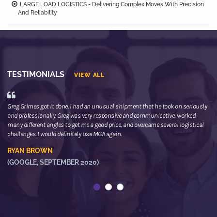
LARGE LOAD LOGISTICS - Delivering Complex Moves With Precision
And Reliability
TESTIMONIALS
VIEW ALL
Greg Grimes got it done. I had an unusual shipment that he took on seriously
We
and professionally. Greg was very responsive and communicative, worked
th
many different angles to get me a good price, and overcame several logistical
or
challenges. I would definitely use MGA again.
ne
he
RYAN BROWN
R
(GOOGLE, SEPTEMBER 2020)
(