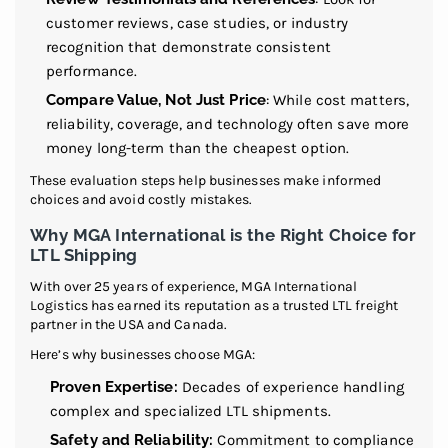
customer reviews, case studies, or industry
recognition that demonstrate consistent
performance.
Compare Value, Not Just Price
: While cost matters,
reliability, coverage, and technology often save more
money long-term than the cheapest option.
These evaluation steps help businesses make informed
choices and avoid costly mistakes.
Why MGA International is the Right Choice for
LTL Shipping
With over 25 years of experience, MGA International
Logistics has earned its reputation as a trusted LTL freight
partner in the USA and Canada.
Here’s why businesses choose MGA:
Proven Expertise:
Decades of experience handling
complex and specialized LTL shipments.
Safety and Reliability:
Commitment to compliance