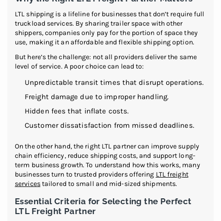
LTL shipping is a lifeline for businesses that don’t require full
truckload services. By sharing trailer space with other
shippers, companies only pay for the portion of space they
use, making it an affordable and flexible shipping option.
But here’s the challenge: not all providers deliver the same
level of service. A poor choice can lead to:
Unpredictable transit times that disrupt operations.
Freight damage due to improper handling.
Hidden fees that inflate costs.
Customer dissatisfaction from missed deadlines.
On the other hand, the right LTL partner can improve supply
chain efficiency, reduce shipping costs, and support long-
term business growth. To understand how this works, many
businesses turn to trusted providers offering
LTL freight
services
tailored to small and mid-sized shipments.
Essential Criteria for Selecting the Perfect
LTL Freight Partner