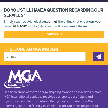
DO YOU STILL HAVE A QUESTION REGARDING OUR
SERVICES?
Simply reach out via telephone,
email,
live online chat or use our web-
based
RFQ form.
Our logistics team will take care of the rest.
CONTACT US
BECOME AN MGA INSIDER!
Considered one of the top cargo shipping companies in North America,
MGA International Logistics provides transportation, freight and
logistics services to destinations throughout North America. Our
knowledgeable and friendly team aims to ensure complete peace of