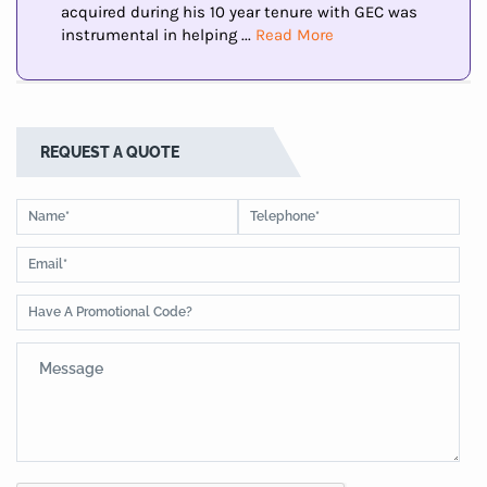
acquired during his 10 year tenure with GEC was
instrumental in helping ...
Read More
REQUEST A QUOTE