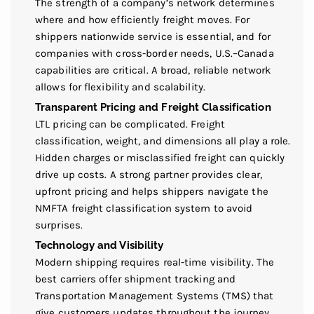
The strength of a company’s network determines
where and how efficiently freight moves. For
shippers nationwide service is essential, and for
companies with cross-border needs, U.S.–Canada
capabilities are critical. A broad, reliable network
allows for flexibility and scalability.
Transparent Pricing and Freight Classification
LTL pricing can be complicated. Freight
classification, weight, and dimensions all play a role.
Hidden charges or misclassified freight can quickly
drive up costs. A strong partner provides clear,
upfront pricing and helps shippers navigate the
NMFTA freight classification system to avoid
surprises.
Technology and Visibility
Modern shipping requires real-time visibility. The
best carriers offer shipment tracking and
Transportation Management Systems (TMS) that
give customers updates throughout the journey.