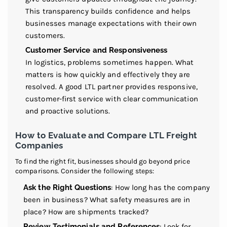
This transparency builds confidence and helps
businesses manage expectations with their own
customers.
Customer Service and Responsiveness
In logistics, problems sometimes happen. What
matters is how quickly and effectively they are
resolved. A good LTL partner provides responsive,
customer-first service with clear communication
and proactive solutions.
How to Evaluate and Compare LTL Freight
Companies
To find the right fit, businesses should go beyond price
comparisons. Consider the following steps:
Ask the Right Questions
: How long has the company
been in business? What safety measures are in
place? How are shipments tracked?
Review Testimonials and References
: Look for