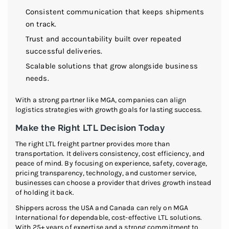
Consistent communication that keeps shipments
on track.
Trust and accountability built over repeated
successful deliveries.
Scalable solutions that grow alongside business
needs.
With a strong partner like MGA, companies can align
logistics strategies with growth goals for lasting success.
Make the Right LTL Decision Today
The right LTL freight partner provides more than
transportation. It delivers consistency, cost efficiency, and
peace of mind. By focusing on experience, safety, coverage,
pricing transparency, technology, and customer service,
businesses can choose a provider that drives growth instead
of holding it back.
Shippers across the USA and Canada can rely on MGA
International for dependable, cost-effective LTL solutions.
With 25+ years of expertise and a strong commitment to