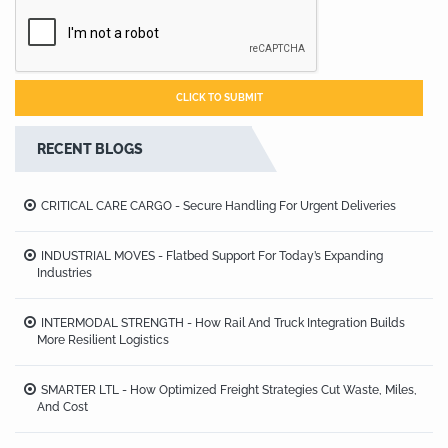
RECENT BLOGS
CRITICAL CARE CARGO - Secure Handling For Urgent Deliveries
INDUSTRIAL MOVES - Flatbed Support For Today’s Expanding
Industries
INTERMODAL STRENGTH - How Rail And Truck Integration Builds
More Resilient Logistics
SMARTER LTL - How Optimized Freight Strategies Cut Waste, Miles,
And Cost