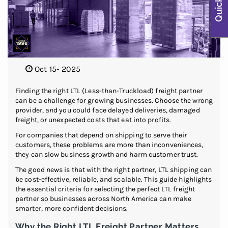
Oct 15- 2025
Finding the right LTL (Less-than-Truckload) freight partner
can be a challenge for growing businesses. Choose the wrong
provider, and you could face delayed deliveries, damaged
freight, or unexpected costs that eat into profits.
For companies that depend on shipping to serve their
customers, these problems are more than inconveniences,
they can slow business growth and harm customer trust.
The good news is that with the right partner, LTL shipping can
be cost-effective, reliable, and scalable. This guide highlights
the essential criteria for selecting the perfect LTL freight
partner so businesses across North America can make
smarter, more confident decisions.
Why the Right LTL Freight Partner Matters