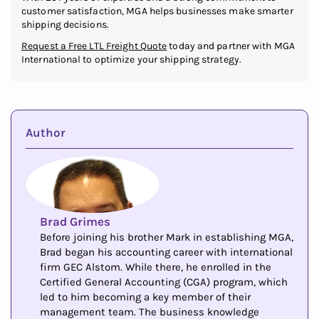
customer satisfaction, MGA helps businesses make smarter
shipping decisions.
Request a Free LTL Freight Quote
today and partner with MGA
International to optimize your shipping strategy.
Author
Brad Grimes
Before joining his brother Mark in establishing MGA,
Brad began his accounting career with international
firm GEC Alstom. While there, he enrolled in the
Certified General Accounting (CGA) program, which
led to him becoming a key member of their
management team. The business knowledge