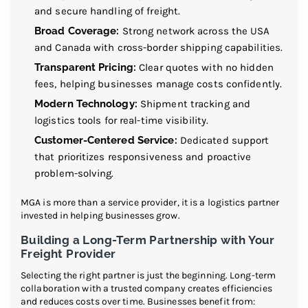
and secure handling of freight.
Broad Coverage:
Strong network across the USA
and Canada with cross-border shipping capabilities.
Transparent Pricing:
Clear quotes with no hidden
fees, helping businesses manage costs confidently.
Modern Technology:
Shipment tracking and
logistics tools for real-time visibility.
Customer-Centered Service:
Dedicated support
that prioritizes responsiveness and proactive
problem-solving.
MGA is more than a service provider, it is a logistics partner
invested in helping businesses grow.
Building a Long-Term Partnership with Your
Freight Provider
Selecting the right partner is just the beginning. Long-term
collaboration with a trusted company creates efficiencies
and reduces costs over time. Businesses benefit from: