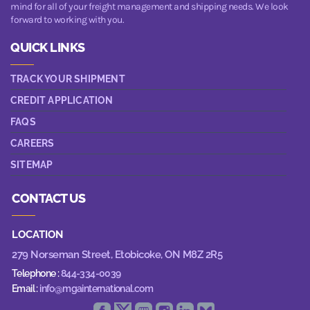
mind for all of your freight management and shipping needs. We look
forward to working with you.
QUICK LINKS
TRACK YOUR SHIPMENT
CREDIT APPLICATION
FAQS
CAREERS
SITEMAP
CONTACT US
LOCATION
279 Norseman Street,
Etobicoke, ON M8Z 2R5
Telephone :
844-334-0039
Email :
info@mgainternational.com