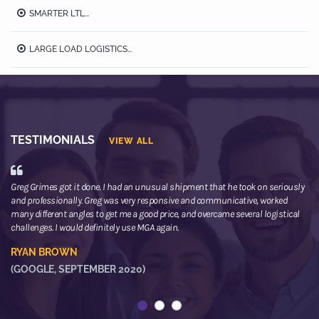
SMARTER LTL...
LARGE LOAD LOGISTICS...
TESTIMONIALS
VIEW ALL
Greg Grimes got it done. I had an unusual shipment that he took on seriously
We
and professionally. Greg was very responsive and communicative, worked
th
many different angles to get me a good price, and overcame several logistical
or
challenges. I would definitely use MGA again.
ne
he
RYAN BROWN
R
(GOOGLE, SEPTEMBER 2020)
(