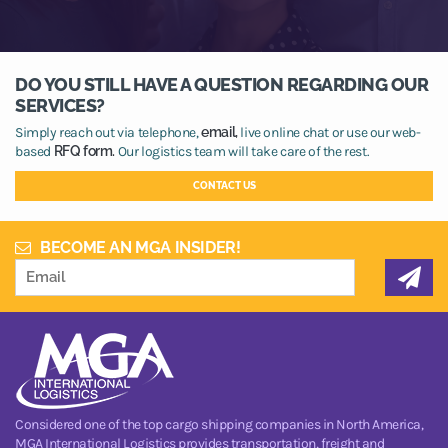
DO YOU STILL HAVE A QUESTION REGARDING OUR
SERVICES?
Simply reach out via telephone,
email,
live online chat or use our web-
based
RFQ form.
Our logistics team will take care of the rest.
CONTACT US
BECOME AN MGA INSIDER!
Considered one of the top cargo shipping companies in North America,
MGA International Logistics provides transportation, freight and