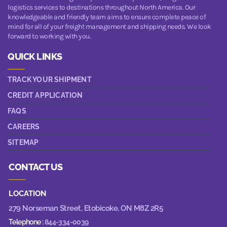
logistics services to destinations throughout North America. Our
knowledgeable and friendly team aims to ensure complete peace of
mind for all of your freight management and shipping needs. We look
forward to working with you.
QUICK LINKS
TRACK YOUR SHIPMENT
CREDIT APPLICATION
FAQS
CAREERS
SITEMAP
CONTACT US
LOCATION
279 Norseman Street,
Etobicoke, ON M8Z 2R5
Telephone :
844-334-0039