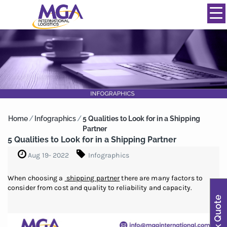
844-334-0039
info@mgainternational.com
MENU
Home
/
Infographics
/
5 Qualities to Look for in a Shipping
Partner
5 Qualities to Look for in a Shipping Partner
Aug 19- 2022
Infographics
When choosing a
shipping partner
there are many factors to
consider from cost and quality to reliability and capacity.
Quick Quote