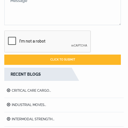
RECENT BLOGS
CRITICAL CARE CARGO...
INDUSTRIAL MOVES...
INTERMODAL STRENGTH...