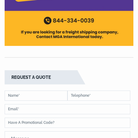
REQUEST A QUOTE