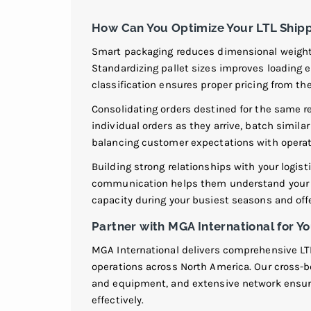
How Can You Optimize Your LTL Shipp
Smart packaging reduces dimensional weight 
Standardizing pallet sizes improves loading e
classification ensures proper pricing from the
Consolidating orders destined for the same r
individual orders as they arrive, batch simila
balancing customer expectations with operat
Building strong relationships with your logist
communication helps them understand your b
capacity during your busiest seasons and off
Partner with MGA International for
MGA International delivers comprehensive L
operations across North America. Our cross-bo
and equipment, and extensive network ensure
effectively.