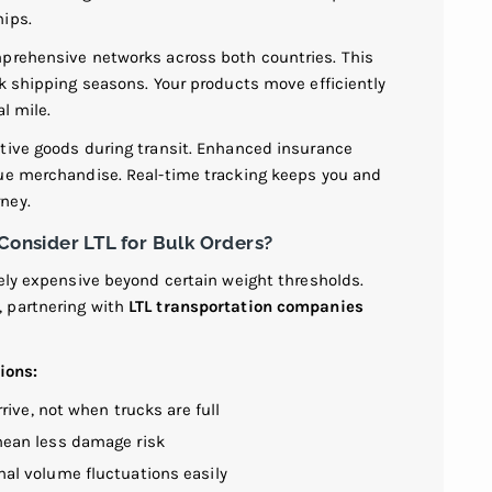
hips.
mprehensive networks across both countries. This
ak shipping seasons. Your products move efficiently
l mile.
tive goods during transit. Enhanced insurance
lue merchandise. Real-time tracking keeps you and
ney.
nsider LTL for Bulk Orders?
vely expensive beyond certain weight thresholds.
 partnering with
LTL transportation companies
ions:
rive, not when trucks are full
ean less damage risk
l volume fluctuations easily