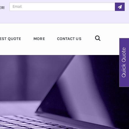
ER!
EST QUOTE
MORE
CONTACT US
Quick Quote