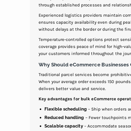
through established processes and relations
Experienced logistics providers maintain co
ensures capacity availability even during pe
without delays at the border or during the fina
Temperature-controlled options protect sensi
coverage provides peace of mind for high-va
your customers informed throughout the jour
Why Should eCommerce Businesses Co
Traditional parcel services become prohibiti
When your average order exceeds 150 pounds,
delivers better value and service.
Key advantages for bulk eCommerce operat
Flexible scheduling
– Ship when orders ar
Reduced handling
– Fewer touchpoints m
Scalable capacity
– Accommodate seasona