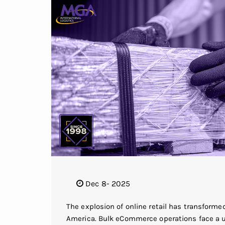
Dec 8- 2025
The explosion of online retail has transform
America. Bulk eCommerce operations face a uni