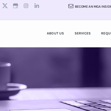
BECOME AN MGA INSID
ABOUT US
SERVICES
REQU