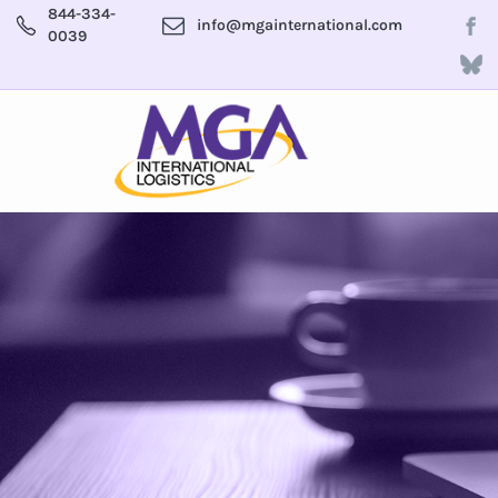
844-334-
info@mgainternational.com
0039