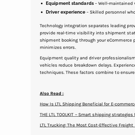
Equipment standards
– Well-maintained v
Driver experience
– Skilled personnel wh
Technology integration separates leading pro
provide real-time visibility into shipment st
shipment booking through your eCommerce p
minimizes errors.
Equipment quality and driver professionalism
vehicles reduce breakdown delays. Experience
techniques. These factors combine to ensure y
Also Read :
How Is LTL Shipping Beneficial for E-commer
THE LTL TOOLKIT – Smart shipping strategies 
LTL Trucking: The Most Cost-Effective Freigh