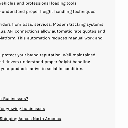
ehicles and professional loading tools
o understand proper freight handling techniques
viders from basic services. Modern tracking systems
atus. API connections allow automatic rate quotes and
latform. This automation reduces manual work and
 protect your brand reputation. Well-maintained
d drivers understand proper freight handling
our products arrive in sellable condition.
ce Businesses?
for growing businesses
t Shipping Across North America