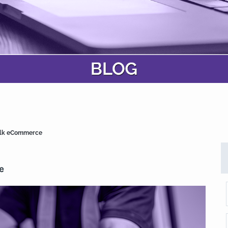
bulk eCommerce
e