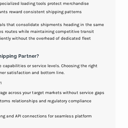
pecialized loading tools protect merchandise
nts reward consistent shipping patterns
nals that consolidate shipments heading in the same
s routes while maintaining competitive transit
iently without the overhead of dedicated fleet
hipping Partner?
capabilities or service levels. Choosing the right
mer satisfaction and bottom line.
:
ge across your target markets without service gaps
toms relationships and regulatory compliance
ing and API connections for seamless platform