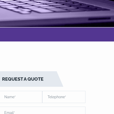
REQUEST A QUOTE