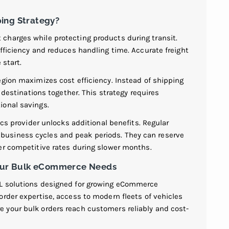
ing Strategy?
charges while protecting products during transit.
fficiency and reduces handling time. Accurate freight
 start.
egion maximizes cost efficiency. Instead of shipping
r destinations together. This strategy requires
ional savings.
ics provider unlocks additional benefits. Regular
usiness cycles and peak periods. They can reserve
er competitive rates during slower months.
 Your Bulk eCommerce Needs
TL solutions designed for growing eCommerce
rder expertise, access to modern fleets of vehicles
 your bulk orders reach customers reliably and cost-