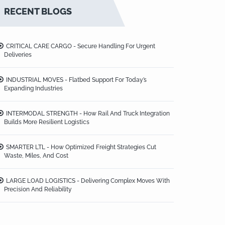
RECENT BLOGS
CRITICAL CARE CARGO - Secure Handling For Urgent
Deliveries
INDUSTRIAL MOVES - Flatbed Support For Today’s
Expanding Industries
INTERMODAL STRENGTH - How Rail And Truck Integration
Builds More Resilient Logistics
SMARTER LTL - How Optimized Freight Strategies Cut
Waste, Miles, And Cost
LARGE LOAD LOGISTICS - Delivering Complex Moves With
Precision And Reliability