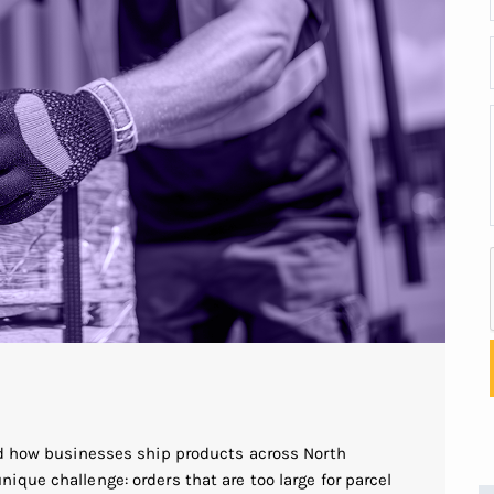
ed how businesses ship products across North
que challenge: orders that are too large for parcel