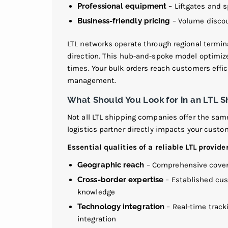
Professional equipment
– Liftgates and s
Business-friendly pricing
– Volume discou
LTL networks operate through regional termi
direction. This hub-and-spoke model optimize
times. Your bulk orders reach customers effic
management.
What Should You Look for in an LTL S
Not all LTL shipping companies offer the same 
logistics partner directly impacts your custo
Essential qualities of a reliable LTL provider
Geographic reach
– Comprehensive covera
Cross-border expertise
– Established cus
knowledge
Technology integration
– Real-time track
integration