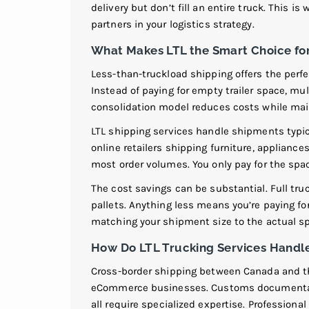
delivery but don’t fill an entire truck. This is
partners in your logistics strategy.
What Makes LTL the Smart Choice f
Less-than-truckload shipping offers the perf
Instead of paying for empty trailer space, mu
consolidation model reduces costs while main
LTL shipping services handle shipments typic
online retailers shipping furniture, applianc
most order volumes. You only pay for the spac
The cost savings can be substantial. Full tr
pallets. Anything less means you’re paying fo
matching your shipment size to the actual sp
How Do LTL Trucking Services Hand
Cross-border shipping between Canada and th
eCommerce businesses. Customs documentati
all require specialized expertise. Professiona