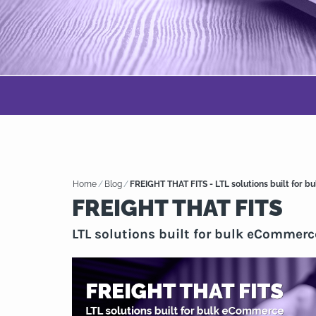
Home
/
Blog
/
FREIGHT THAT FITS - LTL solutions built for 
FREIGHT THAT FITS
LTL solutions built for bulk eCommerc