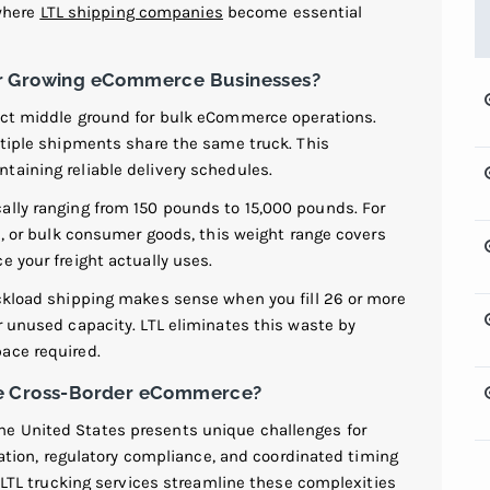
 where
LTL shipping companies
become essential
or Growing eCommerce Businesses?
ect middle ground for bulk eCommerce operations.
ltiple shipments share the same truck. This
taining reliable delivery schedules.
ally ranging from 150 pounds to 15,000 pounds. For
es, or bulk consumer goods, this weight range covers
e your freight actually uses.
uckload shipping makes sense when you fill 26 or more
r unused capacity. LTL eliminates this waste by
ace required.
le Cross-Border eCommerce?
e United States presents unique challenges for
on, regulatory compliance, and coordinated timing
l LTL trucking services streamline these complexities