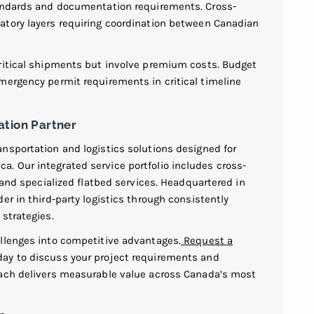
tandards and documentation requirements. Cross-
atory layers requiring coordination between Canadian
critical shipments but involve premium costs. Budget
mergency permit requirements in critical timeline
ation Partner
nsportation and logistics solutions designed for
 Our integrated service portfolio includes cross-
 and specialized flatbed services. Headquartered in
er in third-party logistics through consistently
strategies.
llenges into competitive advantages.
Request a
ay to discuss your project requirements and
oach delivers measurable value across Canada’s most