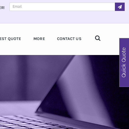
ER!
EST QUOTE
MORE
CONTACT US
Quick Quote