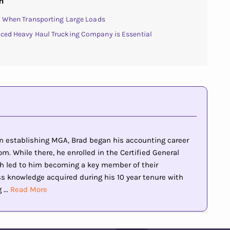
n
al When Transporting Large Loads
nced Heavy Haul Trucking Company is Essential
 in establishing MGA, Brad began his accounting career
m. While there, he enrolled in the Certified General
h led to him becoming a key member of their
knowledge acquired during his 10 year tenure with
...
Read More