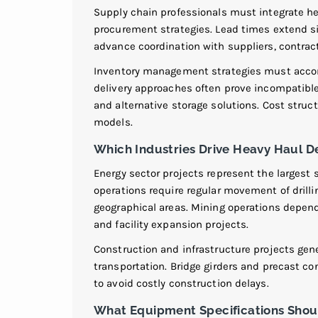
Supply chain professionals must integrate he
procurement strategies. Lead times extend si
advance coordination with suppliers, contract
Inventory management strategies must accom
delivery approaches often prove incompatible 
and alternative storage solutions. Cost struct
models.
Which Industries Drive Heavy Haul 
Energy sector projects represent the larges
operations require regular movement of dril
geographical areas. Mining operations depen
and facility expansion projects.
Construction and infrastructure projects ge
transportation. Bridge girders and precast co
to avoid costly construction delays.
What Equipment Specifications Sho