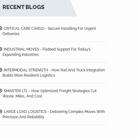
RECENT BLOGS
CRITICAL CARE CARGO - Secure Handling For Urgent
Deliveries
INDUSTRIAL MOVES - Flatbed Support For Today’s
Expanding Industries
INTERMODAL STRENGTH - How Rail And Truck Integration
Builds More Resilient Logistics
SMARTER LTL - How Optimized Freight Strategies Cut
Waste, Miles, And Cost
LARGE LOAD LOGISTICS - Delivering Complex Moves With
Precision And Reliability