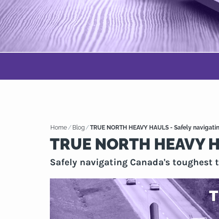
Home
/
Blog
/
TRUE NORTH HEAVY HAULS - Safely navigating
TRUE NORTH HEAVY 
Safely navigating Canada's toughest t