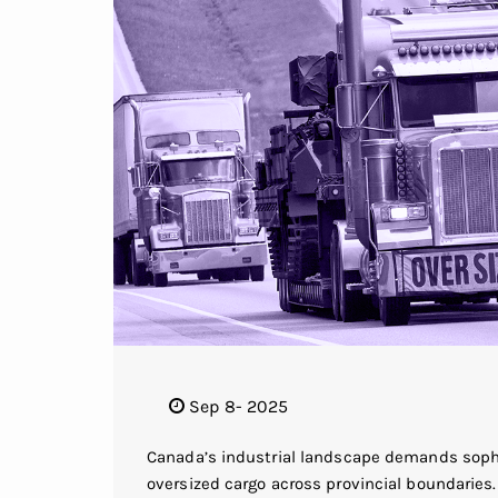
Sep 8- 2025
Canada’s industrial landscape demands sophis
oversized cargo across provincial boundaries