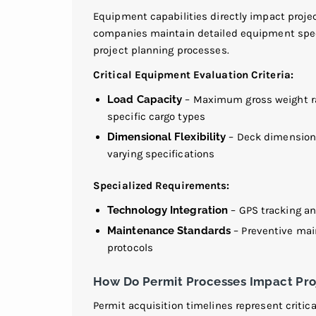
Equipment capabilities directly impact projec
companies maintain detailed equipment speci
project planning processes.
Critical Equipment Evaluation Criteria:
Load Capacity
–
Maximum gross weight rat
specific cargo types
Dimensional Flexibility
– Deck dimensions
varying specifications
Specialized Requirements:
Technology Integration
–
GPS tracking and
Maintenance Standards
– Preventive ma
protocols
How Do Permit Processes Impact Pro
Permit acquisition timelines represent critic