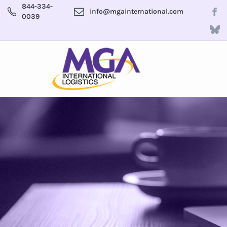
844-334-
info@mgainternational.com
0039