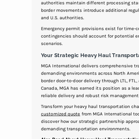
authorities maintain different processing s
border movements introduce additional regul
and U.S. authorities.
Emergency permit provisions exist for time-
contingencies should account for potential e
scenarios.
Your Strategic Heavy Haul Transport
MGA International delivers comprehensive tra
demanding environments across North America.
border door-to-door delivery through LTL, FTL,
Canada, MGA has earned its position as a lead
reliable delivery and robust risk management 
Transform your heavy haul transportation cha
customized quote
from MGA International tod
discover how our strategic partnership appr
demanding transportation environments.