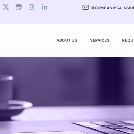
BECOME AN MGA INSID
ABOUT US
SERVICES
REQU