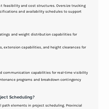
t feasibility and cost structures. Oversize trucking
fications and availability schedules to support
ings and weight distribution capabilities for
, extension capabilities, and height clearances for
 communication capabilities for real-time visibility
intenance programs and breakdown contingency
ject Scheduling?
al path elements in project scheduling. Provincial