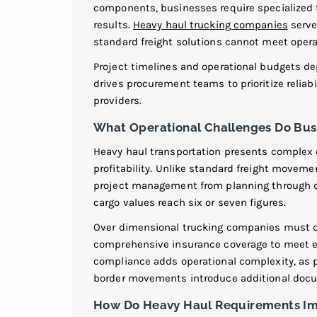
components, businesses require specialized 
results.
Heavy haul trucking companies
serve
standard freight solutions cannot meet opera
Project timelines and operational budgets de
drives procurement teams to prioritize reliab
providers.
What Operational Challenges Do Bus
Heavy haul transportation presents complex o
profitability. Unlike standard freight movem
project management from planning through
cargo values reach six or seven figures.
Over dimensional trucking companies must 
comprehensive insurance coverage to meet e
compliance adds operational complexity, as pr
border movements introduce additional doc
How Do Heavy Haul Requirements Im