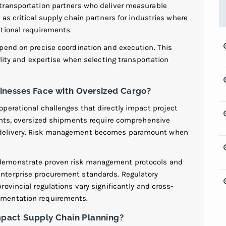
transportation partners who deliver measurable
 as critical supply chain partners for industries where
tional requirements.
pend on precise coordination and execution. This
ility and expertise when selecting transportation
inesses Face with Oversized Cargo?
perational challenges that directly impact project
ents, oversized shipments require comprehensive
 delivery. Risk management becomes paramount when
demonstrate proven risk management protocols and
nterprise procurement standards. Regulatory
ovincial regulations vary significantly and cross-
umentation requirements.
pact Supply Chain Planning?