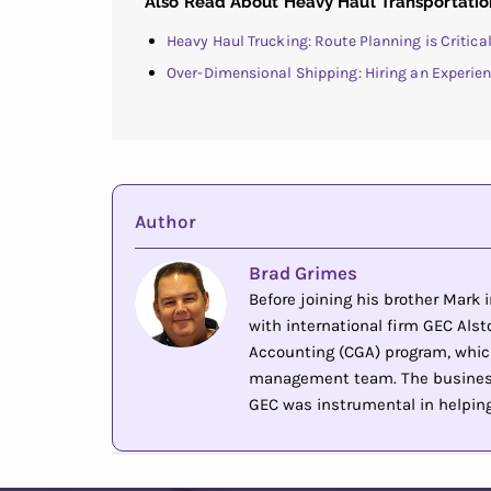
Also Read About Heavy Haul Transportatio
Heavy Haul Trucking: Route Planning is Critic
Over-Dimensional Shipping: Hiring an Experie
Author
Brad Grimes
Before joining his brother Mark
with international firm GEC Alsto
Accounting (CGA) program, whic
management team. The business 
GEC was instrumental in helping 