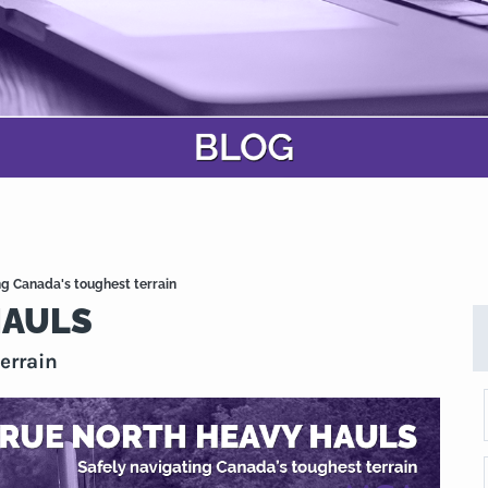
 Canada's toughest terrain
HAULS
errain