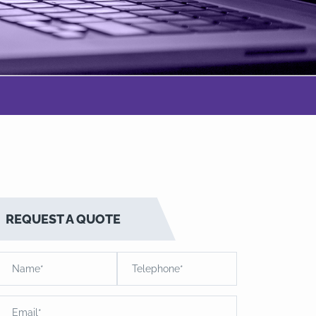
REQUEST A QUOTE