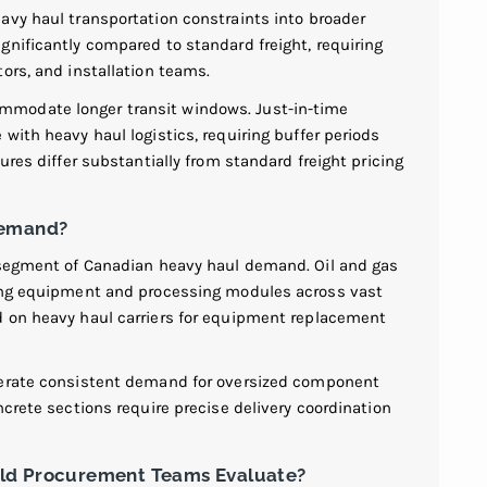
avy haul transportation constraints into broader
gnificantly compared to standard freight, requiring
ors, and installation teams.
modate longer transit windows. Just-in-time
with heavy haul logistics, requiring buffer periods
ures differ substantially from standard freight pricing
Demand?
t segment of Canadian heavy haul demand. Oil and gas
ling equipment and processing modules across vast
d on heavy haul carriers for equipment replacement
nerate consistent demand for oversized component
ncrete sections require precise delivery coordination
uld Procurement Teams Evaluate?