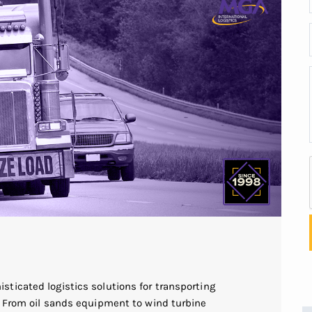
ticated logistics solutions for transporting
. From oil sands equipment to wind turbine