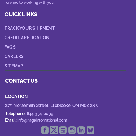
forward to working with you.
QUICK LINKS
TRACK YOUR SHIPMENT
CREDIT APPLICATION
FAQS
CAREERS
SITEMAP
CONTACT US
LOCATION
279 Norseman Street,
Etobicoke, ON M8Z 2R5
Telephone :
844-334-0039
Email :
info@mgainternational.com