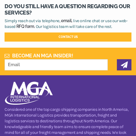
DO YOU STILL HAVE A QUESTION REGARDING OUR
SERVICES?
Simply reach out via telephone,
email,
live online chat or use our web-
based
RFQ form.
Our logistics team will take care of the rest.
CONTACT US
BECOME AN MGA INSIDER!
Considered one of the top cargo shipping companies in North America,
MGA International Logistics provides transportation, freight and
logistics services to destinations throughout North America. Our
knowledgeable and friendly team aims to ensure complete peace of
mind for all of your freight management and shipping needs. We look