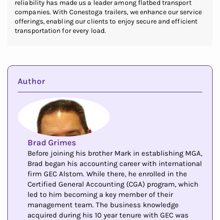
reliability has made us a leader among flatbed transport
companies. With Conestoga trailers, we enhance our service
offerings, enabling our clients to enjoy secure and efficient
transportation for every load.
Author
Brad Grimes
Before joining his brother Mark in establishing MGA,
Brad began his accounting career with international
firm GEC Alstom. While there, he enrolled in the
Certified General Accounting (CGA) program, which
led to him becoming a key member of their
management team. The business knowledge
acquired during his 10 year tenure with GEC was