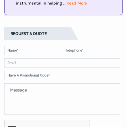
instrumental in helping ...
Read More
REQUEST A QUOTE