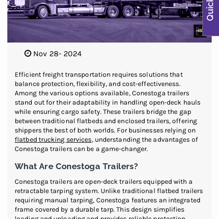
Nov 28- 2024
Efficient freight transportation requires solutions that
balance protection, flexibility, and cost-effectiveness.
Among the various options available, Conestoga trailers
stand out for their adaptability in handling open-deck hauls
while ensuring cargo safety. These trailers bridge the gap
between traditional flatbeds and enclosed trailers, offering
shippers the best of both worlds. For businesses relying on
flatbed trucking services
, understanding the advantages of
Conestoga trailers can be a game-changer.
What Are Conestoga Trailers?
Conestoga trailers are open-deck trailers equipped with a
retractable tarping system. Unlike traditional flatbed trailers
requiring manual tarping, Conestoga features an integrated
frame covered by a durable tarp. This design simplifies
loading and unloading and provides reliable protection