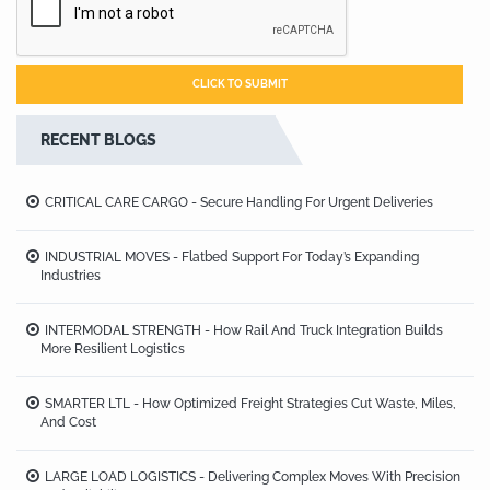
RECENT BLOGS
CRITICAL CARE CARGO - Secure Handling For Urgent Deliveries
INDUSTRIAL MOVES - Flatbed Support For Today’s Expanding
Industries
INTERMODAL STRENGTH - How Rail And Truck Integration Builds
More Resilient Logistics
SMARTER LTL - How Optimized Freight Strategies Cut Waste, Miles,
And Cost
LARGE LOAD LOGISTICS - Delivering Complex Moves With Precision