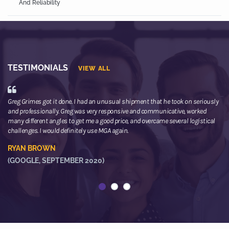
And Reliability
TESTIMONIALS
VIEW ALL
Greg Grimes got it done. I had an unusual shipment that he took on seriously
We
and professionally. Greg was very responsive and communicative, worked
th
many different angles to get me a good price, and overcame several logistical
or
challenges. I would definitely use MGA again.
ne
he
RYAN BROWN
R
(GOOGLE, SEPTEMBER 2020)
(