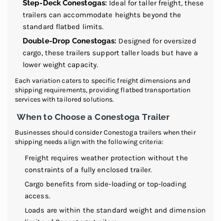
Step-Deck Conestogas:
Ideal for taller freight, these
trailers can accommodate heights beyond the
standard flatbed limits.
Double-Drop Conestogas:
Designed for oversized
cargo, these trailers support taller loads but have a
lower weight capacity.
Each variation caters to specific freight dimensions and
shipping requirements, providing flatbed transportation
services with tailored solutions.
When to Choose a Conestoga Trailer
Businesses should consider Conestoga trailers when their
shipping needs align with the following criteria:
Freight requires weather protection without the
constraints of a fully enclosed trailer.
Cargo benefits from side-loading or top-loading
access.
Loads are within the standard weight and dimension