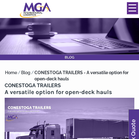
844-334-0039
info@mgainternational.com
MENU
Home
/
Blog
/
CONESTOGA TRAILERS - A versatile option for
open-deck hauls
CONESTOGA TRAILERS
A versatile option for open-deck hauls
Quick Quote