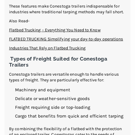
These features make Conestoga trailers indispensable for
industries where traditional tarping methods may fall short.
Also Read-
Flatbed Trucking – Everything You Need to Know
FLATBED TRUCKING Simplifying your day-to-day operations
Industries That Rely on Flatbed Trucking
Types of Freight Suited for Conestoga
Trailers
Conestoga trailers are versatile enough to handle various
types of freight. They are particularly effective for:
Machinery and equipment
Delicate or weather-sensitive goods
Freight requiring side or top-loading
Cargo that benefits from quick and efficient tarping
By combining the flexibility of a flatbed with the protection
of an enclosed trailer, Conestogas cater to the needs of