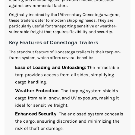
against environmental factors.
Originally inspired by the 19th-century Conestoga wagons,
these trailers cater to modern shipping needs. They are
particularly useful for transporting sensitive or weather-
vulnerable freight that requires flexibility and security.
Key Features of Conestoga Trailers
The standout feature of Conestoga trailers is their tarp-on-
frame system, which offers several benefits:
Ease of Loading and Unloading:
The retractable
tarp provides access from all sides, simplifying
cargo handling.
Weather Protection:
The tarping system shields
cargo from rain, snow, and UV exposure, making it
ideal for sensitive freight.
Enhanced Security:
The enclosed system conceals
the cargo, ensuring discretion and minimizing the
risk of theft or damage.