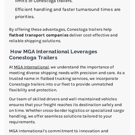
limits of Conestoga trailers.
Efficient handling and faster turnaround times are
priorities.
By offering these advantages, Conestoga trailers help
flatbed transport companies
deliver cost-effective and
reliable shipping solutions.
How MGA International Leverages
Conestoga Trailers
At
MGA International
, we understand the importance of
meeting diverse shipping needs with precision and care. As a
trusted name in flatbed trucking services, we incorporate
Conestoga trailers into our fleet to provide unmatched
flexibility and protection.
Our team of skilled drivers and well-maintained vehicles
ensures that your freight reaches its destination safely and
on time. Whether cross-border logistics or specialized cargo
handling, we offer seamless solutions tailored to your
requirements.
MGA International’s commitment to innovation and