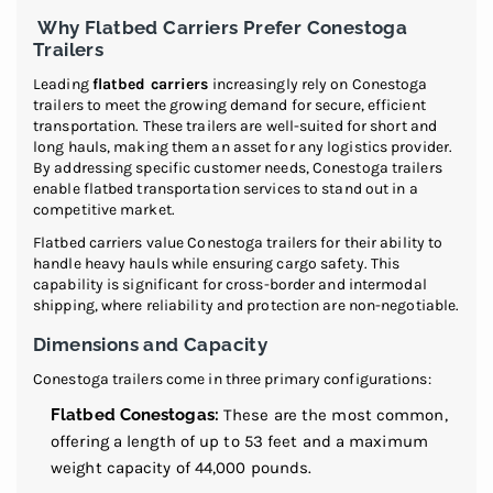
Why Flatbed Carriers Prefer Conestoga
Trailers
Leading
flatbed carriers
increasingly rely on Conestoga
trailers to meet the growing demand for secure, efficient
transportation. These trailers are well-suited for short and
long hauls, making them an asset for any logistics provider.
By addressing specific customer needs, Conestoga trailers
enable flatbed transportation services to stand out in a
competitive market.
Flatbed carriers value Conestoga trailers for their ability to
handle heavy hauls while ensuring cargo safety. This
capability is significant for cross-border and intermodal
shipping, where reliability and protection are non-negotiable.
Dimensions and Capacity
Conestoga trailers come in three primary configurations:
Flatbed Conestogas:
These are the most common,
offering a length of up to 53 feet and a maximum
weight capacity of 44,000 pounds.