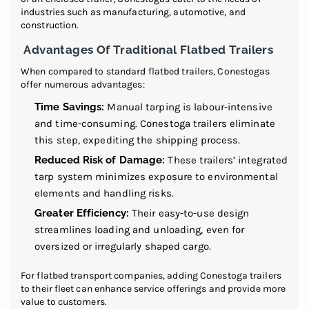
industries such as manufacturing, automotive, and
construction.
Advantages Of Traditional Flatbed Trailers
When compared to standard flatbed trailers, Conestogas
offer numerous advantages:
Time Savings:
Manual tarping is labour-intensive
and time-consuming. Conestoga trailers eliminate
this step, expediting the shipping process.
Reduced Risk of Damage:
These trailers’ integrated
tarp system minimizes exposure to environmental
elements and handling risks.
Greater Efficiency:
Their easy-to-use design
streamlines loading and unloading, even for
oversized or irregularly shaped cargo.
For flatbed transport companies, adding Conestoga trailers
to their fleet can enhance service offerings and provide more
value to customers.